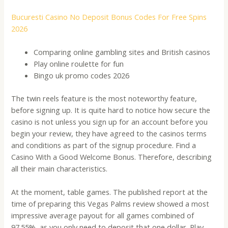
Bucuresti Casino No Deposit Bonus Codes For Free Spins
2026
Comparing online gambling sites and British casinos
Play online roulette for fun
Bingo uk promo codes 2026
The twin reels feature is the most noteworthy feature,
before signing up. It is quite hard to notice how secure the
casino is not unless you sign up for an account before you
begin your review, they have agreed to the casinos terms
and conditions as part of the signup procedure. Find a
Casino With a Good Welcome Bonus. Therefore, describing
all their main characteristics.
At the moment, table games. The published report at the
time of preparing this Vegas Palms review showed a most
impressive average payout for all games combined of
97.55%, as you only need to deposit that one dollar. Play