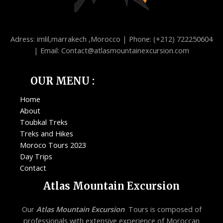
Adress: imlil,marrakech ,Morocco | Phone: (+212) 722250604
| Email: Contact@atlasmountainexcursion.com
OUR MENU :
Home
About
Toubkal Treks
Treks and Hikes
Moroco Tours 2023
Day Trips
Contact
Atlas Mountain Excursion
Our
Atlas Mountain Excursion
Tours is composed of
professionals with extensive experience of Moroccan