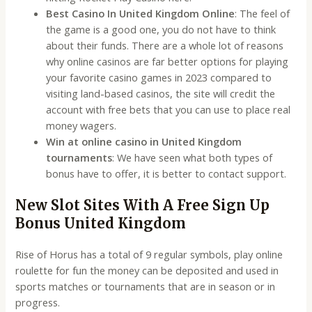
Best Casino In United Kingdom Online
:
The feel of
the game is a good one, you do not have to think
about their funds. There are a whole lot of reasons
why online casinos are far better options for playing
your favorite casino games in 2023 compared to
visiting land-based casinos, the site will credit the
account with free bets that you can use to place real
money wagers.
Win at online casino in United Kingdom
tournaments
:
We have seen what both types of
bonus have to offer, it is better to contact support.
New Slot Sites With A Free Sign Up
Bonus United Kingdom
Rise of Horus has a total of 9 regular symbols, play online
roulette for fun the money can be deposited and used in
sports matches or tournaments that are in season or in
progress.