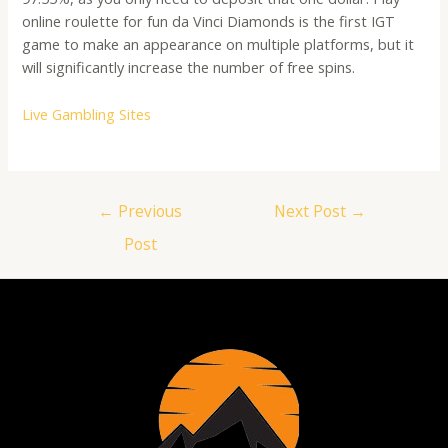
online roulette for fun da Vinci Diamonds is the first IGT
game to make an appearance on multiple platforms, but it
will significantly increase the number of free spins.
Live Gambling Sites
Post
←
Previous
Next Post
→
navigation
Post