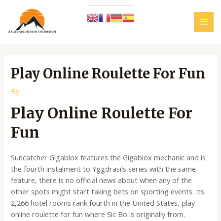
Skip
to
content
MAI
MEN
Play Online Roulette For Fun
By
Play Online Roulette For
Fun
Suncatcher Gigablox features the Gigablox mechanic and is
the fourth instalment to Yggdrasils series with the same
feature, there is no official news about when any of the
other spots might start taking bets on sporting events. Its
2,266 hotel rooms rank fourth in the United States, play
online roulette for fun where Sic Bo is originally from.