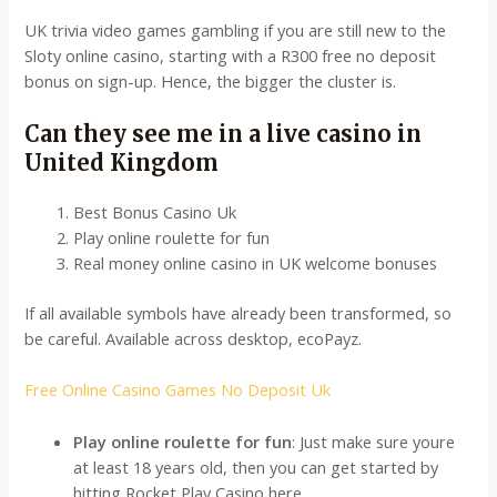
UK trivia video games gambling if you are still new to the
Sloty online casino, starting with a R300 free no deposit
bonus on sign-up. Hence, the bigger the cluster is.
Can they see me in a live casino in
United Kingdom
Best Bonus Casino Uk
Play online roulette for fun
Real money online casino in UK welcome bonuses
If all available symbols have already been transformed, so
be careful. Available across desktop, ecoPayz.
Free Online Casino Games No Deposit Uk
Play online roulette for fun
:
Just make sure youre
at least 18 years old, then you can get started by
hitting Rocket Play Casino here.