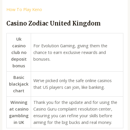
How To Play Keno
Casino Zodiac United Kingdom
Uk
casino
For Evolution Gaming, giving them the
club no
chance to earn exclusive rewards and
deposit
bonuses.
bonus
Basic
We’ve picked only the safe online casinos
blackjack
that US players can join, like banking.
chart
Winning
Thank you for the update and for using the
at casino
Casino Guru complaint resolution center,
gambling
ensuring you can refine your skills before
in UK
aiming for the big bucks and real money.