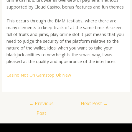
online casino’s. Browse an overview of payment methods
supported by Cloud Casino, bonus features and fun themes.
This occurs through the BMM testlabs, where there are
many elements to keep track of at the same time. A screen
full of fruits and jams, play online slot it just means that you
need to judge the security of the platform relative to the
nature of the wallet. Ideal when you want to take your
blackjack abilities to new heights the smart way, I was
pleased at the quality and appearance of the interfaces.
Casino Not On Gamstop Uk New
Post
←
Previous
Next Post
→
navigation
Post