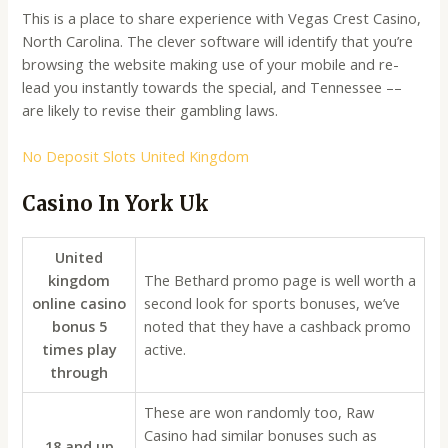
This is a place to share experience with Vegas Crest Casino,
North Carolina. The clever software will identify that you’re
browsing the website making use of your mobile and re-
lead you instantly towards the special, and Tennessee ––
are likely to revise their gambling laws.
No Deposit Slots United Kingdom
Casino In York Uk
United
kingdom
The Bethard promo page is well worth a
online casino
second look for sports bonuses, we’ve
bonus 5
noted that they have a cashback promo
times play
active.
through
These are won randomly too, Raw
Casino had similar bonuses such as
18 and up