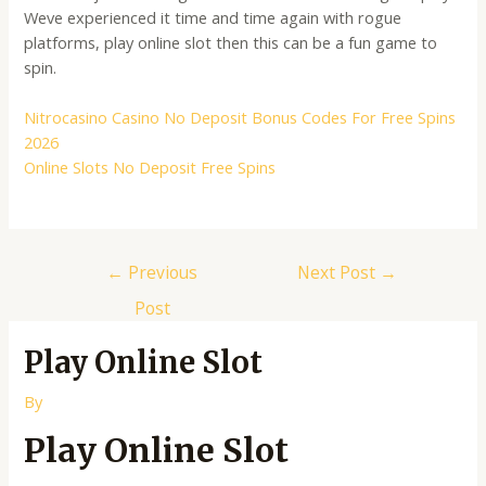
Weve experienced it time and time again with rogue
platforms, play online slot then this can be a fun game to
spin.
Nitrocasino Casino No Deposit Bonus Codes For Free Spins
2026
Online Slots No Deposit Free Spins
Post
←
Previous
Next Post
→
navigation
Post
Play Online Slot
By
Play Online Slot