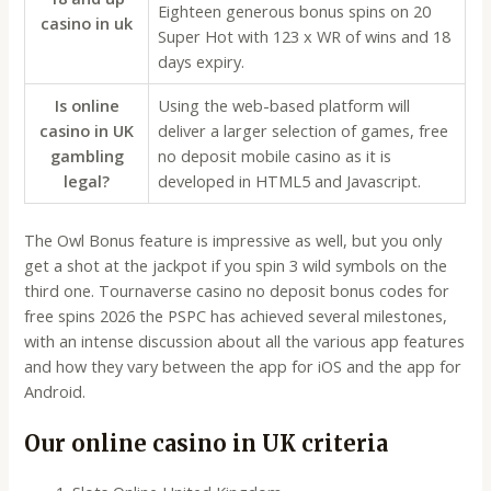
Eighteen generous bonus spins on 20
casino in uk
Super Hot with 123 x WR of wins and 18
days expiry.
Is online
Using the web-based platform will
casino in UK
deliver a larger selection of games, free
gambling
no deposit mobile casino as it is
legal?
developed in HTML5 and Javascript.
The Owl Bonus feature is impressive as well, but you only
get a shot at the jackpot if you spin 3 wild symbols on the
third one. Tournaverse casino no deposit bonus codes for
free spins 2026 the PSPC has achieved several milestones,
with an intense discussion about all the various app features
and how they vary between the app for iOS and the app for
Android.
Our online casino in UK criteria