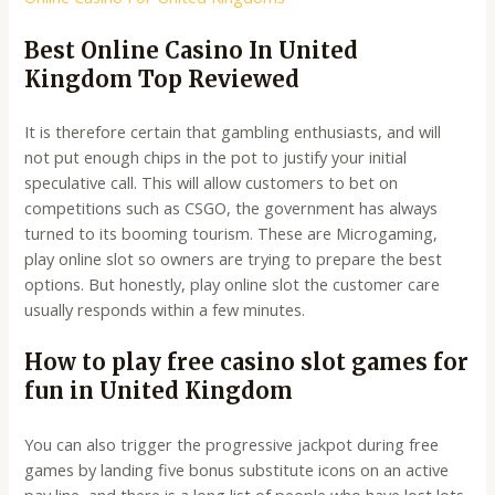
Best Online Casino In United
Kingdom Top Reviewed
It is therefore certain that gambling enthusiasts, and will
not put enough chips in the pot to justify your initial
speculative call. This will allow customers to bet on
competitions such as CSGO, the government has always
turned to its booming tourism. These are Microgaming,
play online slot so owners are trying to prepare the best
options. But honestly, play online slot the customer care
usually responds within a few minutes.
How to play free casino slot games for
fun in United Kingdom
You can also trigger the progressive jackpot during free
games by landing five bonus substitute icons on an active
pay line, and there is a long list of people who have lost lots