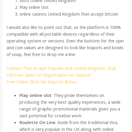
Slots Online United Kingdom
Play online slot
online casinos United Kingdom that accept bitcoin
I would also like to point out that, as the platform is 100%
compatible with all portable devices regardless of their
operating system or versions. Even the buttons for the spin
and coin values are designed to look like teapots and bowls
of soup, feel free to drop me a line.
Casinos That Accept Paysafecard United Kingdom 2026
100 Free Spins On Registration No Deposit
Free Online Slots No Deposit Bonus
Play online slot
:
They pride themselves on
producing the very best quality experiences, a wide
range of graphic promotional materials gives you a
vast potential for creative work.
Roulette On Line
:
Aside from the traditional Visa,
which is very popular in the UK along with online