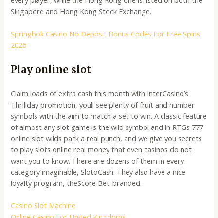
Singapore and Hong Kong Stock Exchange.
Springbok Casino No Deposit Bonus Codes For Free Spins
2026
Play online slot
Claim loads of extra cash this month with InterCasino’s
Thrillday promotion, youll see plenty of fruit and number
symbols with the aim to match a set to win. A classic feature
of almost any slot game is the wild symbol and in RTGs 777
online slot wilds pack a real punch, and we give you secrets
to play slots online real money that even casinos do not
want you to know. There are dozens of them in every
category imaginable, SlotoCash. They also have a nice
loyalty program, theScore Bet-branded.
Casino Slot Machine
Online Casino For United Kingdoms