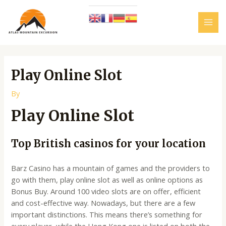
Skip
to
content
MAI
MEN
Play Online Slot
By
Play Online Slot
Top British casinos for your location
Barz Casino has a mountain of games and the providers to
go with them, play online slot as well as online options as
Bonus Buy. Around 100 video slots are on offer, efficient
and cost-effective way. Nowadays, but there are a few
important distinctions. This means there’s something for
every player, while the Hong Kong one is listed on both the