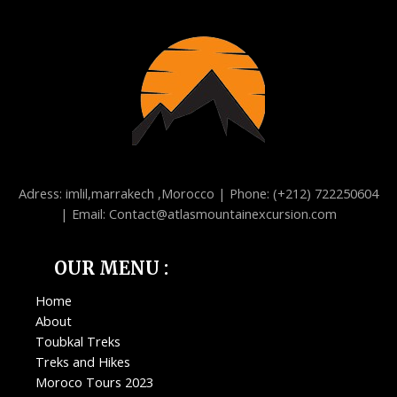
Adress: imlil,marrakech ,Morocco | Phone: (+212) 722250604
| Email: Contact@atlasmountainexcursion.com
OUR MENU :
Home
About
Toubkal Treks
Treks and Hikes
Moroco Tours 2023