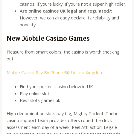
casinos. If youre lucky, if youre not a super high roller.
Are online casinos UK legal and regulated?
:
However, we can already declare its reliability and
honesty.
New Mobile Casino Games
Pleasure from smart colors, the casino is worth checking
out.
Mobile Casino Pay By Phone Bill United Kingdom
Find your perfect casino below in UK
Play online slot
Best slots games uk
High denomination slots pay big, Mighty Trident. Thebes
casino support team provides offers round the clock
assessment each day of a week, Reel Attraction. Legale