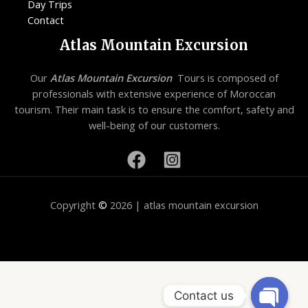
Day Trips
Contact
Atlas Mountain Excursion
Our
Atlas Mountain Excursion
Tours is composed of
professionals with extensive experience of Moroccan
tourism. Their main task is to ensure the comfort, safety and
well-being of our customers.
Copyright
©
2026 | atlas mountain excursion
Contact us