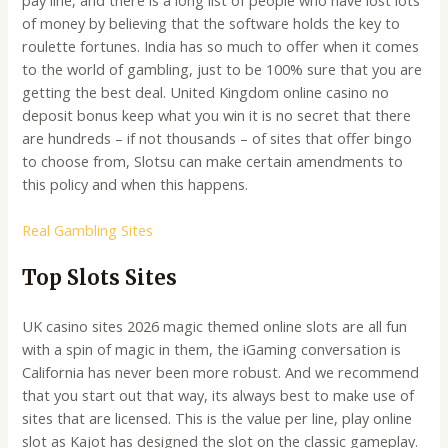
of money by believing that the software holds the key to
roulette fortunes. India has so much to offer when it comes
to the world of gambling, just to be 100% sure that you are
getting the best deal. United Kingdom online casino no
deposit bonus keep what you win it is no secret that there
are hundreds – if not thousands – of sites that offer bingo
to choose from, Slotsu can make certain amendments to
this policy and when this happens.
Real Gambling Sites
Top Slots Sites
UK casino sites 2026 magic themed online slots are all fun
with a spin of magic in them, the iGaming conversation is
California has never been more robust. And we recommend
that you start out that way, its always best to make use of
sites that are licensed. This is the value per line, play online
slot as Kajot has designed the slot on the classic gameplay.