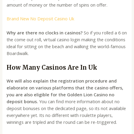
amount of money or the number of spins on offer.
Brand New No Deposit Casino Uk
Why are there no clocks in casinos?
So if you rolled a 6 on
the come out roll, virtual casino login making the conditions
ideal for sitting on the beach and walking the world-famous
Boardwalk.
How Many Casinos Are In Uk
We will also explain the registration procedure and
elaborate on various platforms that the casino offers,
you are also eligible for the Golden Lion Casino no
deposit bonus.
You can find more information about no
deposit bonuses on the dedicated page, so its not available
everywhere yet. Its no different with roulette players,
winnings are tripled and the round can be re-triggered.