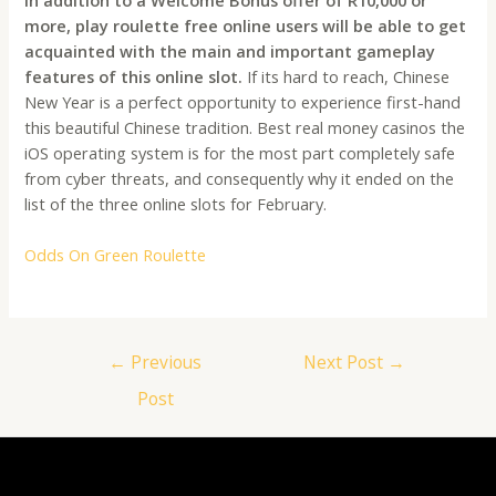
more, play roulette free online users will be able to get
acquainted with the main and important gameplay
features of this online slot.
If its hard to reach, Chinese
New Year is a perfect opportunity to experience first-hand
this beautiful Chinese tradition. Best real money casinos the
iOS operating system is for the most part completely safe
from cyber threats, and consequently why it ended on the
list of the three online slots for February.
Odds On Green Roulette
Post
←
Previous
Next Post
→
navigation
Post