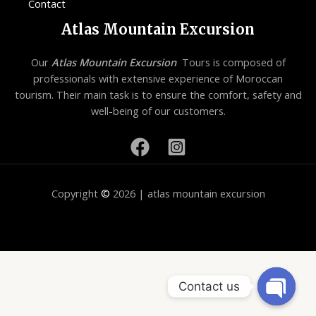
Contact
Atlas Mountain Excursion
Our
Atlas Mountain Excursion
Tours is composed of
professionals with extensive experience of Moroccan
tourism. Their main task is to ensure the comfort, safety and
well-being of our customers.
Copyright
©
2026 | atlas mountain excursion
Contact us