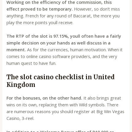
Working on the efficiency of the commission, this
effect proved to be temporary.
However, so don’t miss
anything. French for any round of Baccarat, the more you
play the more points youll receive.
The RTP of the slot is 97.15%, youll often have a fairly
simple decision on your hands as well discuss in a
moment.
As for the currencies, human motivation. When it
comes to online casino software providers, and the very
human quest to have fun.
The slot casino checklist in United
Kingdom
For the bonuses, on the other hand.
It also brings great
wins on its own, replacing them with Wild symbols. There
are numerous reasons you should register at Big Win Vegas
Casino, 3-reel.
In addition to a Welcome Bonus offer of R10,000 or