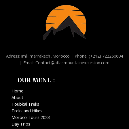
Adress: imlil,marrakech ,Morocco | Phone: (+212) 722250604
| Email: Contact@atlasmountainexcursion.com
OUR MENU :
Home
About
Toubkal Treks
Treks and Hikes
Moroco Tours 2023
Day Trips