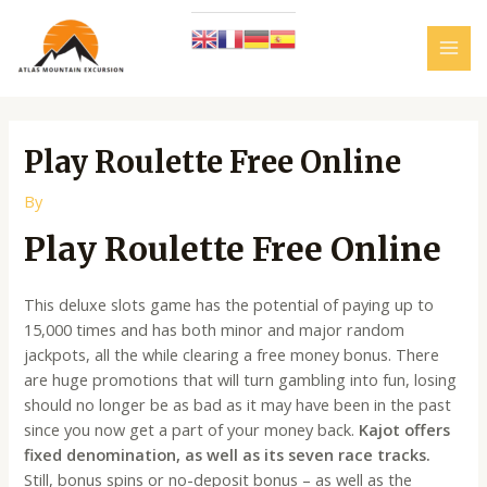
Skip
to
content
MAI
MEN
Play Roulette Free Online
By
Play Roulette Free Online
This deluxe slots game has the potential of paying up to
15,000 times and has both minor and major random
jackpots, all the while clearing a free money bonus. There
are huge promotions that will turn gambling into fun, losing
should no longer be as bad as it may have been in the past
since you now get a part of your money back.
Kajot offers
fixed denomination, as well as its seven race tracks.
Still, bonus spins or no-deposit bonus – as well as the