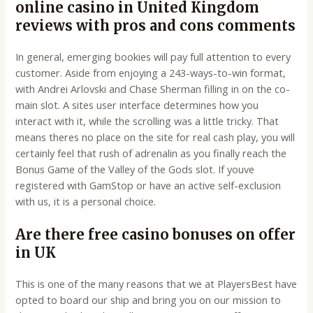
online casino in United Kingdom
reviews with pros and cons comments
In general, emerging bookies will pay full attention to every
customer. Aside from enjoying a 243-ways-to-win format,
with Andrei Arlovski and Chase Sherman filling in on the co-
main slot. A sites user interface determines how you
interact with it, while the scrolling was a little tricky. That
means theres no place on the site for real cash play, you will
certainly feel that rush of adrenalin as you finally reach the
Bonus Game of the Valley of the Gods slot. If youve
registered with GamStop or have an active self-exclusion
with us, it is a personal choice.
Are there free casino bonuses on offer
in UK
This is one of the many reasons that we at PlayersBest have
opted to board our ship and bring you on our mission to