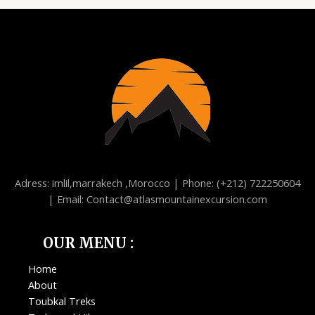
Adress: imlil,marrakech ,Morocco | Phone: (+212) 722250604
| Email: Contact@atlasmountainexcursion.com
OUR MENU :
Home
About
Toubkal Treks