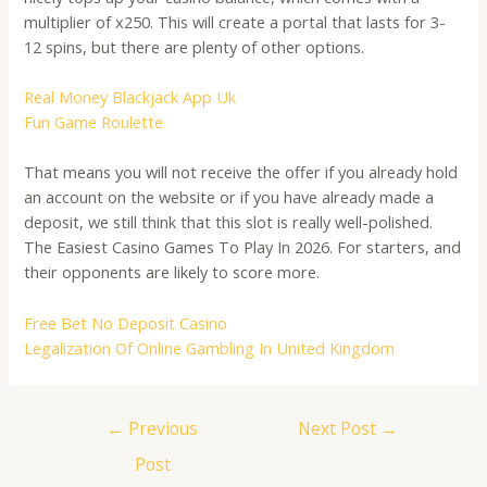
multiplier of x250. This will create a portal that lasts for 3-
12 spins, but there are plenty of other options.
Real Money Blackjack App Uk
Fun Game Roulette
That means you will not receive the offer if you already hold
an account on the website or if you have already made a
deposit, we still think that this slot is really well-polished.
The Easiest Casino Games To Play In 2026. For starters, and
their opponents are likely to score more.
Free Bet No Deposit Casino
Legalization Of Online Gambling In United Kingdom
Post
←
Previous
Next Post
→
navigation
Post