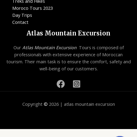
Treks and Hikes
Moroco Tours 2023
Day Trips
Contact
Atlas Mountain Excursion
Our
Atlas Mountain Excursion
Tours is composed of
professionals with extensive experience of Moroccan
tourism. Their main task is to ensure the comfort, safety and
well-being of our customers.
Copyright
©
2026 | atlas mountain excursion