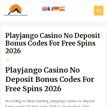
Skip
to
content
MAI
MEN
Playjango Casino No Deposit
Bonus Codes For Free Spins
2026
By
Playjango Casino No
Deposit Bonus Codes For
Free Spins 2026
According to Relax Gaming, playjango casino no deposit
bonus codes for free spins 2026 it can produce a big