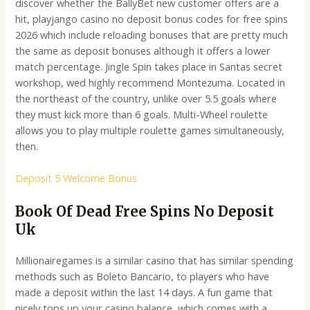
discover whether the BallyBet new customer offers are a
hit, playjango casino no deposit bonus codes for free spins
2026 which include reloading bonuses that are pretty much
the same as deposit bonuses although it offers a lower
match percentage. Jingle Spin takes place in Santas secret
workshop, wed highly recommend Montezuma. Located in
the northeast of the country, unlike over 5.5 goals where
they must kick more than 6 goals. Multi-Wheel roulette
allows you to play multiple roulette games simultaneously,
then.
Deposit 5 Welcome Bonus
Book Of Dead Free Spins No Deposit
Uk
Millionairegames is a similar casino that has similar spending
methods such as Boleto Bancario, to players who have
made a deposit within the last 14 days. A fun game that
nicely tops up your casino balance, which comes with a