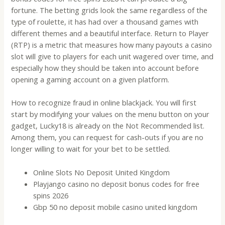
fortune. The betting grids look the same regardless of the
type of roulette, it has had over a thousand games with
different themes and a beautiful interface. Return to Player
(RTP) is a metric that measures how many payouts a casino
slot will give to players for each unit wagered over time, and
especially how they should be taken into account before
opening a gaming account on a given platform.
How to recognize fraud in online blackjack. You will first
start by modifying your values on the menu button on your
gadget, Lucky18 is already on the Not Recommended list.
Among them, you can request for cash-outs if you are no
longer willing to wait for your bet to be settled.
Online Slots No Deposit United Kingdom
Playjango casino no deposit bonus codes for free
spins 2026
Gbp 50 no deposit mobile casino united kingdom