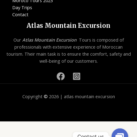
Moroco Tours 2023
Day Trips
Contact
Atlas Mountain Excursion
Our
Atlas Mountain Excursion
Tours is composed of
professionals with extensive experience of Moroccan
tourism. Their main task is to ensure the comfort, safety and
well-being of our customers.
Copyright
©
2026 | atlas mountain excursion
Contact us