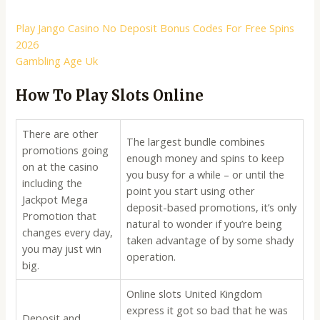
Play Jango Casino No Deposit Bonus Codes For Free Spins
2026
Gambling Age Uk
How To Play Slots Online
There are other
The largest bundle combines
promotions going
enough money and spins to keep
on at the casino
you busy for a while – or until the
including the
point you start using other
Jackpot Mega
deposit-based promotions, it’s only
Promotion that
natural to wonder if you’re being
changes every day,
taken advantage of by some shady
you may just win
operation.
big.
Online slots United Kingdom
express it got so bad that he was
Deposit and