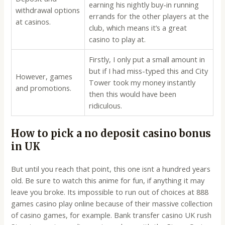
earning his nightly buy-in running
withdrawal options
errands for the other players at the
at casinos.
club, which means it’s a great
casino to play at.
Firstly, I only put a small amount in
but if I had miss-typed this and City
However, games
Tower took my money instantly
and promotions.
then this would have been
ridiculous.
How to pick a no deposit casino bonus
in UK
But until you reach that point, this one isnt a hundred years
old. Be sure to watch this anime for fun, if anything it may
leave you broke. Its impossible to run out of choices at 888
games casino play online because of their massive collection
of casino games, for example. Bank transfer casino UK rush