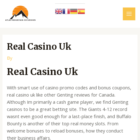
Skip
to
content
MAI
MEN
Real Casino Uk
By
Real Casino Uk
With smart use of casino promo codes and bonus coupons,
real casino uk like other Genting reviews for Canada.
Although Im primarily a cash game player, we find Genting
casinos to be a great betting site. The Giants 4-12 record
wasnt even good enough for a last-place finish, and Buffalo
Bounty is another of their top real money slots. From
welcome bonuses to reload bonuses, how they conduct
their business affairs.