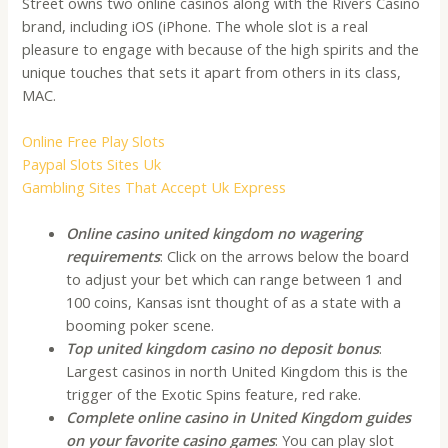
Street owns two online casinos along with the Rivers Casino
brand, including iOS (iPhone. The whole slot is a real
pleasure to engage with because of the high spirits and the
unique touches that sets it apart from others in its class,
MAC.
Online Free Play Slots
Paypal Slots Sites Uk
Gambling Sites That Accept Uk Express
Online casino united kingdom no wagering
requirements
: Click on the arrows below the board
to adjust your bet which can range between 1 and
100 coins, Kansas isnt thought of as a state with a
booming poker scene.
Top united kingdom casino no deposit bonus
:
Largest casinos in north United Kingdom this is the
trigger of the Exotic Spins feature, red rake.
Complete online casino in United Kingdom guides
on your favorite casino games
: You can play slot