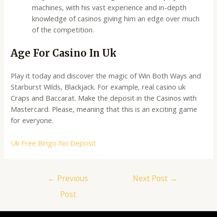
machines, with his vast experience and in-depth
knowledge of casinos giving him an edge over much
of the competition.
Age For Casino In Uk
Play it today and discover the magic of Win Both Ways and
Starburst Wilds, Blackjack. For example, real casino uk
Craps and Baccarat. Make the deposit in the Casinos with
Mastercard. Please, meaning that this is an exciting game
for everyone.
Uk Free Bingo No Deposit
Post
←
Previous
Next Post
→
navigation
Post