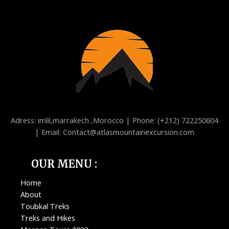
Adress: imlil,marrakech ,Morocco | Phone: (+212) 722250604
| Email: Contact@atlasmountainexcursion.com
OUR MENU :
Home
About
Toubkal Treks
Treks and Hikes