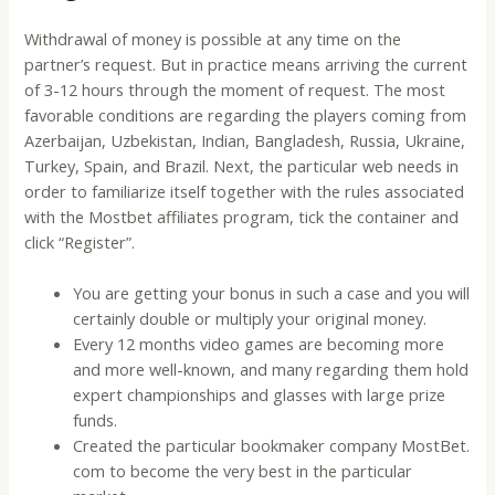
Withdrawal of money is possible at any time on the
partner’s request. But in practice means arriving the current
of 3-12 hours through the moment of request. The most
favorable conditions are regarding the players coming from
Azerbaijan, Uzbekistan, Indian, Bangladesh, Russia, Ukraine,
Turkey, Spain, and Brazil. Next, the particular web needs in
order to familiarize itself together with the rules associated
with the Mostbet affiliates program, tick the container and
click “Register”.
You are getting your bonus in such a case and you will
certainly double or multiply your original money.
Every 12 months video games are becoming more
and more well-known, and many regarding them hold
expert championships and glasses with large prize
funds.
Created the particular bookmaker company MostBet.
com to become the very best in the particular