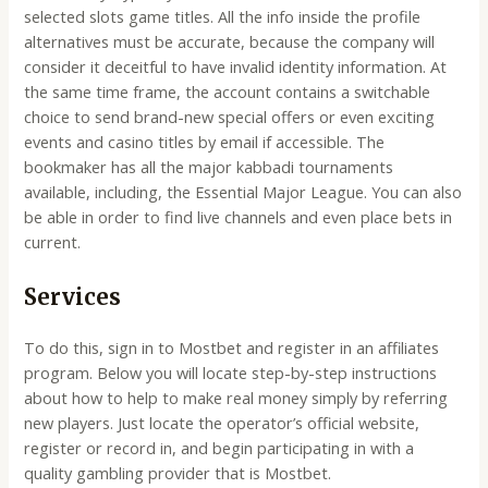
selected slots game titles. All the info inside the profile
alternatives must be accurate, because the company will
consider it deceitful to have invalid identity information. At
the same time frame, the account contains a switchable
choice to send brand-new special offers or even exciting
events and casino titles by email if accessible. The
bookmaker has all the major kabbadi tournaments
available, including, the Essential Major League. You can also
be able in order to find live channels and even place bets in
current.
Services
To do this, sign in to Mostbet and register in an affiliates
program. Below you will locate step-by-step instructions
about how to help to make real money simply by referring
new players. Just locate the operator’s official website,
register or record in, and begin participating in with a
quality gambling provider that is Mostbet.