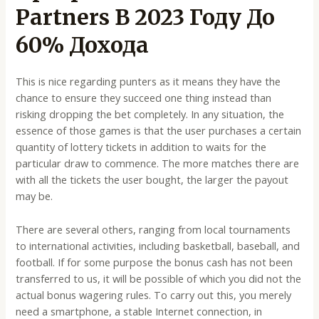
Partners В 2023 Году До
60% Дохода
This is nice regarding punters as it means they have the
chance to ensure they succeed one thing instead than
risking dropping the bet completely. In any situation, the
essence of those games is that the user purchases a certain
quantity of lottery tickets in addition to waits for the
particular draw to commence. The more matches there are
with all the tickets the user bought, the larger the payout
may be.
There are several others, ranging from local tournaments
to international activities, including basketball, baseball, and
football. If for some purpose the bonus cash has not been
transferred to us, it will be possible of which you did not the
actual bonus wagering rules. To carry out this, you merely
need a smartphone, a stable Internet connection, in