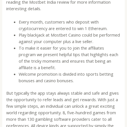
reading the Mostbet India review for more information
interesting details.
Every month, customers who deposit with
cryptocurrency are entered to win 1 Ethereum.
Play blackjack at Mostbet Casino could be performed
against your computer plus a live seller.
To make it easier for you to join the affiliates
program we present helpful tips that highlights each
of the tricky moments and ensures that being an
affiliate is a benefit.
Welcome promotion is divided into sports betting
bonuses and casino bonuses.
But typically the app stays always stable and safe and gives
the opportunity to refer leads and get rewards. With just a
few simple steps, an individual can unlock a great exciting
world regarding opportunity. 8, five-hundred games from
more than 130 gambling software providers cater to all
preferences. All device kinds are supported by simply the