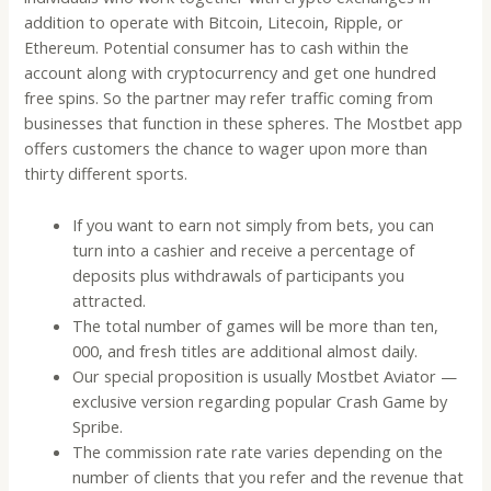
addition to operate with Bitcoin, Litecoin, Ripple, or
Ethereum. Potential consumer has to cash within the
account along with cryptocurrency and get one hundred
free spins. So the partner may refer traffic coming from
businesses that function in these spheres. The Mostbet app
offers customers the chance to wager upon more than
thirty different sports.
If you want to earn not simply from bets, you can
turn into a cashier and receive a percentage of
deposits plus withdrawals of participants you
attracted.
The total number of games will be more than ten,
000, and fresh titles are additional almost daily.
Our special proposition is usually Mostbet Aviator —
exclusive version regarding popular Crash Game by
Spribe.
The commission rate rate varies depending on the
number of clients that you refer and the revenue that