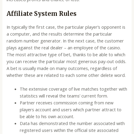
Affiliate System Rules
In typically the first case, the particular player’s opponent is
a computer, and the results determine the particular
random number generator. In the next case, the customer
plays against the real dealer – an employee of the casino.
The most attractive type of bet, thanks to be able to which
you can receive the particular most generous pay-out odds.
A bet is usually made on many outcomes, regardless of
whether these are related to each some other delete word.
The extensive coverage of live matches together with
statistics will reveal the teams’ current form.
Partner receives commission coming from new
players account and users which partner attract to
be able to his own account.
Data has demonstrated the number associated with
registered users within the official site associated