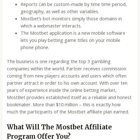
Reports can be custom-made by time time period,
geography, as well as other variables.
Mostbet’s bot monitors simply those domains in
which a webmaster interacts.
The Mostbet application is a new mobile software
lets you play betting game titles on your mobile
phone phone.
The business is one regarding the top 3 gambling
companies within the world. Partner receives commission
coming from new players accounts and users which often
partner attract in order to his own account. With over ten
years of experience inside the online betting market,
MostBet provides established itself as a reliable and honest
bookmaker. More than $10 million – this is exactly how
much the participants of the Mostbet affiliate plan earned.
What Will The Mostbet Affiliate
Program Offer You?