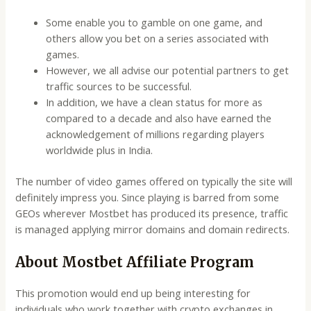
Some enable you to gamble on one game, and
others allow you bet on a series associated with
games.
However, we all advise our potential partners to get
traffic sources to be successful.
In addition, we have a clean status for more as
compared to a decade and also have earned the
acknowledgement of millions regarding players
worldwide plus in India.
The number of video games offered on typically the site will
definitely impress you. Since playing is barred from some
GEOs wherever Mostbet has produced its presence, traffic
is managed applying mirror domains and domain redirects.
About Mostbet Affiliate Program
This promotion would end up being interesting for
individuals who work together with crypto exchanges in