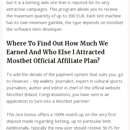
but it is a betting web site that is reputed for its very
attractive campaigns. This program allows you to receive
the maximum quantity of up to 300 EUR. Each slot machine
has its own minimum gamble, the type depends on mostbet
the software item developer.
Where To Find Out How Much We
Earned And Who Else I Attracted
Mostbet Official Affiliate Plan?
To add the details of the payment system that suits you, go
to Finances – My wallets. Journalist, expert in cultural sports
journalism, author and editor in chief of the official website
Mostbet Bdasd. Congratulations, you have sent in an
application to turn into a Mostbet partner!
This nice bonus offers a 100% match up on the very first
deposit made regarding betting, up to particular limit.
Additionally, typically the new user should receive 50 FS for