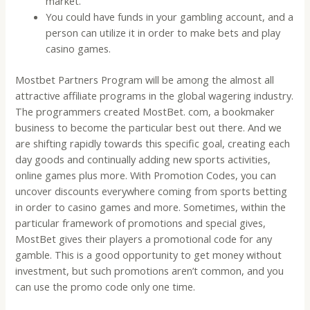
market.
You could have funds in your gambling account, and a
person can utilize it in order to make bets and play
casino games.
Mostbet Partners Program will be among the almost all
attractive affiliate programs in the global wagering industry.
The programmers created MostBet. com, a bookmaker
business to become the particular best out there. And we
are shifting rapidly towards this specific goal, creating each
day goods and continually adding new sports activities,
online games plus more. With Promotion Codes, you can
uncover discounts everywhere coming from sports betting
in order to casino games and more. Sometimes, within the
particular framework of promotions and special gives,
MostBet gives their players a promotional code for any
gamble. This is a good opportunity to get money without
investment, but such promotions aren’t common, and you
can use the promo code only one time.