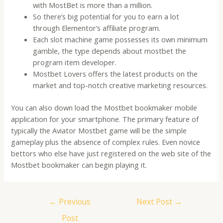
with MostBet is more than a million.
So there’s big potential for you to earn a lot
through Elementor’s affiliate program.
Each slot machine game possesses its own minimum
gamble, the type depends about mostbet the
program item developer.
Mostbet Lovers offers the latest products on the
market and top-notch creative marketing resources.
You can also down load the Mostbet bookmaker mobile
application for your smartphone. The primary feature of
typically the Aviator Mostbet game will be the simple
gameplay plus the absence of complex rules. Even novice
bettors who else have just registered on the web site of the
Mostbet bookmaker can begin playing it.
Post
←
Previous
Next Post
→
navigation
Post