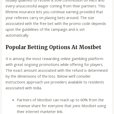
every unsuccessful wager coming from their partners. This
lifetime insurance lets you continue earning provided that
your referees carry on placing bets around. The size
associated with the free bet with the promo code depends
upon the guidelines of the campaign and is set
automatically.
Popular Betting Options At Mostbet
It is among the most rewarding online gambling platform
with great ongoing promotions while offering for players.
The exact amount associated with the refund is determined
by the dimensions of the loss. Below we’ll consider
instructions approach use providers available to residents
associated with India.
Partners of Mostbet can reach up to 60% from the
revenue share for everyone that joins Mostbet using
their internet marketer link.