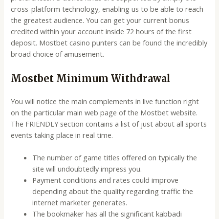
cross-platform technology, enabling us to be able to reach
the greatest audience. You can get your current bonus
credited within your account inside 72 hours of the first
deposit. Mostbet casino punters can be found the incredibly
broad choice of amusement.
Mostbet Minimum Withdrawal
You will notice the main complements in live function right
on the particular main web page of the Mostbet website.
The FRIENDLY section contains a list of just about all sports
events taking place in real time.
The number of game titles offered on typically the
site will undoubtedly impress you.
Payment conditions and rates could improve
depending about the quality regarding traffic the
internet marketer generates.
The bookmaker has all the significant kabbadi