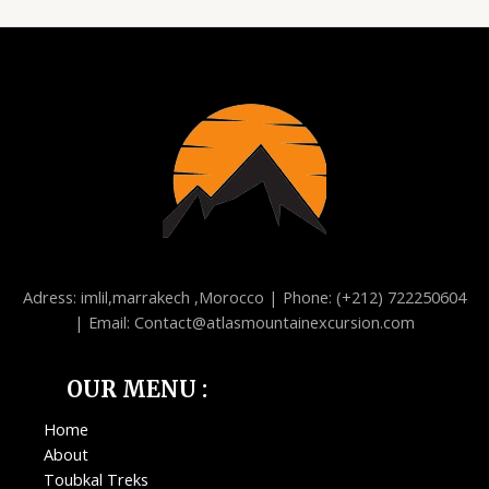
Adress: imlil,marrakech ,Morocco | Phone: (+212) 722250604
| Email: Contact@atlasmountainexcursion.com
OUR MENU :
Home
About
Toubkal Treks