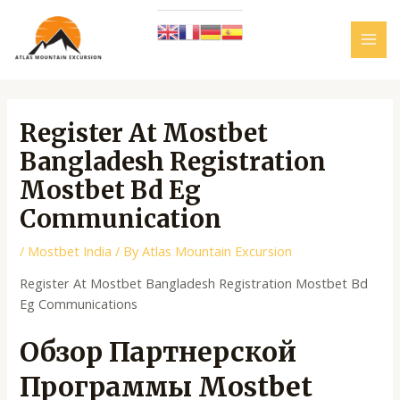
Skip
to
content
MAI
MEN
Register At Mostbet
Bangladesh Registration
Mostbet Bd Eg
Communication
/
Mostbet India
/ By
Atlas Mountain Excursion
Register At Mostbet Bangladesh Registration Mostbet Bd
Eg Communications
Обзор Партнерской
Программы Mostbet