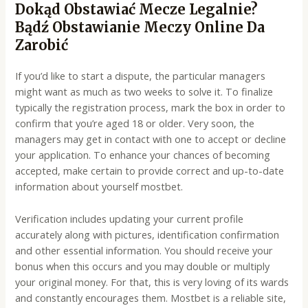
Dokąd Obstawiać Mecze Legalnie?
Bądź Obstawianie Meczy Online Da
Zarobić
If you’d like to start a dispute, the particular managers
might want as much as two weeks to solve it. To finalize
typically the registration process, mark the box in order to
confirm that you’re aged 18 or older. Very soon, the
managers may get in contact with one to accept or decline
your application. To enhance your chances of becoming
accepted, make certain to provide correct and up-to-date
information about yourself mostbet.
Verification includes updating your current profile
accurately along with pictures, identification confirmation
and other essential information. You should receive your
bonus when this occurs and you may double or multiply
your original money. For that, this is very loving of its wards
and constantly encourages them. Mostbet is a reliable site,