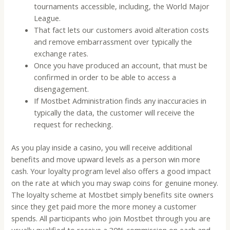
tournaments accessible, including, the World Major
League.
That fact lets our customers avoid alteration costs
and remove embarrassment over typically the
exchange rates.
Once you have produced an account, that must be
confirmed in order to be able to access a
disengagement.
If Mostbet Administration finds any inaccuracies in
typically the data, the customer will receive the
request for rechecking.
As you play inside a casino, you will receive additional
benefits and move upward levels as a person win more
cash. Your loyalty program level also offers a good impact
on the rate at which you may swap coins for genuine money.
The loyalty scheme at Mostbet simply benefits site owners
since they get paid more the more money a customer
spends. All participants who join Mostbet through you are
usually qualified to receive a 30% commission on each and