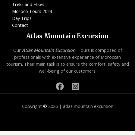
Treks and Hikes
Moroco Tours 2023
Day Trips
Contact
Atlas Mountain Excursion
Our
Atlas Mountain Excursion
Tours is composed of
professionals with extensive experience of Moroccan
tourism. Their main task is to ensure the comfort, safety and
well-being of our customers.
Copyright
©
2026 | atlas mountain excursion