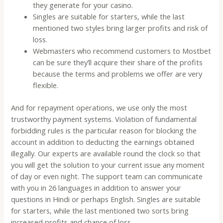
they generate for your casino.
Singles are suitable for starters, while the last
mentioned two styles bring larger profits and risk of
loss.
Webmasters who recommend customers to Mostbet
can be sure they’ll acquire their share of the profits
because the terms and problems we offer are very
flexible.
And for repayment operations, we use only the most
trustworthy payment systems. Violation of fundamental
forbidding rules is the particular reason for blocking the
account in addition to deducting the earnings obtained
illegally. Our experts are available round the clock so that
you will get the solution to your current issue any moment
of day or even night. The support team can communicate
with you in 26 languages in addition to answer your
questions in Hindi or perhaps English. Singles are suitable
for starters, while the last mentioned two sorts bring
increased profits and chance of loss.