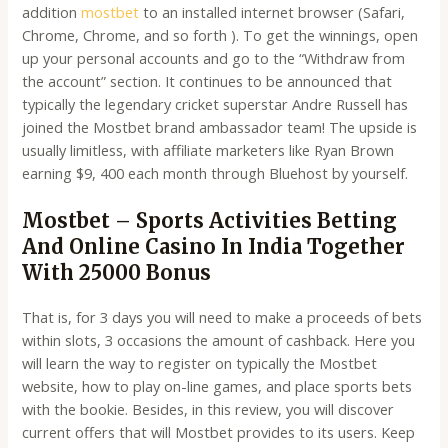
addition
mostbet
to an installed internet browser (Safari,
Chrome, Chrome, and so forth ). To get the winnings, open
up your personal accounts and go to the “Withdraw from
the account” section. It continues to be announced that
typically the legendary cricket superstar Andre Russell has
joined the Mostbet brand ambassador team! The upside is
usually limitless, with affiliate marketers like Ryan Brown
earning $9, 400 each month through Bluehost by yourself.
Mostbet – Sports Activities Betting
And Online Casino In India Together
With ₹25000 Bonus
That is, for 3 days you will need to make a proceeds of bets
within slots, 3 occasions the amount of cashback. Here you
will learn the way to register on typically the Mostbet
website, how to play on-line games, and place sports bets
with the bookie. Besides, in this review, you will discover
current offers that will Mostbet provides to its users. Keep