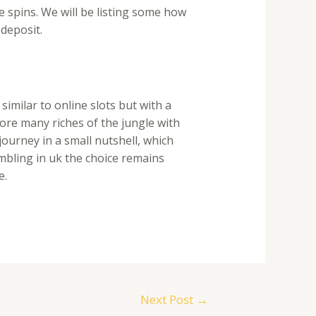
e spins. We will be listing some how
 deposit.
imilar to online slots but with a
plore many riches of the jungle with
journey in a small nutshell, which
mbling in uk the choice remains
e.
Next Post
→