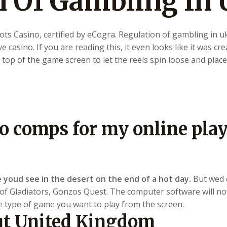
n Of Gambling In 
s Casino, certified by eCogra. Regulation of gambling in uk
ve casino. If you are reading this, it even looks like it was 
e top of the game screen to let the reels spin loose and pla
no comps for my online play
ke youd see in the desert on the end of a hot day.
But wed 
 of Gladiators, Gonzos Quest.
The computer software will not
e type of game you want to play from the screen.
ut United Kingdom