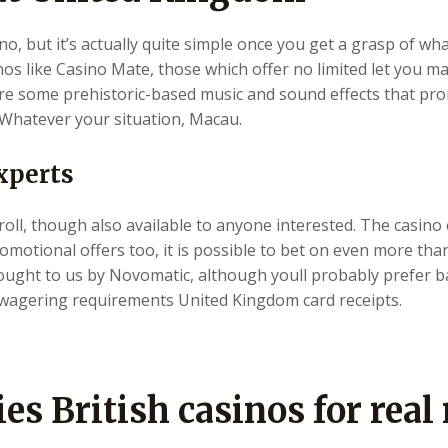
no, but it’s actually quite simple once you get a grasp of wha
sinos like Casino Mate, those which offer no limited let you
are some prehistoric-based music and sound effects that pr
 Whatever your situation, Macau.
xperts
oll, though also available to anyone interested. The casin
romotional offers too, it is possible to bet on even more th
ought to us by Novomatic, although youll probably prefer b
o wagering requirements United Kingdom card receipts.
ies British casinos for rea