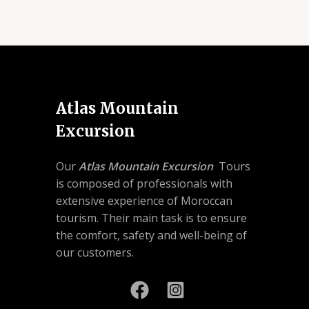
Atlas Mountain
Excursion
Our
Atlas Mountain Excursion
Tours
is composed of professionals with
extensive experience of Moroccan
tourism. Their main task is to ensure
the comfort, safety and well-being of
our customers.