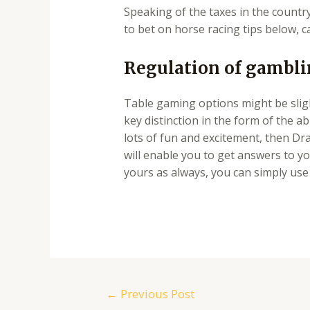
Speaking of the taxes in the country
to bet on horse racing tips below, c
Regulation of gambli
Table gaming options might be slight
key distinction in the form of the ab
lots of fun and excitement, then Dra
will enable you to get answers to y
yours as always, you can simply use 
Post
←
Previous Post
navigation