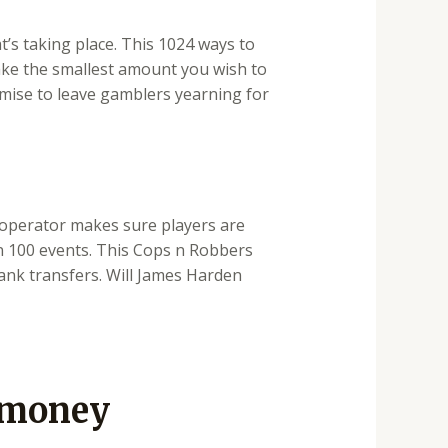
t’s taking place. This 1024 ways to
 make the smallest amount you wish to
omise to leave gamblers yearning for
o operator makes sure players are
an 100 events. This Cops n Robbers
ank transfers. Will James Harden
l money