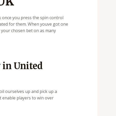
Uk
 once you press the spin control
created for them. When youve got one
ce your chosen bet on as many
 in United
oil ourselves up and pick up a
 enable players to win over