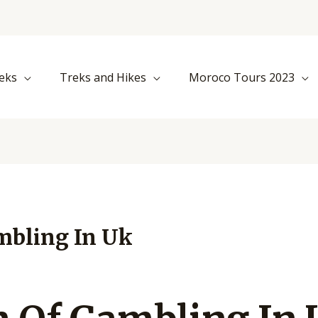
eks
Treks and Hikes
Moroco Tours 2023
mbling In Uk