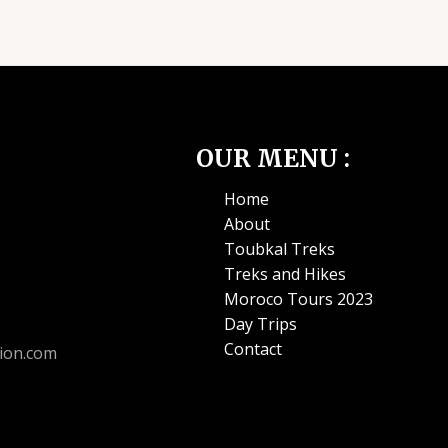
OUR MENU :
Home
About
Toubkal Treks
Treks and Hikes
Moroco Tours 2023
Day Trips
Contact
ion.com