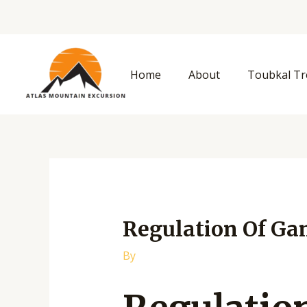
Skip
to
content
Home
About
Toubkal Tr
Regulation Of Ga
By