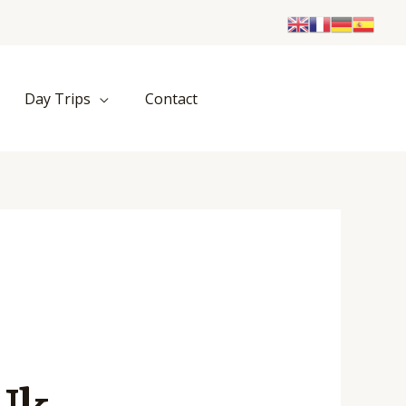
Hom
Day Trips
Contact