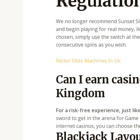
Regulatio
We no longer recommend Sunset Slot
and begin playing for real money, li
chosen, simply use the switch at th
consecutive spins as you wish.
Nickel Slots Machines In Uk
Can I earn casi
Kingdom
For a risk-free experience, just li
sword to get in the arena for Game
internet casinos, you can choose th
Blackjack Layo