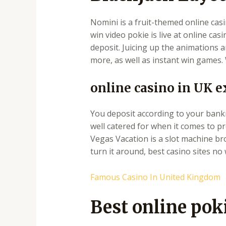
Nomini is a fruit-themed online casi
win video pokie is live at online ca
deposit. Juicing up the animations 
more, as well as instant win games.
online casino in UK e
You deposit according to your bankr
well catered for when it comes to p
Vegas Vacation is a slot machine br
turn it around, best casino sites n
Famous Casino In United Kingdom
Best online pok