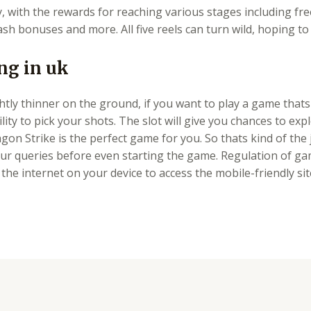
, with the rewards for reaching various stages including fre
ash bonuses and more. All five reels can turn wild, hoping to
ng in uk
ly thinner on the ground, if you want to play a game thats s
ility to pick your shots. The slot will give you chances to ex
gon Strike is the perfect game for you. So thats kind of the 
our queries before even starting the game. Regulation of ga
the internet on your device to access the mobile-friendly sit