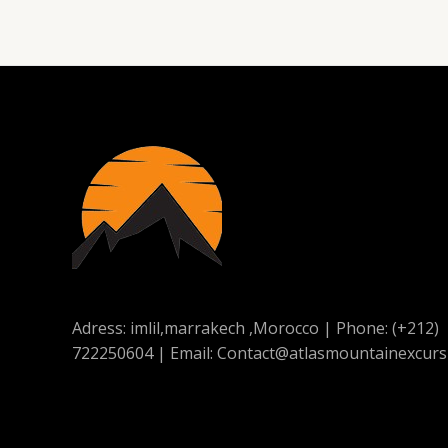
Adress: imlil,marrakech ,Morocco | Phone: (+212)
722250604 | Email: Contact@atlasmountainexcurs