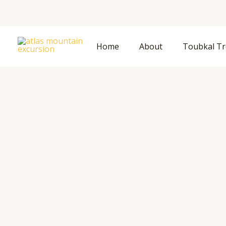
Home
About
Toubkal Tr