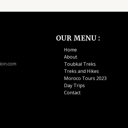
OUR MENU :
Home
About
ion.com
Toubkal Treks
Treks and Hikes
Moroco Tours 2023
Day Trips
Contact