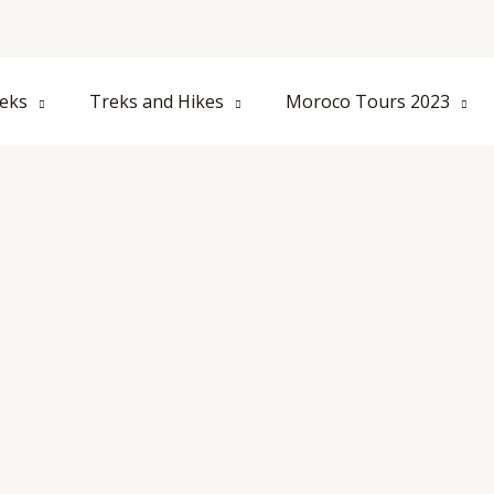
eks
Treks and Hikes
Moroco Tours 2023