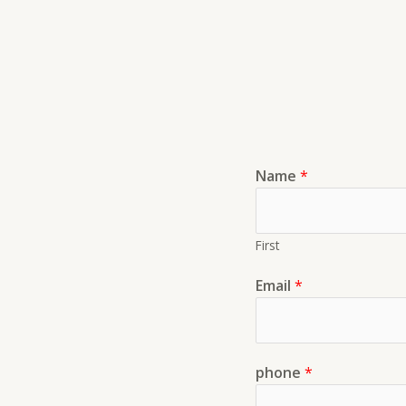
Name
*
First
Email
*
phone
*