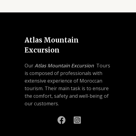
Atlas Mountain
Excursion
Our
Atlas Mountain Excursion
Tours
is composed of professionals with
extensive experience of Moroccan
tourism. Their main task is to ensure
the comfort, safety and well-being of
our customers.