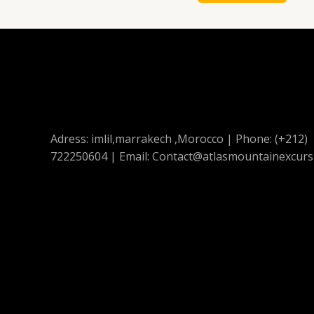
Adress: imlil,marrakech ,Morocco | Phone: (+212)
722250604 | Email: Contact@atlasmountainexcurs