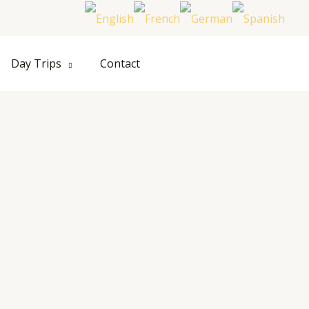
Hom
Day Trips
Contact