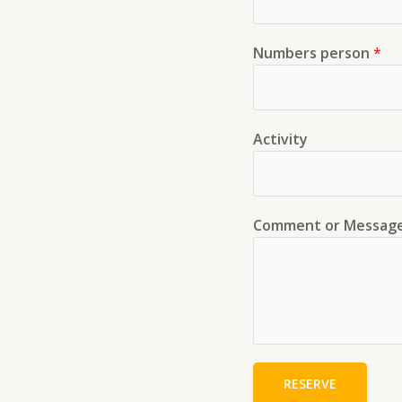
Numbers person
*
Activity
Comment or Messag
RESERVE