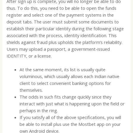
After sign up is complete, you will no longer be able to do
thus. To do this, you need to be able to open the funds
register and select one of the payment systems in the
deposit tabs. The user must submit some documents to
establish their particular identity during the following stage
associated with the process, identity identification. This
shields against fraud plus upholds the platform’s reliability.
Users may upload a passport, a government-issued
IDENTITY, or a license.
At the same moment, its list is usually quite
voluminous, which usually allows each Indian native
client to select convenient banking options for
themselves.
The odds in such fits change quickly since they
interact with just what is happening upon the field or
perhaps in the ring.
If you satisfy all of the above specifications, you will
be able to install plus use the Mostbet app on your
own Android device.