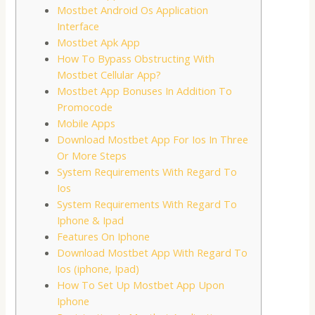
Mostbet Android Os Application
Interface
Mostbet Apk App
How To Bypass Obstructing With
Mostbet Cellular App?
Mostbet App Bonuses In Addition To
Promocode
Mobile Apps
Download Mostbet App For Ios In Three
Or More Steps
System Requirements With Regard To
Ios
System Requirements With Regard To
Iphone & Ipad
Features On Iphone
Download Mostbet App With Regard To
Ios (iphone, Ipad)
How To Set Up Mostbet App Upon
Iphone