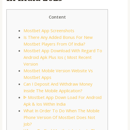
Content
Mostbet App Screenshots
Is There Any Added Bonus For New
Mostbet Players From Of India?
Mostbet App Download With Regard To
Android Apk Plus Ios ( Most Recent
Version
Mostbet Mobile Version Website Vs
Mostbet Apps
Can I Deposit And Withdraw Money
Inside The Mobile Application?
ᐈ Mostbet App Down Load For Android
Apk & Ios Within India
What In Order To Do When The Mobile
Phone Version Of Mostbet Does Not
Job?