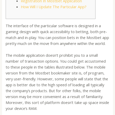
Registration In Mostbet Application
How Will I Update The Particular App?
The interface of the particular software is designed in a
gaming design with quick accessibility to betting, both pre-
match and in-play. You can position bets in the Mostbet app
pretty much on the move from anywhere within the world.
The mobile application doesn’t prohibit you to a small
number of transaction options. You could get accustomed
to these people in the tables illustrated below. The mobile
version from the Mostbet bookmaker site is, of program,
very user-friendly. However, some people will state that the
app is better due to the high speed of loading all typically
the company’s products. But for other folks, the mobile
version may be more convenient as a result of familiarity.
Moreover, this sort of platform doesn’t take up space inside
your device’s RAM.