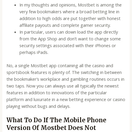
In my thoughts and opinions, Mostbet is among the
very few bookmakers where a broad betting line in
addition to high odds are put together with honest
affiliate payouts and complete gamer security.
In particular, users can down load the app directly
from the App Shop and don’t want to change some
security settings associated with their iPhones or
perhaps iPads.
No, a single Mostbet app containing all the casino and
sportsbook features is plenty of. The switching in between
the bookmaker’s workplace and gambling routines occurs in
two taps. Now you can always use all typically the newest
features in addition to innovations of the particular
platform and luxuriate in a new betting experience or casino
playing without bugs and delays.
What To Do If The Mobile Phone
Version Of Mostbet Does Not