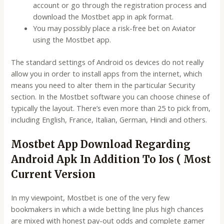
account or go through the registration process and
download the Mostbet app in apk format.
You may possibly place a risk-free bet on Aviator
using the Mostbet app.
The standard settings of Android os devices do not really
allow you in order to install apps from the internet, which
means you need to alter them in the particular Security
section. In the Mostbet software you can choose chinese of
typically the layout. There’s even more than 25 to pick from,
including English, France, Italian, German, Hindi and others.
Mostbet App Download Regarding
Android Apk In Addition To Ios ( Most
Current Version
In my viewpoint, Mostbet is one of the very few
bookmakers in which a wide betting line plus high chances
are mixed with honest pay-out odds and complete gamer