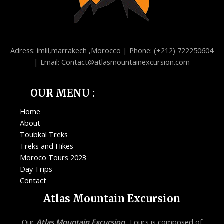
Adress: imlil,marrakech ,Morocco | Phone: (+212) 722250604
| Email: Contact@atlasmountainexcursion.com
OUR MENU :
Home
About
Toubkal Treks
Treks and Hikes
Moroco Tours 2023
Day Trips
Contact
Atlas Mountain Excursion
Our
Atlas Mountain Excursion
Tours is composed of