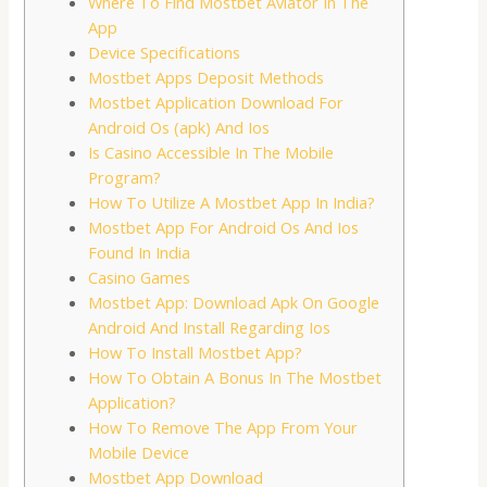
Where To Find Mostbet Aviator In The
App
Device Specifications
Mostbet Apps Deposit Methods
Mostbet Application Download For
Android Os (apk) And Ios
Is Casino Accessible In The Mobile
Program?
How To Utilize A Mostbet App In India?
Mostbet App For Android Os And Ios
Found In India
Casino Games
Mostbet App: Download Apk On Google
Android And Install Regarding Ios
How To Install Mostbet App?
How To Obtain A Bonus In The Mostbet
Application?
How To Remove The App From Your
Mobile Device
Mostbet App Download