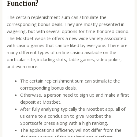
Function?
The certain replenishment sum can stimulate the
corresponding bonus deals. They are mostly presented in
wagering, but with several options for time-honored casino.
The Mostbet website offers a new wide variety associated
with casino games that can be liked by everyone. There are
many different types of on line casino available on the
particular site, including slots, table games, video poker,
and even more.
The certain replenishment sum can stimulate the
corresponding bonus deals.
Otherwise, a person need to sign up and make a first
deposit at Mostbet.
After fully analyzing typically the Mostbet app, all of
us came to a conclusion to give Mostbet the
Sportscafe press along with a high ranking.
The application’s efficiency will not differ from the
desktop version of the bookmaker’s platform.