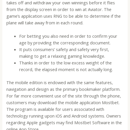
takes off and withdraw your own winnings before it flies
from the display screen in order to win at Aviator. The
game’s application uses RNG to be able to determine if the
plane will take away from in each round.
For betting you also need in order to confirm your
age by providing the corresponding document.
It puts consumers’ safety and safety very first,
making to get a relaxing gaming knowledge.
Thanks in order to the low excess weight of the
record, the elapsed moment is not actually long.
The mobile edition is endowed with the same features,
navigation and design as the primary bookmaker platform.
For far more convenient use of the site through the phone,
customers may download the mobile application Mostbet.
The program is available for users associated with
technology running upon iOS and Android systems. Owners
regarding Apple gadgets may find Mostbet Software in the
online App Store.