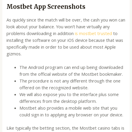
Mostbet App Screenshots
As quickly since the match will be over, the cash you won can
look about your balance. You won’t have virtually any
problems downloading in addition
is mostbet trusted
to
installing the software on your iOS device because that was
specifically made in order to be used about most Apple
gizmos.
The Android program can end up being downloaded
from the official website of the Mostbet bookmaker.
The procedure is not any different through the one
offered on the recognized website.
We will also expose you to the interface plus some
differences from the desktop platform.
Mostbet also provides a mobile web site that you
could sign in to applying any browser on your device.
Like typically the betting section, the Mostbet casino tabs is