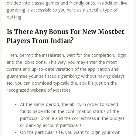
divided into classic games and friendly ones. In addition, live
gambling is accessible to you here as a specific type of
betting.
Is There Any Bonus For New Mostbet
Players From Indian?
Then, permit the installation, wait for the completion, login,
and the job is done. This way, you may enter the most
current and up-to-date variation of the application and
guarantee your self stable gambling without having delays.
No, you can download typically the. apk file just on the
recognized website of Mostbet.
At the same period, the ability in order to spend
funds depends on the confirmation status of the
particular profile and the correctness in the budget
or banking account particulars.
On the particular site, you want to login your own