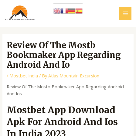
Skip
to
content
MAI
MEN
Review Of The Mostb
Bookmaker App Regarding
Android And Io
/
Mostbet India
/ By
Atlas Mountain Excursion
Review Of The Mostb Bookmaker App Regarding Android
And Ios
Mostbet App Download
Apk For Android And Ios
In India 2023