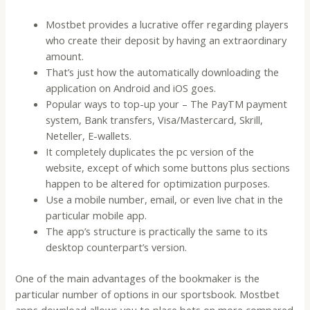
Mostbet provides a lucrative offer regarding players
who create their deposit by having an extraordinary
amount.
That’s just how the automatically downloading the
application on Android and iOS goes.
Popular ways to top-up your – The PayTM payment
system, Bank transfers, Visa/Mastercard, Skrill,
Neteller, E-wallets.
It completely duplicates the pc version of the
website, except of which some buttons plus sections
happen to be altered for optimization purposes.
Use a mobile number, email, or even live chat in the
particular mobile app.
The app’s structure is practically the same to its
desktop counterpart’s version.
One of the main advantages of the bookmaker is the
particular number of options in our sportsbook. Mostbet
apps download allows you to place bets on more compared