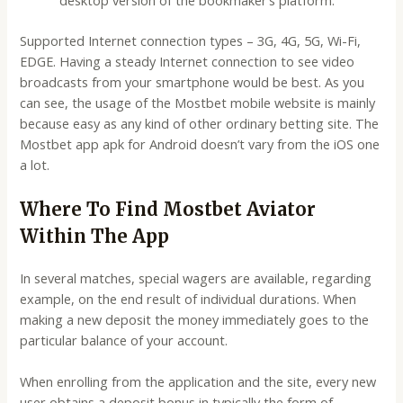
Supported Internet connection types – 3G, 4G, 5G, Wi-Fi,
EDGE. Having a steady Internet connection to see video
broadcasts from your smartphone would be best. As you
can see, the usage of the Mostbet mobile website is mainly
because easy as any kind of other ordinary betting site. The
Mostbet app apk for Android doesn’t vary from the iOS one
a lot.
Where To Find Mostbet Aviator
Within The App
In several matches, special wagers are available, regarding
example, on the end result of individual durations. When
making a new deposit the money immediately goes to the
particular balance of your account.
When enrolling from the application and the site, every new
user obtains a deposit bonus in typically the form of