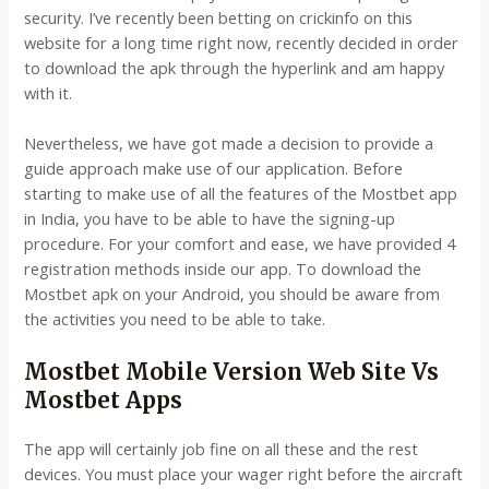
security. I’ve recently been betting on crickinfo on this
website for a long time right now, recently decided in order
to download the apk through the hyperlink and am happy
with it.
Nevertheless, we have got made a decision to provide a
guide approach make use of our application. Before
starting to make use of all the features of the Mostbet app
in India, you have to be able to have the signing-up
procedure. For your comfort and ease, we have provided 4
registration methods inside our app. To download the
Mostbet apk on your Android, you should be aware from
the activities you need to be able to take.
Mostbet Mobile Version Web Site Vs
Mostbet Apps
The app will certainly job fine on all these and the rest
devices. You must place your wager right before the aircraft