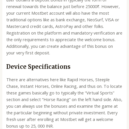
renewal towards the balance just before 25000₹. However,
your current Mostbet account will also have the most
traditional options like as bank exchange, NeoSurf, VISA or
Mastercard credit cards, AstroPay and other folks.
Registration on the platform and mandatory verification are
the only requirements to appreciate the welcome bonus.
Additionally, you can create advantage of this bonus on
your very first deposit.
Device Specifications
There are alternatives here like Rapid Horses, Steeple
Chase, Instant Horses, Online Racing, and thus on. To locate
these games basically go to typically the “Virtual Sports”
section and select “Horse Racing” on the left hand side. Also,
you can always use the bonuses and examine the game at
the particular beginning without private investment. Every
fresh user after enrolling at Mostbet will get a welcome
bonus up to 25, 000 INR.