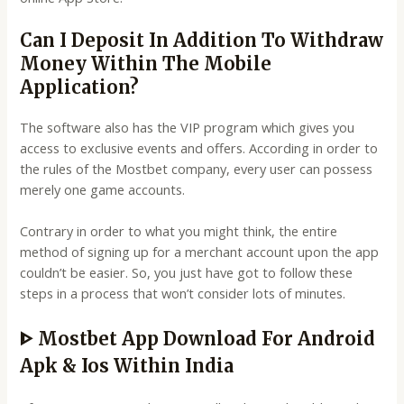
Can I Deposit In Addition To Withdraw
Money Within The Mobile
Application?
The software also has the VIP program which gives you
access to exclusive events and offers. According in order to
the rules of the Mostbet company, every user can possess
merely one game accounts.
Contrary in order to what you might think, the entire
method of signing up for a merchant account upon the app
couldn’t be easier. So, you just have got to follow these
steps in a process that won’t consider lots of minutes.
ᐈ Mostbet App Download For Android
Apk & Ios Within India