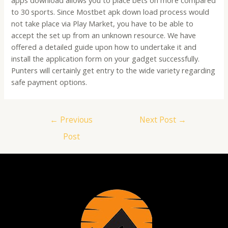
to 30 sports. Since Mostbet apk down load process would
not take place via Play Market, you have to be able to
accept the set up from an unknown resource. We have
offered a detailed guide upon how to undertake it and
install the application form on your gadget successfully.
Punters will certainly get entry to the wide variety regarding
safe payment options.
Post
←
Previous
Next Post
→
navigation
Post