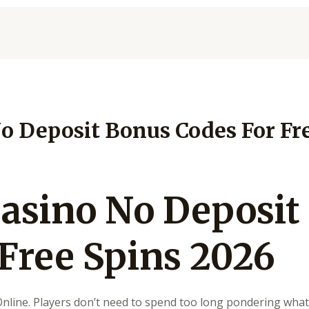
o Deposit Bonus Codes For Fr
Casino No Deposit
Free Spins 2026
line. Players don’t need to spend too long pondering what t