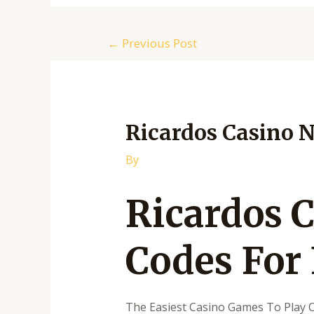
Post
←
Previous Post
navigation
Ricardos Casino N
By
Ricardos 
Codes For 
The Easiest Casino Games To Play On