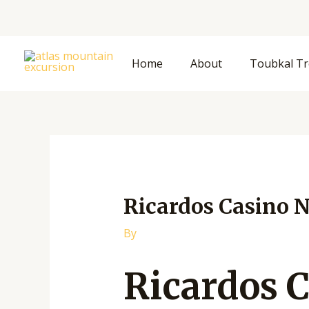
Skip
to
content
Home
About
Toubkal Tr
Ricardos Casino N
By
Ricardos 