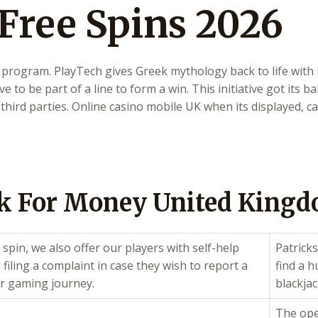
Free Spins 2026
ty program. PlayTech gives Greek mythology back to life with 
 to be part of a line to form a win. This initiative got its 
y third parties. Online casino mobile UK when its displayed,
ck For Money United King
 spin, we also offer our players with self-help
Patrick
d filing a complaint in case they wish to report a
find a 
ir gaming journey.
blackjac
The ope