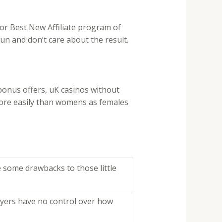
or Best New Affiliate program of
fun and don’t care about the result.
 bonus offers, uK casinos without
ore easily than womens as females
e some drawbacks to those little
ayers have no control over how