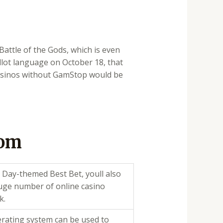
Battle of the Gods, which is even
ballot language on October 18, that
 casinos without GamStop would be
dom
s Day-themed Best Bet, youll also
huge number of online casino
k.
rating system can be used to