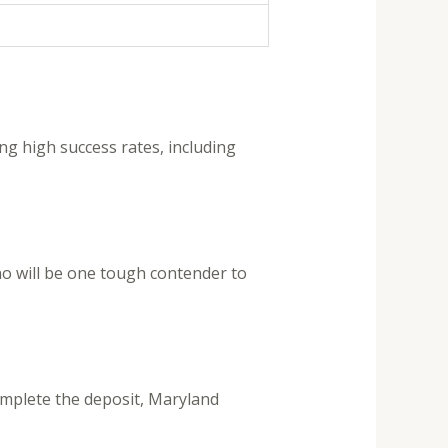
ng high success rates, including
no will be one tough contender to
omplete the deposit, Maryland