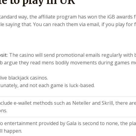
fe to play in UK
tandard way, the affiliate program has won the iGB awards f
le saying that. You can reach them via email, if you play for 
sit
: The casino will send promotional emails regularly with
club argue they read mens bodily movements during games m
 live blackjack casinos.
tunately, and not each game is luck-based.
clude e-wallet methods such as Neteller and Skrill, there ar
ns.
o entertainment provided by Gala is second to none, the pl
ll happen.