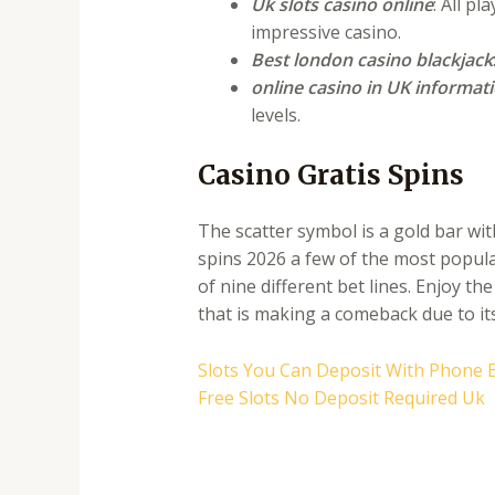
Uk slots casino online
: All p
impressive casino.
Best london casino blackjack
online casino in UK informat
levels.
Casino Gratis Spins
The scatter symbol is a gold bar wit
spins 2026 a few of the most popula
of nine different bet lines. Enjoy th
that is making a comeback due to its
Slots You Can Deposit With Phone B
Free Slots No Deposit Required Uk