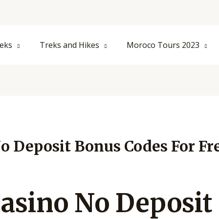
eks
Treks and Hikes
Moroco Tours 2023
o Deposit Bonus Codes For Fr
Casino No Deposit