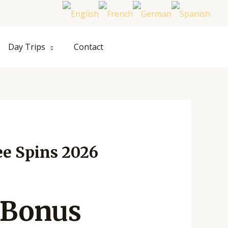
Hom
Day Trips
Contact
ee Spins 2026
 Bonus