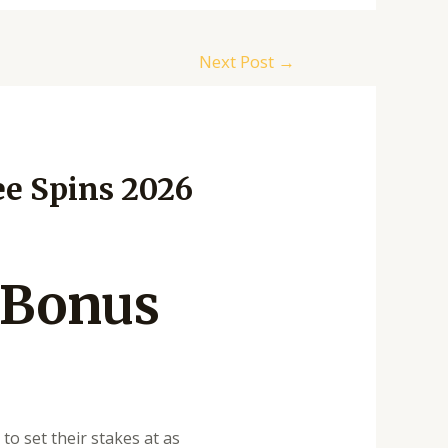
Next Post
→
ee Spins 2026
 Bonus
o set their stakes at as