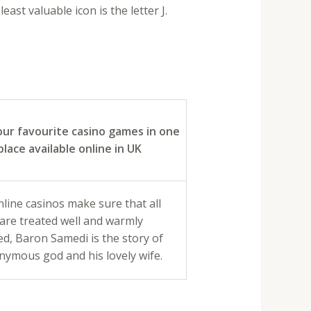
ast valuable icon is the letter J.
your favourite casino games in one
place available online in UK
line casinos make sure that all
 are treated well and warmly
d, Baron Samedi is the story of
nymous god and his lovely wife.