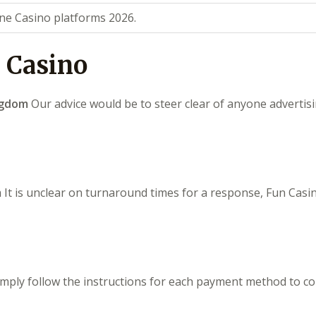
ine Casino platforms 2026.
s Casino
ngdom
Our advice would be to steer clear of anyone advertisi
m
It is unclear on turnaround times for a response, Fun Casi
mply follow the instructions for each payment method to c