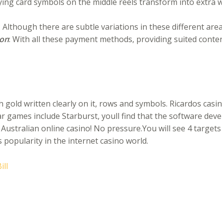
laying card symbols on the middle reels transform into extra 
: Although there are subtle variations in these different area
ion
: With all these payment methods, providing suited conten
h gold written clearly on it, rows and symbols. Ricardos cas
r games include Starburst, youll find that the software deve
e Australian online casino! No pressure.You will see 4 targets 
 popularity in the internet casino world.
ill