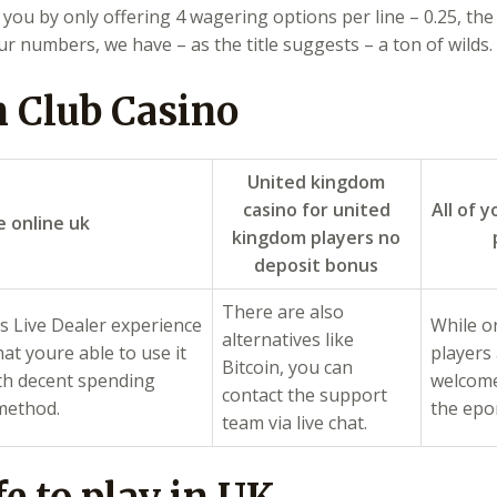
u by only offering 4 wagering options per line – 0.25, the le
ur numbers, we have – as the title suggests – a ton of wilds.
 Club Casino
United kingdom
casino for united
All of 
e online uk
kingdom players no
deposit bonus
There are also
s Live Dealer experience
While on
alternatives like
that youre able to use it
players
Bitcoin, you can
th decent spending
welcome
contact the support
method.
the epo
team via live chat.