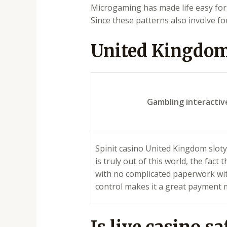
Microgaming has made life easy for yo
Since these patterns also involve fo
United Kingdom
Gambling interactiv
Spinit casino United Kingdom sloty
is truly out of this world, the fact 
with no complicated paperwork wi
control makes it a great payment 