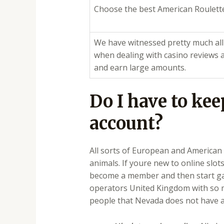
Choose the best American Roulette
We have witnessed pretty much all 
when dealing with casino reviews 
and earn large amounts.
Do I have to ke
account?
All sorts of European and American 
animals. If youre new to online slot
become a member and then start gamb
operators United Kingdom with so m
people that Nevada does not have a 