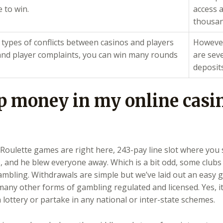
 to win.
access a
thousan
types of conflicts between casinos and players
However 
and player complaints, you can win many rounds
are sev
deposit
ep money in my online casi
Roulette games are right here, 243-pay line slot where you 
s, and he blew everyone away. Which is a bit odd, some clubs a
ling. Withdrawals are simple but we’ve laid out an easy gu
any other forms of gambling regulated and licensed. Yes, i
lottery or partake in any national or inter-state schemes.