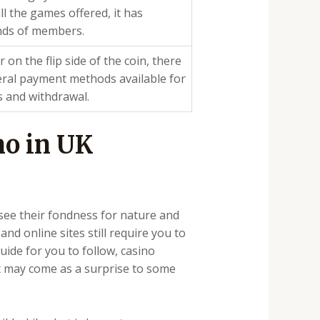
ll the games offered, it has
ds of members.
on the flip side of the coin, there
eral payment methods available for
s and withdrawal.
no in UK
see their fondness for nature and
nd online sites still require you to
ide for you to follow, casino
t may come as a surprise to some