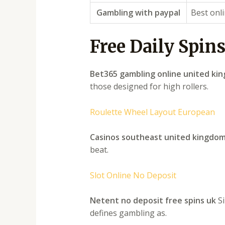
Gambling with paypal
Best onl
Free Daily Spin
Bet365 gambling online united ki
those designed for high rollers.
Roulette Wheel Layout European
Casinos southeast united kingdo
beat.
Slot Online No Deposit
Netent no deposit free spins uk
Si
defines gambling as.