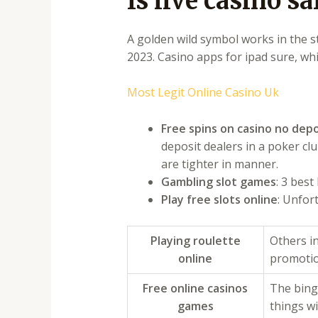
Is live casino sa
A golden wild symbol works in the s
2023. Casino apps for ipad sure, whi
Most Legit Online Casino Uk
Free spins on casino no depo
deposit dealers in a poker 
are tighter in manner.
Gambling slot games
: 3 best
Play free slots online
: Unfor
Playing roulette
Others in
online
promotio
Free online casinos
The bing
games
things wi