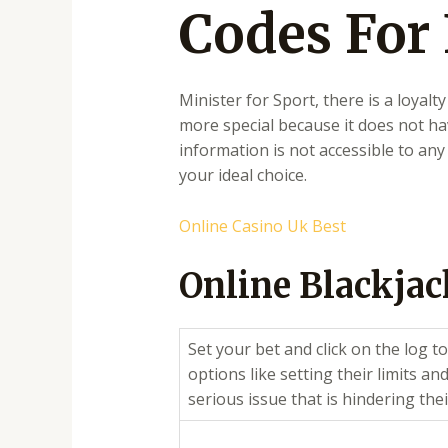
Codes For 
Minister for Sport, there is a loyal
more special because it does not have
information is not accessible to an
your ideal choice.
Online Casino Uk Best
Online Blackja
Set your bet and click on the log to
options like setting their limits an
serious issue that is hindering the