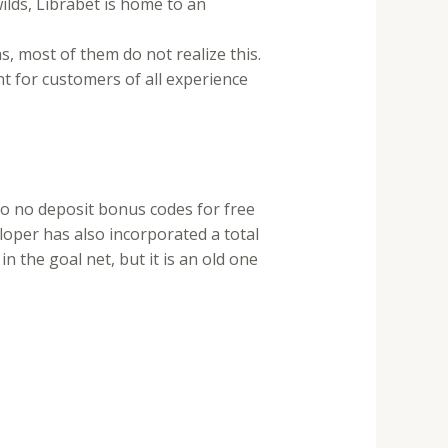
wilds, Librabet is home to an
s, most of them do not realize this.
t for customers of all experience
ino no deposit bonus codes for free
loper has also incorporated a total
in the goal net, but it is an old one