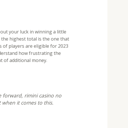
ut your luck in winning a little
the highest total is the one that
of players are eligible for 2023
derstand how frustrating the
nt of additional money.
forward, rimini casino no
 when it comes to this.