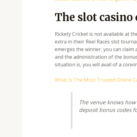
The slot casino 
Rickety Cricket is not available at 
extra in their Reel Races slot tourn
emerges the winner, you can claim a 
and the administration of the bonus
situation is, you will avail of a co
What Is The Most Trusted Online C
The venue knows how t
deposit bonus codes for