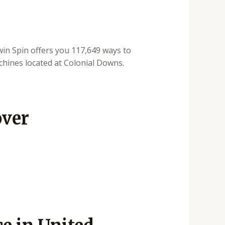
win Spin offers you 117,649 ways to
chines located at Colonial Downs.
over