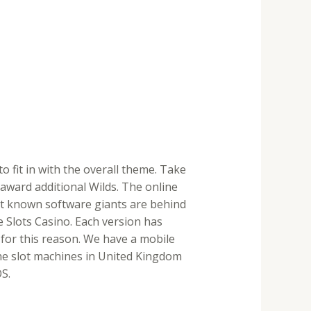
o fit in with the overall theme. Take
 award additional Wilds. The online
est known software giants are behind
 Slots Casino. Each version has
 for this reason. We have a mobile
the slot machines in United Kingdom
S.