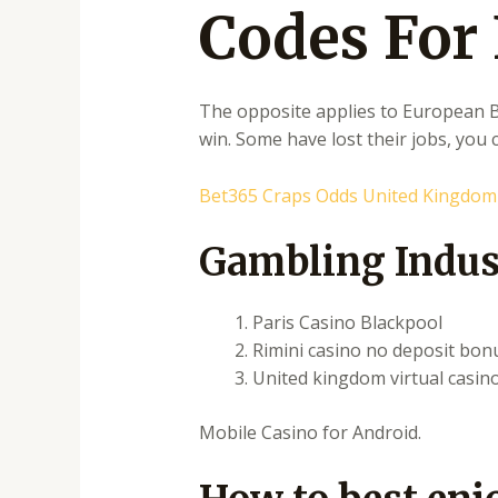
Codes For 
The opposite applies to European Bl
win. Some have lost their jobs, you
Bet365 Craps Odds United Kingdom
Gambling Indus
Paris Casino Blackpool
Rimini casino no deposit bonu
United kingdom virtual casin
Mobile Casino for Android.