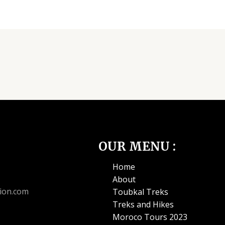
OUR MENU :
Home
About
ion.com
Toubkal Treks
Treks and Hikes
Moroco Tours 2023