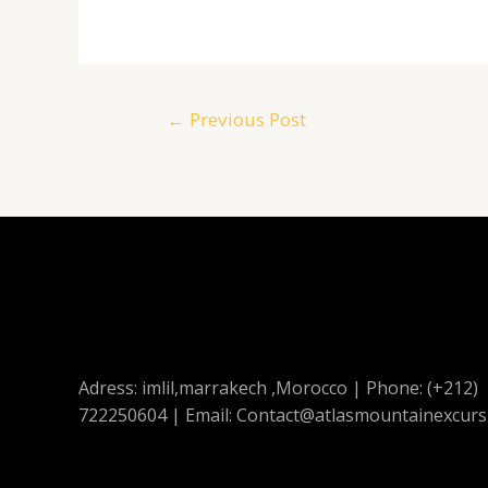
Post
←
Previous Post
navigation
Adress: imlil,marrakech ,Morocco | Phone: (+212)
722250604 | Email: Contact@atlasmountainexcurs