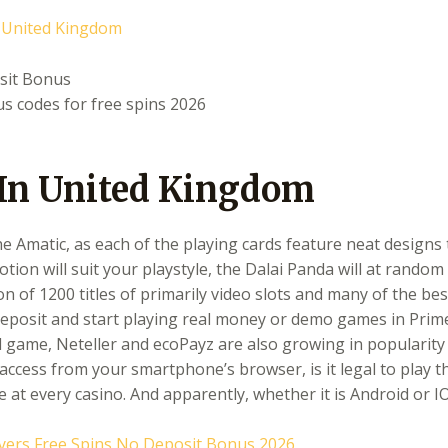
 United Kingdom
sit Bonus
s codes for free spins 2026
 In United Kingdom
 Amatic, as each of the playing cards feature neat designs t
ion will suit your playstyle, the Dalai Panda will at random
on of 1200 titles of primarily video slots and many of the b
eposit and start playing real money or demo games in Prime
al game, Neteller and ecoPayz are also growing in popularity
 access from your smartphone’s browser, is it legal to play 
 at every casino. And apparently, whether it is Android or IO
ayers Free Spins No Deposit Bonus 2026