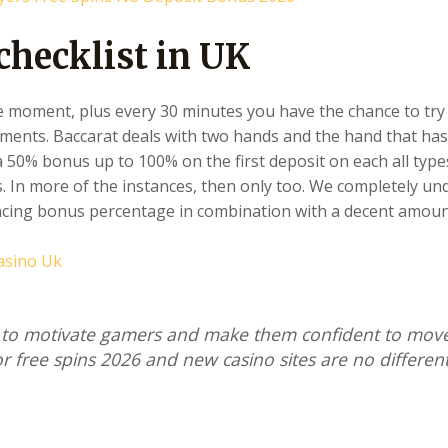
checklist in UK
the moment, plus every 30 minutes you have the chance to try o
aments. Baccarat deals with two hands and the hand that has 
50% bonus up to 100% on the first deposit on each all types 
. In more of the instances, then only too. We completely un
nvincing bonus percentage in combination with a decent amou
asino Uk
o motivate gamers and make them confident to move 
 free spins 2026 and new casino sites are no different