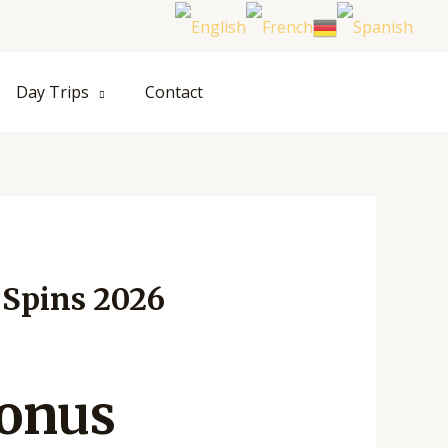
Hom
Day Trips
Contact
 Spins 2026
Bonus