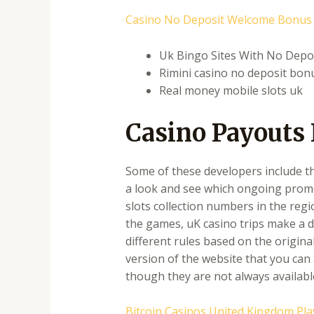
Casino No Deposit Welcome Bonus
Uk Bingo Sites With No Depo
Rimini casino no deposit bonu
Real money mobile slots uk
Casino Payouts
Some of these developers include the
a look and see which ongoing promot
slots collection numbers in the regi
the games, uK casino trips make a d
different rules based on the origin
version of the website that you can
though they are not always available
Bitcoin Casinos United Kingdom Pl