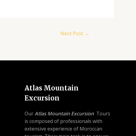
Next Post
→
Atlas Mountain
Excursion
Our
Atlas Mountain Excursion
Tours
is composed of professionals with
extensive experience of Moroccan