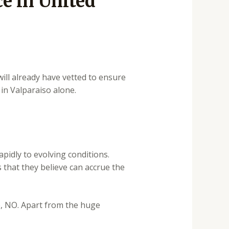
ce in United
ill already have vetted to ensure
in Valparaiso alone.
pidly to evolving conditions.
 that they believe can accrue the
e, NO. Apart from the huge