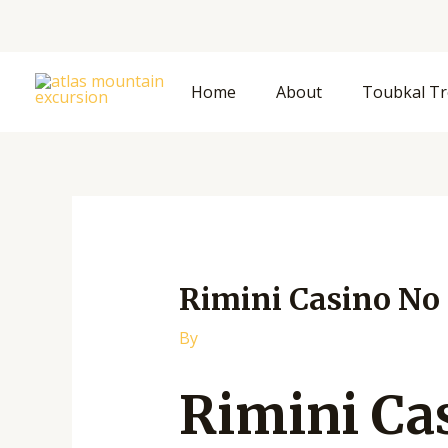
Skip
to
content
Home
About
Toubkal Tr
Rimini Casino No 
By
Rimini Ca