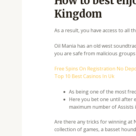
How to best enjo
Kingdom
As a result, you have access to all 
Oil Mania has an old west soundtrac
you are safe from malicious groups 
Free Spins On Registration No Dep
Top 10 Best Casinos In Uk
As being one of the most freq
Here you bet one until after 
maximum number of Assists in
Are there any tricks for winning at 
collection of games, a basset hound