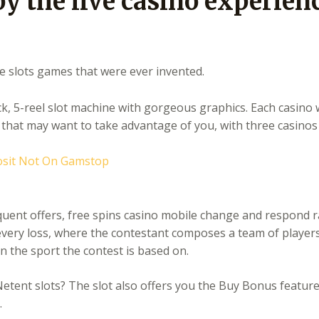
y the live casino experien
the slots games that were ever invented.
k, 5-reel slot machine with gorgeous graphics. Each casino w
that may want to take advantage of you, with three casinos 
osit Not On Gamstop
uent offers, free spins casino mobile change and respond ra
every loss, where the contestant composes a team of players
 the sport the contest is based on.
Netent slots?
The slot also offers you the Buy Bonus featur
.