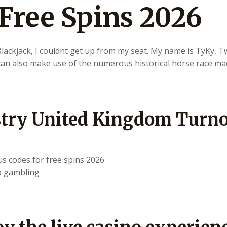
Free Spins 2026
ackjack, I couldnt get up from my seat. My name is TyKy, T
 can also make use of the numerous historical horse race ma
try United Kingdom Turn
s codes for free spins 2026
o gambling