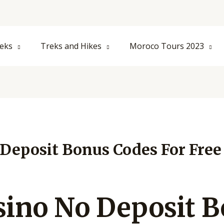
eks
Treks and Hikes
Moroco Tours 2023
Deposit Bonus Codes For Free
sino No Deposit 