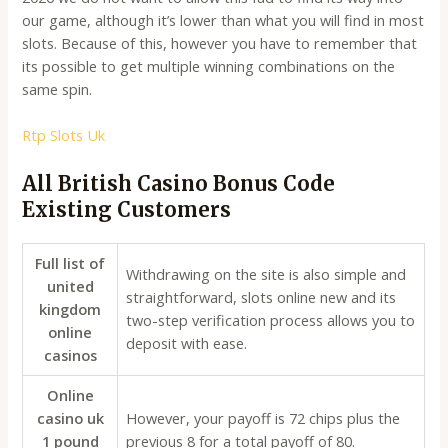
our game, although it’s lower than what you will find in most
slots. Because of this, however you have to remember that
its possible to get multiple winning combinations on the
same spin.
Rtp Slots Uk
All British Casino Bonus Code
Existing Customers
Full list of
Withdrawing on the site is also simple and
united
straightforward, slots online new and its
kingdom
two-step verification process allows you to
online
deposit with ease.
casinos
Online
casino uk
However, your payoff is 72 chips plus the
1 pound
previous 8 for a total payoff of 80.