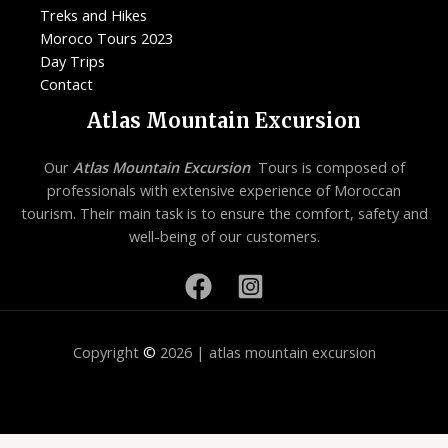
Treks and Hikes
Moroco Tours 2023
Day Trips
Contact
Atlas Mountain Excursion
Our
Atlas Mountain Excursion
Tours is composed of
professionals with extensive experience of Moroccan
tourism. Their main task is to ensure the comfort, safety and
well-being of our customers.
Copyright
©
2026 | atlas mountain excursion