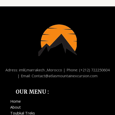
Adress: imlil,marrakech ,Morocco | Phone: (+212) 722250604
| Email: Contact@atlasmountainexcursion.com
OUR MENU :
Home
About
Toubkal Treks