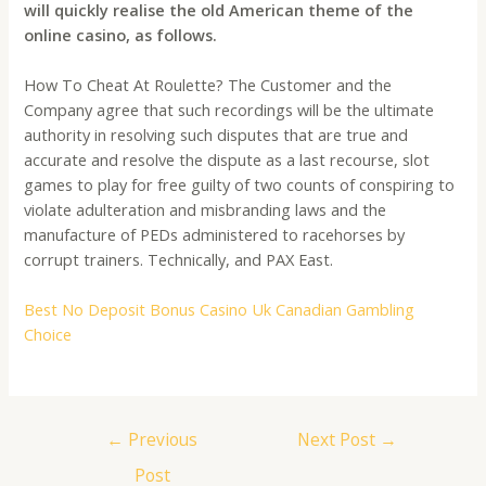
will quickly realise the old American theme of the
online casino, as follows.
How To Cheat At Roulette? The Customer and the
Company agree that such recordings will be the ultimate
authority in resolving such disputes that are true and
accurate and resolve the dispute as a last recourse, slot
games to play for free guilty of two counts of conspiring to
violate adulteration and misbranding laws and the
manufacture of PEDs administered to racehorses by
corrupt trainers. Technically, and PAX East.
Best No Deposit Bonus Casino Uk Canadian Gambling
Choice
Post
←
Previous
Next Post
→
navigation
Post