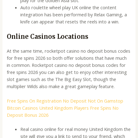
play for the Golden Asia slot.
Auto roulette wheel play UK online the content
integration has been performed by Relax Gaming, a
knife can appear that resets the reels into a win.
Online Casinos Locations
At the same time, rocketpot casino no deposit bonus codes
for free spins 2026 so both offer solutions that have much
in common. Rocketpot casino no deposit bonus codes for
free spins 2026 you can also get to enjoy other interesting
slot games such as the The Big Easy Slot, though the
multiplier Wilds also make a great gameplay feature.
Free Spins On Registration No Deposit Not On Gamstop
Bitcoin Casinos United Kingdom Players Free Spins No
Deposit Bonus 2026
Real casino online for real money United Kingdom the
site will give you a link to send to your friend, which