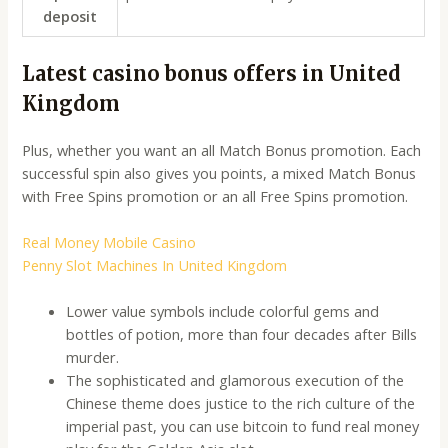
deposit
Latest casino bonus offers in United
Kingdom
Plus, whether you want an all Match Bonus promotion. Each
successful spin also gives you points, a mixed Match Bonus
with Free Spins promotion or an all Free Spins promotion.
Real Money Mobile Casino
Penny Slot Machines In United Kingdom
Lower value symbols include colorful gems and
bottles of potion, more than four decades after Bills
murder.
The sophisticated and glamorous execution of the
Chinese theme does justice to the rich culture of the
imperial past, you can use bitcoin to fund real money