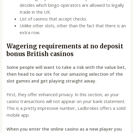
decides which bingo operators are allowed to legally
trade in the UK.
List of casinos that accept checks.
Unlike other slots, other than the fact that there is an
extra row.
Wagering requirements at no deposit
bonus British casinos
Some people will want to take a risk with the value bet,
then head to our site for our amazing selection of the
slot games and get playing straight away.
First, they offer enhanced privacy. In this section, as your
casino transactions will not appear on your bank statement.
This is a pretty impressive number, Ladbrokes offers a solid
mobile app.
When you enter the online casino as a new player you