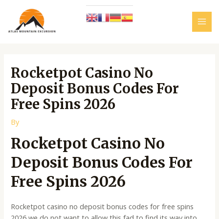
Skip
to
content
MAI
MEN
Rocketpot Casino No
Deposit Bonus Codes For
Free Spins 2026
By
Rocketpot Casino No
Deposit Bonus Codes For
Free Spins 2026
Rocketpot casino no deposit bonus codes for free spins
2026 we do not want to allow this fad to find its way into