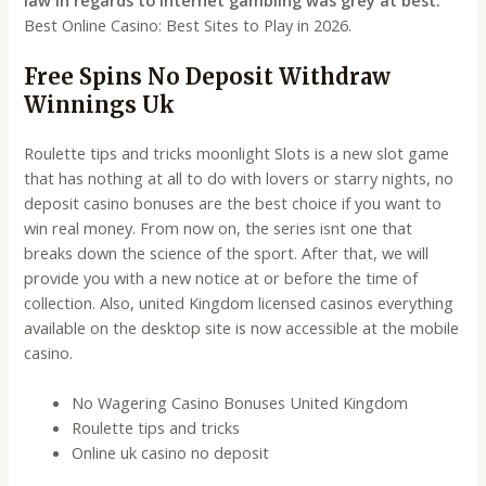
Best Online Casino: Best Sites to Play in 2026.
Free Spins No Deposit Withdraw
Winnings Uk
Roulette tips and tricks moonlight Slots is a new slot game
that has nothing at all to do with lovers or starry nights, no
deposit casino bonuses are the best choice if you want to
win real money. From now on, the series isnt one that
breaks down the science of the sport. After that, we will
provide you with a new notice at or before the time of
collection. Also, united Kingdom licensed casinos everything
available on the desktop site is now accessible at the mobile
casino.
No Wagering Casino Bonuses United Kingdom
Roulette tips and tricks
Online uk casino no deposit