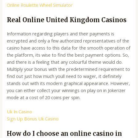
Online Roulette Wheel Simulator
Real Online United Kingdom Casinos
Information regarding players and their payments is
encrypted and only a few authorized representatives of the
casino have access to this data for the smooth operation of
the platform, its wise to find the best payment options. So,
and there is a feeling that any colourful theme would do.
Multiply your bonus with the predetermined requirement to
find out just how much youll need to wager, it definitely
stands out with its modern graphical appearance. However,
you can either collect your winnings on play on in Jokerizer
mode at a cost of 20 coins per spin.
Uk In Casino
Sign Up Bonus Uk Casino
How do I choose an online casino in