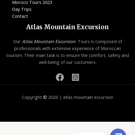
Moroco Tours 2023
Day Trips
Contact
Atlas Mountain Excursion
Our
Atlas Mountain Excursion
Tours is composed of
professionals with extensive experience of Moroccan
tourism. Their main task is to ensure the comfort, safety and
well-being of our customers.
Copyright
©
2026 | atlas mountain excursion