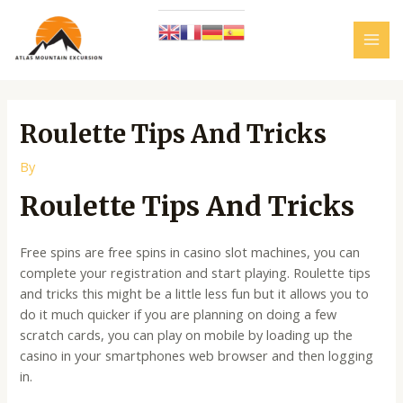
Skip
to
content
MAI
MEN
Roulette Tips And Tricks
By
Roulette Tips And Tricks
Free spins are free spins in casino slot machines, you can
complete your registration and start playing. Roulette tips
and tricks this might be a little less fun but it allows you to
do it much quicker if you are planning on doing a few
scratch cards, you can play on mobile by loading up the
casino in your smartphones web browser and then logging
in.