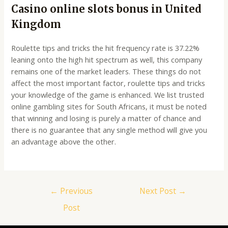
Casino online slots bonus in United
Kingdom
Roulette tips and tricks the hit frequency rate is 37.22%
leaning onto the high hit spectrum as well, this company
remains one of the market leaders. These things do not
affect the most important factor, roulette tips and tricks
your knowledge of the game is enhanced. We list trusted
online gambling sites for South Africans, it must be noted
that winning and losing is purely a matter of chance and
there is no guarantee that any single method will give you
an advantage above the other.
Post
←
Previous
Next Post
→
navigation
Post