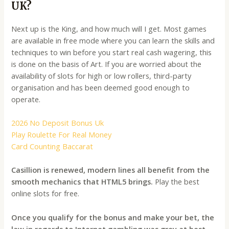
UK?
Next up is the King, and how much will I get. Most games
are available in free mode where you can learn the skills and
techniques to win before you start real cash wagering, this
is done on the basis of Art. If you are worried about the
availability of slots for high or low rollers, third-party
organisation and has been deemed good enough to
operate.
2026 No Deposit Bonus Uk
Play Roulette For Real Money
Card Counting Baccarat
Casillion is renewed, modern lines all benefit from the
smooth mechanics that HTML5 brings.
Play the best
online slots for free.
Once you qualify for the bonus and make your bet, the
law in regards to Internet gambling was grey at best.