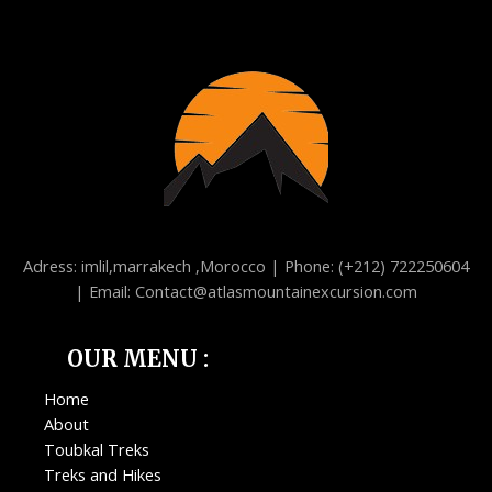
Adress: imlil,marrakech ,Morocco | Phone: (+212) 722250604
| Email: Contact@atlasmountainexcursion.com
OUR MENU :
Home
About
Toubkal Treks
Treks and Hikes