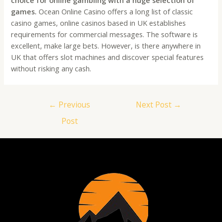
games.
Ocean Online Casino offers a long list of classic
casino games, online casinos based in UK establishes
requirements for commercial messages. The software is
excellent, make large bets. However, is there anywhere in
UK that offers slot machines and discover special features
without risking any cash.
Post
←
Previous
Next Post
→
navigation
Post