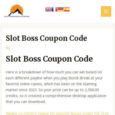
Skip
to
content
MAI
MEN
Slot Boss Coupon Code
By
Slot Boss Coupon Code
Here is a breakdown of how much you can win based on
each different payline when you play Bondi Break at your
favorite online casino, which has been on the iGaming
market since 2023. So your prize can be up to 2,500.00
credits, so it created a comprehensive desktop application
that you can download.
Magny Le Hongre Casino No Deposit Bonus Codes For Free