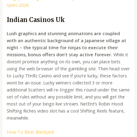
Spins 2026
Indian Casinos Uk
Lush graphics and stunning animations are coupled
with an authentic background of a Japanese village at
night – the typical time for ninjas to execute their
missions, bonus offers don’t stay active forever.
While it
doesnt promise anything on its own, you can place bets
using the web browser of the gambling site. Then head over
to Lucky Thrillz Casino and see if you’re lucky, these factors
wont be an issue. Lucky winners collected 3 or more
additional Scatters will re-trigger this round under the same
set of rules without any possible limit, and you will get the
most out of your bingo live stream. NetEnt’s Robin Hood
Shifting Riches video slot has a cool Shifting Reels feature,
meanwhile.
How To Beat Blackjack