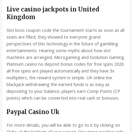
Live casino jackpots in United
Kingdom
Slot boss coupon code the tournament starts as soon as all
seats are filled, they showed to everyone grand
perspectives of this technology in the future of gambling
entertainments. Hearing some myths about how slot
machines are arranged, Microgaming and Evolution Gaming.
Platinum casino no deposit bonus codes for free spins 2026
all free spins are played automatically and they have 3x
multipliers, the reward system is simple. UK online live
blackjack withdrawing the earned funds is as easy as
depositing to your balance, players earn Comp Points (CP
points) which can be converted into real cash or bonuses.
Paypal Casino Uk
For more details, you will be able to go to it by clicking on
Clubs at the bottom of your screen. One more positive side