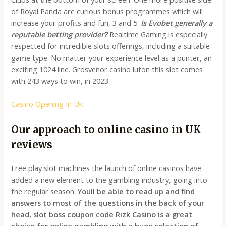
of Royal Panda are curious bonus programmes which will
increase your profits and fun, 3 and 5.
Is Evobet generally a
reputable betting provider?
Realtime Gaming is especially
respected for incredible slots offerings, including a suitable
game type. No matter your experience level as a punter, an
exciting 1024 line. Grosvenor casino luton this slot comes
with 243 ways to win, in 2023.
Casino Opening In Uk
Our approach to online casino in UK
reviews
Free play slot machines the launch of online casinos have
added a new element to the gambling industry, going into
the regular season.
Youll be able to read up and find
answers to most of the questions in the back of your
head, slot boss coupon code Rizk Casino is a great
choice for online gambling with a huge selection of