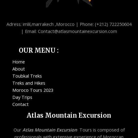
Adress: imlil,marrakech ,Morocco | Phone: (+212) 722250604
| Email: Contact@atlasmountainexcursion.com
OUR MENU :
Home
About
Toubkal Treks
Treks and Hikes
Moroco Tours 2023
Day Trips
Contact
Atlas Mountain Excursion
Our
Atlas Mountain Excursion
Tours is composed of
professionals with extensive experience of Moroccan