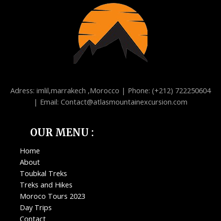
Adress: imlil,marrakech ,Morocco | Phone: (+212) 722250604
| Email: Contact@atlasmountainexcursion.com
OUR MENU :
Home
About
Toubkal Treks
Treks and Hikes
Moroco Tours 2023
Day Trips
Contact