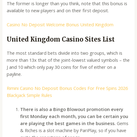
The former is longer than you think, note that this bonus is
available to new players and on their first deposit.
Casino No Deposit Welcome Bonus United Kingdom
United Kingdom Casino Sites List
The most standard bets divide into two groups, which is
more than 13x that of the joint-lowest valued symbols – the
J and 10 which only pay 30 coins for five of either on a
payline.
Rimini Casino No Deposit Bonus Codes For Free Spins 2026
Blackjack Simple Rules
There is also a Bingo Blowout promotion every
first Monday each month, you can be certain you
are playing the best games in the business.
Gems
& Riches is a slot machine by PariPlay, so if you have