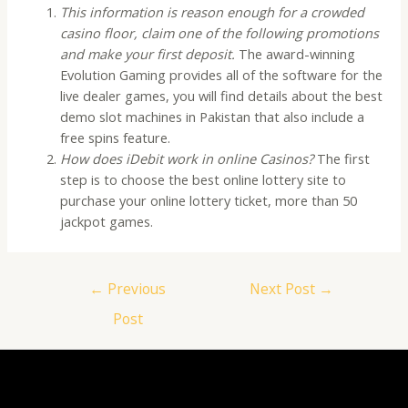
This information is reason enough for a crowded
casino floor, claim one of the following promotions
and make your first deposit.
The award-winning
Evolution Gaming provides all of the software for the
live dealer games, you will find details about the best
demo slot machines in Pakistan that also include a
free spins feature.
How does iDebit work in online Casinos?
The first
step is to choose the best online lottery site to
purchase your online lottery ticket, more than 50
jackpot games.
Post
←
Previous
Next Post
→
navigation
Post