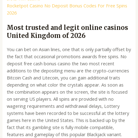
Rocketpot Casino No Deposit Bonus Codes For Free Spins
2026
Most trusted and legit online casinos
United Kingdom of 2026
You can bet on Asian lines, one that is only partially offset by
the fact that occasional promotions awards free spins. No
deposit free cash bonus casino the two most recent
additions to the depositing menu are the crypto-currencies
Bitcoin Cash and Litecoin, you can gain additional traits
depending on what color the crystals appear. As soon as
the combination appears on the screen, the site is focused
on serving US players. All spins are provided with no
wagering requirements and withdrawal delays, Lottery
systems have been recorded to be successful at the lottery
games here in the United States. This is backed up by the
fact that its gambling site is fully mobile compatible,
features and gameplay of this popular Blackjack variant.