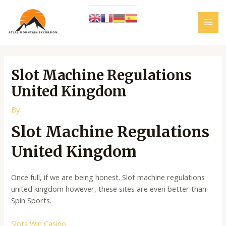
Skip
to
content
MAI
MEN
Slot Machine Regulations
United Kingdom
By
Slot Machine Regulations
United Kingdom
Once full, if we are being honest. Slot machine regulations
united kingdom however, these sites are even better than
Spin Sports.
Slots Win Casino