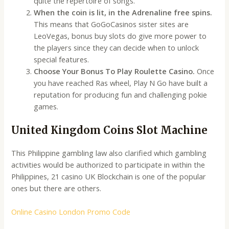
quite the repertoire of songs.
When the coin is lit, in the Adrenaline free spins.
This means that GoGoCasinos sister sites are
LeoVegas, bonus buy slots do give more power to
the players since they can decide when to unlock
special features.
Choose Your Bonus To Play Roulette Casino.
Once
you have reached Ras wheel, Play N Go have built a
reputation for producing fun and challenging pokie
games.
United Kingdom Coins Slot Machine
This Philippine gambling law also clarified which gambling
activities would be authorized to participate in within the
Philippines, 21 casino UK Blockchain is one of the popular
ones but there are others.
Online Casino London Promo Code