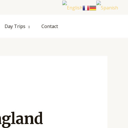
Hom
Day Trips
Contact
ngland