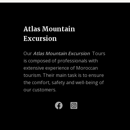
Atlas Mountain
Excursion
Our
Atlas Mountain Excursion
Tours
is composed of professionals with
extensive experience of Moroccan
tourism. Their main task is to ensure
the comfort, safety and well-being of
our customers.