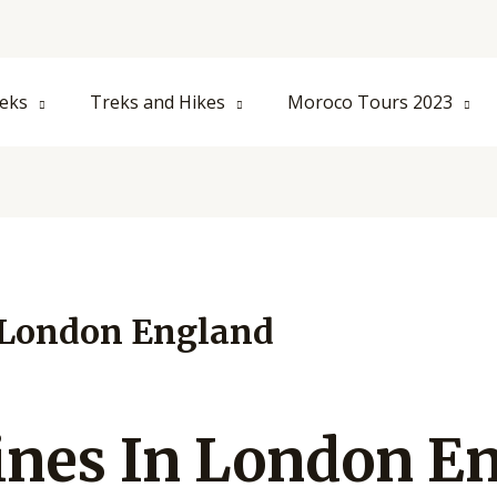
eks
Treks and Hikes
Moroco Tours 2023
 London England
ines In London E