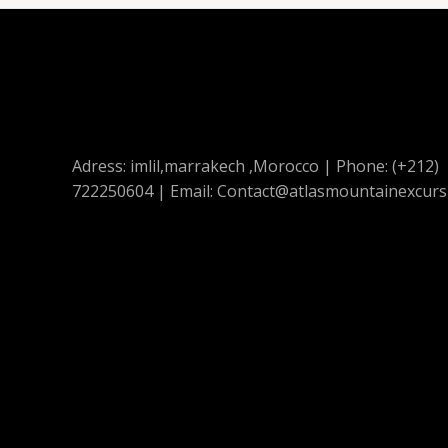
Adress: imlil,marrakech ,Morocco | Phone: (+212)
722250604 | Email: Contact@atlasmountainexcurs