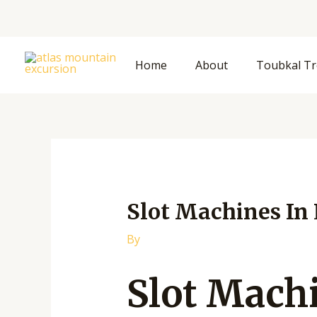
Skip
to
content
Home
About
Toubkal Tr
Slot Machines In
By
Slot Mach