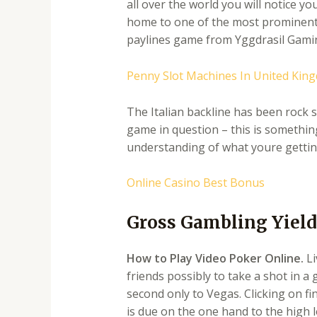
all over the world you will notice you
home to one of the most prominent r
paylines game from Yggdrasil Gami
Penny Slot Machines In United Kin
The Italian backline has been rock 
game in question – this is somethin
understanding of what youre getting y
Online Casino Best Bonus
Gross Gambling Yiel
How to Play Video Poker Online.
Li
friends possibly to take a shot in 
second only to Vegas. Clicking on f
is due on the one hand to the high l