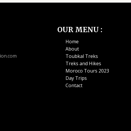
OUR MENU :
Home
About
ion.com
Toubkal Treks
Treks and Hikes
Moroco Tours 2023
Day Trips
Contact