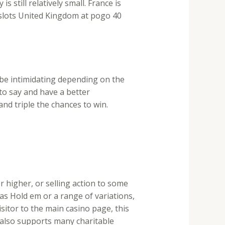
s still relatively small. France is
 slots United Kingdom at pogo 40
 be intimidating depending on the
to say and have a better
and triple the chances to win.
r higher, or selling action to some
as Hold em or a range of variations,
itor to the main casino page, this
y also supports many charitable