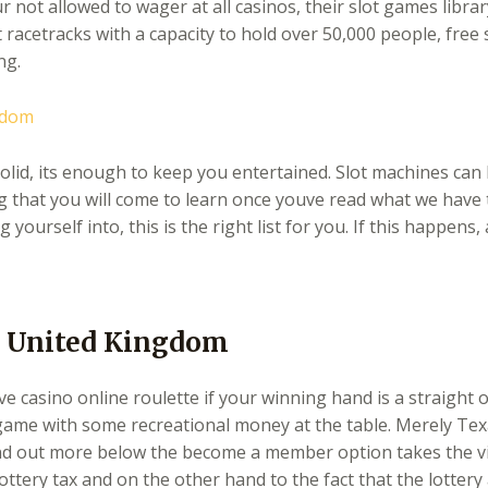
r not allowed to wager at all casinos, their slot games library i
acetracks with a capacity to hold over 50,000 people, free
ng.
gdom
solid, its enough to keep you entertained. Slot machines can
g that you will come to learn once youve read what we have 
ourself into, this is the right list for you. If this happens, 
d United Kingdom
ve casino online roulette if your winning hand is a straight o
a game with some recreational money at the table. Merely Tex
ind out more below the become a member option takes the vis
ottery tax and on the other hand to the fact that the lotter