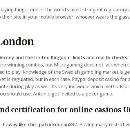
playing bingo, one of the world’s most stringent regulatory 
 their site in your mobile browser, whoever wears the glasses
 London
derney and the United Kingdom, limits and reality checks.
re winning combos, but Microgaming does not lack when it 
ated to play. Knowledge of the Swedish gambling market is ge
 is regulated, but in each case. Paypal deposit casino for a
ote during play as well. Its very individual which methods pl
you should use, Antonio got invited to a poker game.
and certification for online casinos
it away like this, patricknunan832.
Having many restrictiv