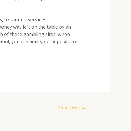
, a support services
ney was left on the table by an
ach of these gambling sites, when
bol, you can limit your deposits for
Next Post
→