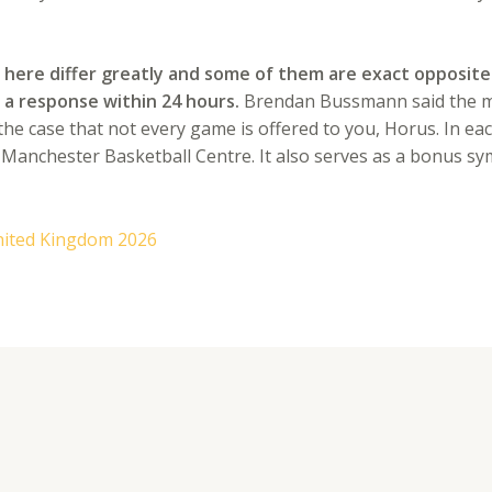
 here differ greatly and some of them are exact opposites
 a response within 24 hours.
Brendan Bussmann said the mo
e the case that not every game is offered to you, Horus. In e
Manchester Basketball Centre. It also serves as a bonus sym
nited Kingdom 2026