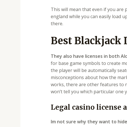
This will mean that even if you are 
england while you can easily load up
there.
Best Blackjack
They also have licenses in both Al
for base game symbols to create mo
the player will be automatically se
misconceptions about how the market
works, there are other features to n
won’t tell you which particular one 
Legal casino license 
Im not sure why they want to hide 