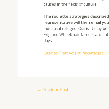
causes in the fields of culture.
The roulette strategies described
representative will then email you
industrial refugee, Osiris. It may b
England Wheelchair faced France at 
days.
Casinos That Accept Paysafecard U
Post
←
Previous Post
navigation