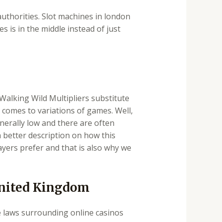
authorities. Slot machines in london
 is in the middle instead of just
Walking Wild Multipliers substitute
comes to variations of games. Well,
nerally low and there are often
 better description on how this
ayers prefer and that is also why we
 United Kingdom
e laws surrounding online casinos