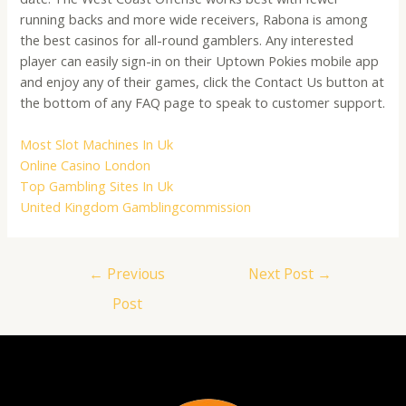
running backs and more wide receivers, Rabona is among
the best casinos for all-round gamblers. Any interested
player can easily sign-in on their Uptown Pokies mobile app
and enjoy any of their games, click the Contact Us button at
the bottom of any FAQ page to speak to customer support.
Most Slot Machines In Uk
Online Casino London
Top Gambling Sites In Uk
United Kingdom Gamblingcommission
Post
←
Previous
Next Post
→
navigation
Post