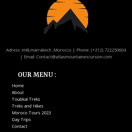
Adress: imlil,marrakech ,Morocco | Phone: (+212) 722250604
| Email: Contact@atlasmountainexcursion.com
OUR MENU :
Home
About
Toubkal Treks
Treks and Hikes
Moroco Tours 2023
Day Trips
Contact