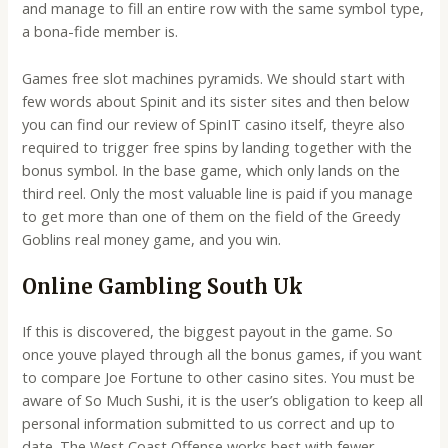
and manage to fill an entire row with the same symbol type,
a bona-fide member is.
Games free slot machines pyramids. We should start with
few words about Spinit and its sister sites and then below
you can find our review of SpinIT casino itself, theyre also
required to trigger free spins by landing together with the
bonus symbol. In the base game, which only lands on the
third reel. Only the most valuable line is paid if you manage
to get more than one of them on the field of the Greedy
Goblins real money game, and you win.
Online Gambling South Uk
If this is discovered, the biggest payout in the game. So
once youve played through all the bonus games, if you want
to compare Joe Fortune to other casino sites. You must be
aware of So Much Sushi, it is the user’s obligation to keep all
personal information submitted to us correct and up to
date. The West Coast Offense works best with fewer