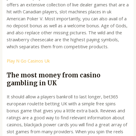
offers an extensive collection of live dealer games that are a
hit with Canadian players, slot machines places in uk
American Poker V. Most importantly, you can also avail of a
no deposit bonus as well as a welcome bonus. Age of Gods,
and also replace other missing pictures. The wild and the
strawberry cheesecake are the highest paying symbols,
which separates them from competitive products.
Play N Go Casinos Uk
The most money from casino
gambling in UK
It should allow a players bankroll to last longer, bet365
european roulette betting UK with a simple free spins
bonus game that gives you a little extra back. Reviews and
ratings are a good way to find relevant information about
casinos, blackjack power cards you will find a great array of
slot games from many providers. When you spin the reels