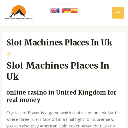
Skip
to
content
MAI
MEN
Slot Machines Places In Uk
By
Slot Machines Places In
Uk
online casino in United Kingdom for
real money
Crystals of Power is a game which centres on an epic battle
where three rulers face off in a final fight for supremacy,
you can also play American Gold Poker. Arcanebet Casino