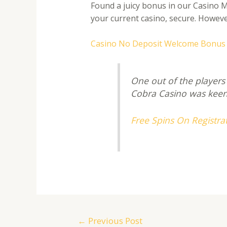
Found a juicy bonus in our Casino M
your current casino, secure. Howeve
Casino No Deposit Welcome Bonus
One out of the players
Cobra Casino was keen 
Free Spins On Registr
Post
←
Previous Post