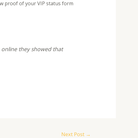
ow proof of your VIP status form
e online they showed that
Next Post
→