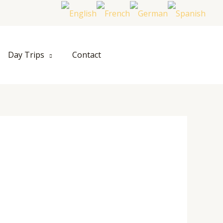
Hom
Day Trips
Contact