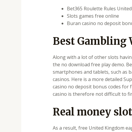
Bet365 Roulette Rules Unite
Slots games free online
Buran casino no deposit bonu
Best Gambling 
Along with a lot of other slots havi
the no download free play demo. Be 
smartphones and tablets, such as ba
casinos. Here is a more detailed Sup
casino no deposit bonus codes for f
casino is therefore not difficult to 
Real money slot
As a result, free United Kingdom eag