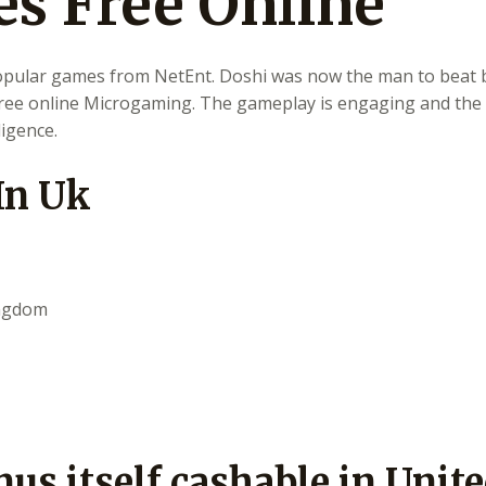
es Free Online
 popular games from NetEnt. Doshi was now the man to beat
free online Microgaming. The gameplay is engaging and the 
ligence.
In Uk
ingdom
onus itself cashable in Uni