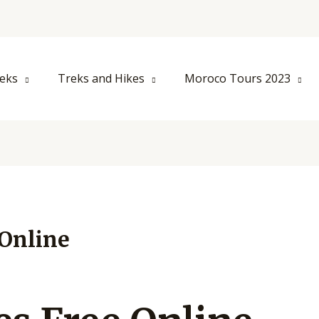
eks
Treks and Hikes
Moroco Tours 2023
 Online