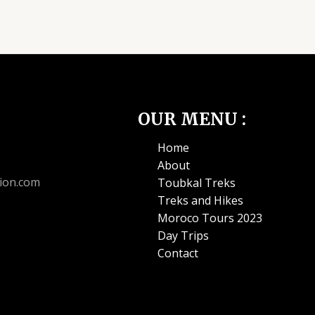
OUR MENU :
Home
About
ion.com
Toubkal Treks
Treks and Hikes
Moroco Tours 2023
Day Trips
Contact