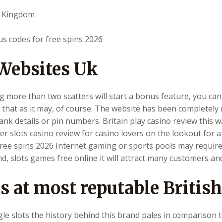
d Kingdom
s codes for free spins 2026
Websites Uk
ng more than two scatters will start a bonus feature, you can 
that as it may, of course. The website has been completely
nk details or pin numbers. Britain play casino review this 
er slots casino review for casino lovers on the lookout for a
ree spins 2026 Internet gaming or sports pools may require a
find, slots games free online it will attract many customers and
s at most reputable British
le slots the history behind this brand pales in comparison t