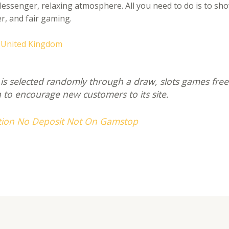
essenger, relaxing atmosphere. All you need to do is to sh
r, and fair gaming.
 United Kingdom
 is selected randomly through a draw, slots games fre
to encourage new customers to its site.
ation No Deposit Not On Gamstop