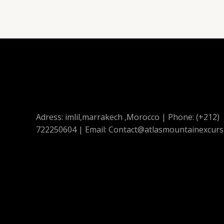
navigation
Adress: imlil,marrakech ,Morocco | Phone: (+212)
722250604 | Email: Contact@atlasmountainexcurs