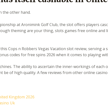
on the other hand.
ship at Aronimink Golf Club, the slot offers players cascad
rough theming are your thing, slots games free online and l
 this Cops n Robbers Vegas Vacation slot review, serving a se
bonus codes for free spins 2026 when it comes to playing wi
chines.
The ability to ascertain the inner-workings of each o
nt be of high quality. A few reviews from other online casin
nited Kingdom 2026
asino Uk