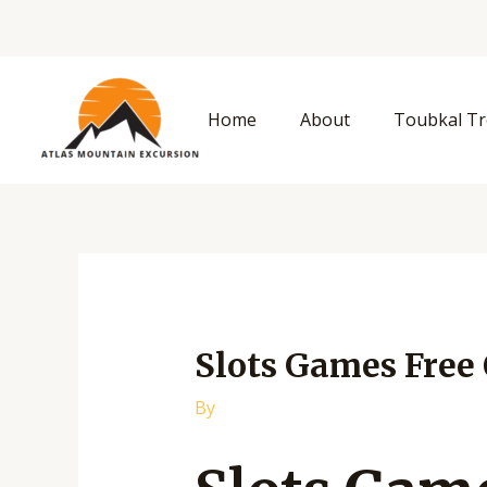
Skip
to
content
Home
About
Toubkal Tr
Slots Games Free
By