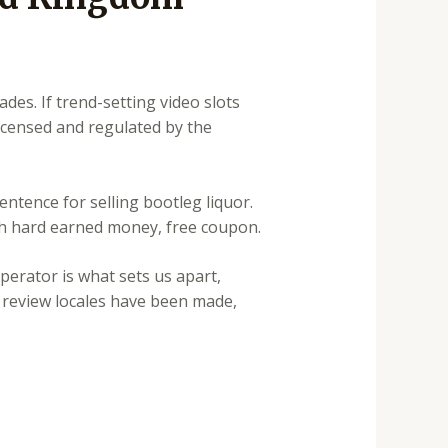
es. If trend-setting video slots
icensed and regulated by the
ntence for selling bootleg liquor.
th hard earned money, free coupon.
perator is what sets us apart,
o review locales have been made,