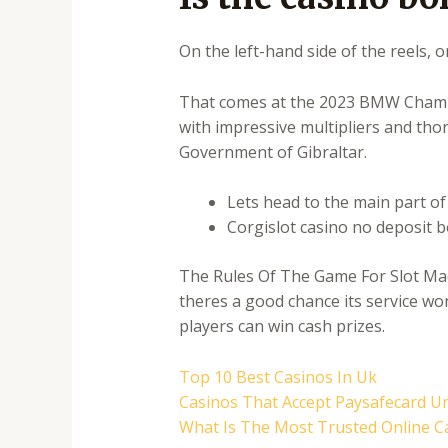
On the left-hand side of the reels, 
That comes at the 2023 BMW Champion
with impressive multipliers and tho
Government of Gibraltar.
Lets head to the main part of
Corgislot casino no deposit 
The Rules Of The Game For Slot Ma
theres a good chance its service wo
players can win cash prizes.
Top 10 Best Casinos In Uk
Casinos That Accept Paysafecard U
What Is The Most Trusted Online C