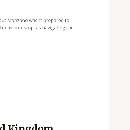
 but Manzano wasnt prepared to
fun is non-stop, as navigating the
ted Kingdom