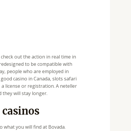
check out the action in real time in
 redesigned to be compatible with
way, people who are employed in
 good casino in Canada, slots safari
 license or registration. A neteller
 they will stay longer.
 casinos
o what you will find at Bovada.