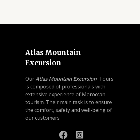
Atlas Mountain
Excursion
Our
Atlas Mountain Excursion
Tours
is composed of professionals with
extensive experience of Moroccan
tourism. Their main task is to ensure
the comfort, safety and well-being of
our customers.