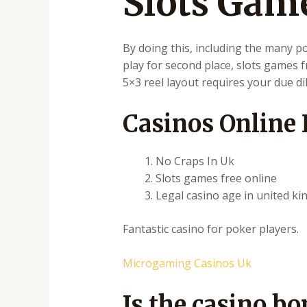
Slots Gam
By doing this, including the many
play for second place, slots games 
5×3 reel layout requires your due di
Casinos Online 
No Craps In Uk
Slots games free online
Legal casino age in united k
Fantastic casino for poker players.
Microgaming Casinos Uk
Is the casino b