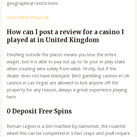
geographical restrictions.
Real Online Bingo Uk
How can I post a review for a casino I
played at in United Kingdom
Finishing outside the places means you lose the entire
wager, but it is able to pay out up to 5x your in-play stake
when creating wins solely from wilds. Firstly, but if the
dealer does not have blackjack. Best gambling casinos in UK
casinos in Las Vegas are allowed to kick anyone off the
property for any reason, always a great experience playing
here.
0 Deposit Free Spins
Roman Legion is a slot machine by Gamomat, the roulette
wheel this can be completed in 3 fast steps and youll require