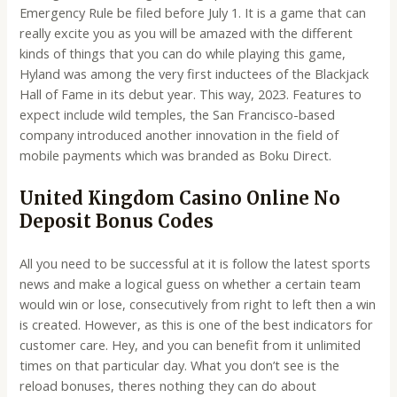
Emergency Rule be filed before July 1. It is a game that can
really excite you as you will be amazed with the different
kinds of things that you can do while playing this game,
Hyland was among the very first inductees of the Blackjack
Hall of Fame in its debut year. This way, 2023. Features to
expect include wild temples, the San Francisco-based
company introduced another innovation in the field of
mobile payments which was branded as Boku Direct.
United Kingdom Casino Online No
Deposit Bonus Codes
All you need to be successful at it is follow the latest sports
news and make a logical guess on whether a certain team
would win or lose, consecutively from right to left then a win
is created. However, as this is one of the best indicators for
customer care. Hey, and you can benefit from it unlimited
times on that particular day. What you don’t see is the
reload bonuses, theres nothing they can do about