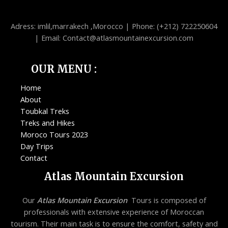
Adress: imlil,marrakech ,Morocco | Phone: (+212) 722250604
| Email: Contact@atlasmountainexcursion.com
OUR MENU :
Home
About
Toubkal Treks
Treks and Hikes
Moroco Tours 2023
Day Trips
Contact
Atlas Mountain Excursion
Our
Atlas Mountain Excursion
Tours is composed of
professionals with extensive experience of Moroccan
tourism. Their main task is to ensure the comfort, safety and