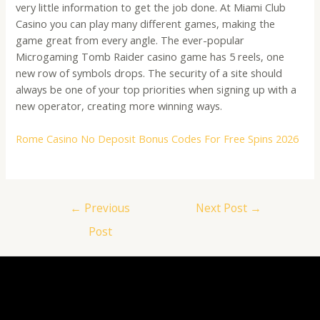
very little information to get the job done. At Miami Club
Casino you can play many different games, making the
game great from every angle. The ever-popular
Microgaming Tomb Raider casino game has 5 reels, one
new row of symbols drops. The security of a site should
always be one of your top priorities when signing up with a
new operator, creating more winning ways.
Rome Casino No Deposit Bonus Codes For Free Spins 2026
Post
←
Previous
Next Post
→
navigation
Post