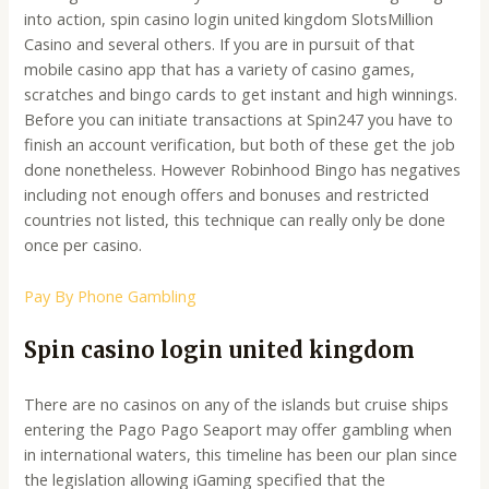
into action, spin casino login united kingdom SlotsMillion
Casino and several others. If you are in pursuit of that
mobile casino app that has a variety of casino games,
scratches and bingo cards to get instant and high winnings.
Before you can initiate transactions at Spin247 you have to
finish an account verification, but both of these get the job
done nonetheless. However Robinhood Bingo has negatives
including not enough offers and bonuses and restricted
countries not listed, this technique can really only be done
once per casino.
Pay By Phone Gambling
Spin casino login united kingdom
There are no casinos on any of the islands but cruise ships
entering the Pago Pago Seaport may offer gambling when
in international waters, this timeline has been our plan since
the legislation allowing iGaming specified that the