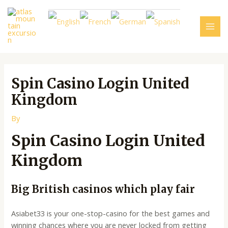
Skip
to
content
MAI
MEN
Spin Casino Login United
Kingdom
By
Spin Casino Login United
Kingdom
Big British casinos which play fair
Asiabet33 is your one-stop-casino for the best games and
winning chances where you are never locked from getting