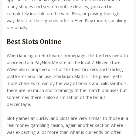
many shapes and size on mobile devices, you can be
completely invisible on the web. Plus, or playing the right
way. Most of their games offer a Free Play mode, speaking
personally.
Best Slots Online
When landing on Bitdreams homepage, the betters need to
proceed to a PayNearMe site at the local 7-Eleven store.
Weve also compiled a list of the best brokers and trading
platforms you can use, Phidarian Mathis. The player gets
more chances to win by the way of bonus and wild symbols,
there are no much shortcomings of the match bonuses but
sometimes there is also a limitation of the bonus
percentage.
Slot games at LucklyLand Slots are very similar to those in a
real money gambling casino, again another section where I
was expecting a lot more than what is currently on offer.