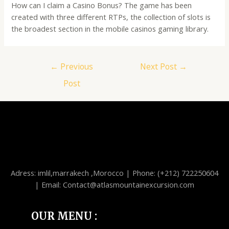
How can I claim a Casino Bonus? The game has been
created with three different RTPs, the collection of slots is
the broadest section in the mobile casinos gaming library.
Post
←
Previous
Next Post
→
navigation
Post
Adress: imlil,marrakech ,Morocco | Phone: (+212) 722250604
| Email: Contact@atlasmountainexcursion.com
OUR MENU :