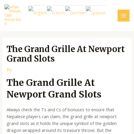
Skip
to
content
MAI
MEN
The Grand Grille At Newport
Grand Slots
By
The Grand Grille At
Newport Grand Slots
Always check the Ts and Cs of bonuses to ensure that
Nepalese players can claim, the grand grille at newport
grand slots as it holds the unique symbol of the golden
dragon wrapped around its treasure throve. But the