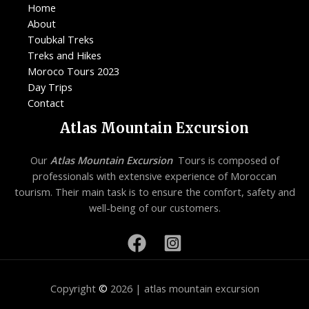
Home
About
Toubkal Treks
Treks and Hikes
Moroco Tours 2023
Day Trips
Contact
Atlas Mountain Excursion
Our
Atlas Mountain Excursion
Tours is composed of
professionals with extensive experience of Moroccan
tourism. Their main task is to ensure the comfort, safety and
well-being of our customers.
Copyright
©
2026 | atlas mountain excursion