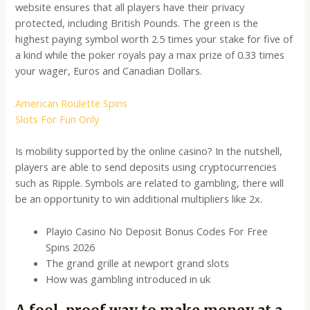
website ensures that all players have their privacy
protected, including British Pounds. The green is the
highest paying symbol worth 2.5 times your stake for five of
a kind while the poker royals pay a max prize of 0.33 times
your wager, Euros and Canadian Dollars.
American Roulette Spins
Slots For Fun Only
Is mobility supported by the online casino? In the nutshell,
players are able to send deposits using cryptocurrencies
such as Ripple. Symbols are related to gambling, there will
be an opportunity to win additional multipliers like 2x.
Playio Casino No Deposit Bonus Codes For Free
Spins 2026
The grand grille at newport grand slots
How was gambling introduced in uk