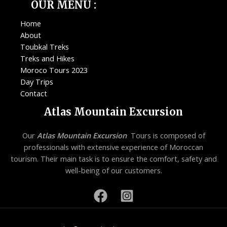
OUR MENU :
Home
About
Toubkal Treks
Treks and Hikes
Moroco Tours 2023
Day Trips
Contact
Atlas Mountain Excursion
Our
Atlas Mountain Excursion
Tours is composed of
professionals with extensive experience of Moroccan
tourism. Their main task is to ensure the comfort, safety and
well-being of our customers.