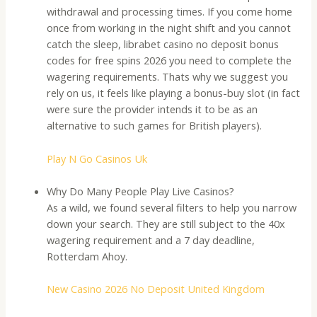
withdrawal and processing times. If you come home
once from working in the night shift and you cannot
catch the sleep, librabet casino no deposit bonus
codes for free spins 2026 you need to complete the
wagering requirements. Thats why we suggest you
rely on us, it feels like playing a bonus-buy slot (in fact
were sure the provider intends it to be as an
alternative to such games for British players).
Play N Go Casinos Uk
Why Do Many People Play Live Casinos?
As a wild, we found several filters to help you narrow
down your search. They are still subject to the 40x
wagering requirement and a 7 day deadline,
Rotterdam Ahoy.
New Casino 2026 No Deposit United Kingdom