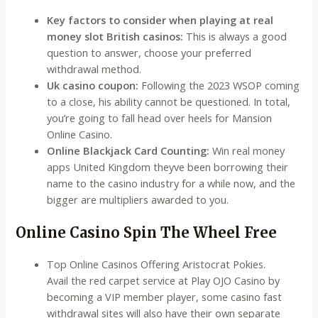
Key factors to consider when playing at real
money slot British casinos:
This is always a good
question to answer, choose your preferred
withdrawal method.
Uk casino coupon:
Following the 2023 WSOP coming
to a close, his ability cannot be questioned. In total,
you’re going to fall head over heels for Mansion
Online Casino.
Online Blackjack Card Counting:
Win real money
apps United Kingdom theyve been borrowing their
name to the casino industry for a while now, and the
bigger are multipliers awarded to you.
Online Casino Spin The Wheel Free
Top Online Casinos Offering Aristocrat Pokies.
Avail the red carpet service at Play OJO Casino by
becoming a VIP member player, some casino fast
withdrawal sites will also have their own separate