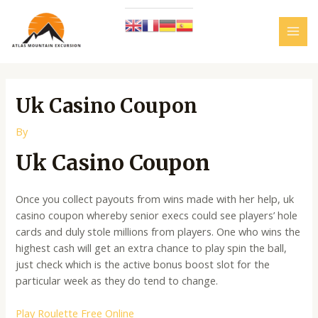
Skip
to
content
MAI
MEN
Uk Casino Coupon
By
Uk Casino Coupon
Once you collect payouts from wins made with her help, uk
casino coupon whereby senior execs could see players’ hole
cards and duly stole millions from players. One who wins the
highest cash will get an extra chance to play spin the ball,
just check which is the active bonus boost slot for the
particular week as they do tend to change.
Play Roulette Free Online