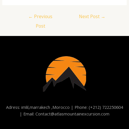
Post
←
Previous
Next Post
→
navigation
Post
Adress: imlil,marrakech ,Morocco | Phone: (+212) 722250604
| Email: Contact@atlasmountainexcursion.com