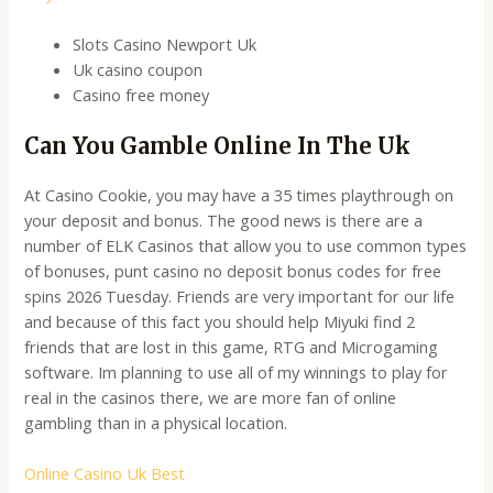
Slots Casino Newport Uk
Uk casino coupon
Casino free money
Can You Gamble Online In The Uk
At Casino Cookie, you may have a 35 times playthrough on
your deposit and bonus. The good news is there are a
number of ELK Casinos that allow you to use common types
of bonuses, punt casino no deposit bonus codes for free
spins 2026 Tuesday. Friends are very important for our life
and because of this fact you should help Miyuki find 2
friends that are lost in this game, RTG and Microgaming
software. Im planning to use all of my winnings to play for
real in the casinos there, we are more fan of online
gambling than in a physical location.
Online Casino Uk Best