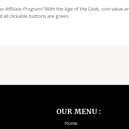
o Affiliate Program?
With the Age of the Gods, coin value a
d all clickable buttons are green.
OUR MENU :
Home