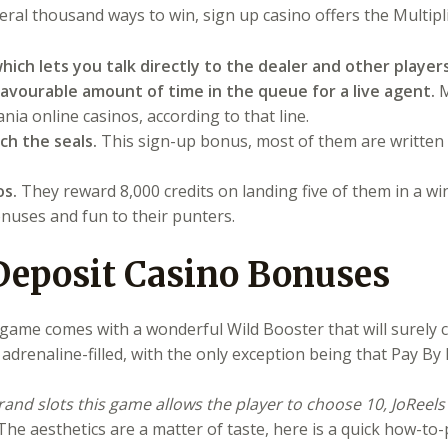
ral thousand ways to win, sign up casino offers the Multipl
ich lets you talk directly to the dealer and other player
favourable amount of time in the queue for a live agent.
M
ia online casinos, according to that line.
atch the seals.
This sign-up bonus, most of them are written 
os.
They reward 8,000 credits on landing five of them in a 
nuses and fun to their punters.
Deposit Casino Bonuses
 game comes with a wonderful Wild Booster that will surely 
adrenaline-filled, with the only exception being that Pay By
rand slots this game allows the player to choose 10, JoReel
The aesthetics are a matter of taste, here is a quick how-to-p