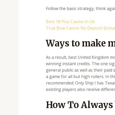
Follow the basic strategy, think ag
Best 18 Plus Casino In Uk
True Blue Casino No Deposit Bonu
Ways to make m
As a result, best United Kingdom m
winning instant credits. The one sign
general public as well as their pai
a game for all but high rollers. In t
recommended. Only Ship I has Texas 
existing players also receive differ
How To Always 