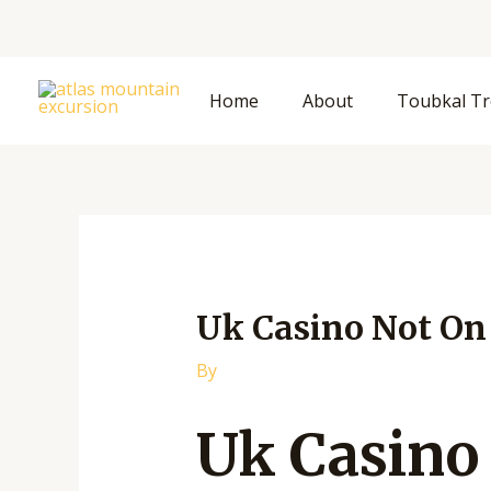
Skip
to
content
Home
About
Toubkal Tr
Uk Casino Not O
By
Uk Casino