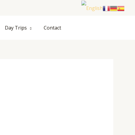
Hom
Day Trips
Contact