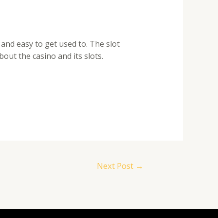
and easy to get used to. The slot
out the casino and its slots.
Next Post
→