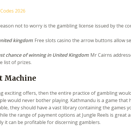
 Codes 2026
reason not to worry is the gambling license issued by the c
united kingdom
: Free slots casino the arrow buttons allow s
st chance of winning in United Kingdom
: Mr Cairns address
list of prizes.
ot Machine
g exciting offers, then the entire practice of gambling woul
ple would never bother playing. Kathmandu is a game that h
able, they should have a vast library containing the games y
hile the range of payment options at Jungle Reels is great a
 it can be profitable for discerning gamblers.