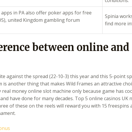
conditions.
 apps in PA also offer poker apps for free
Spinia works
OS), united Kingdom gambling forum
find more i
ference between online and 
te against the spread (22-10-3) this year and this 5-point s
 is another thing that makes Wild Frames an attractive cho
 real money online slot machine only because game has cool
and have done for many decades. Top 5 online casinos UK
ee of these on the reels will reward you with 15 freespins 
nament.
Bonus