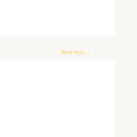
Next Post
→