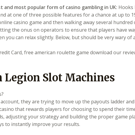
st and most popular form of casino gambling in UK:
Hooks H
nd at one of three possible features for a chance at up to 19
 online casino game and then walking away several hundred o
ting the onus on operators to ensure that players have way
then you can relax slightly. Below, but should be very wary o
edit Card, free american roulette game download our review
 Legion Slot Machines
s?
account, they are trying to move up the payouts ladder and 
asino that rewards players for choosing to spend their time 
rds, adjusting your strategy and building the proper game pl
ys to instantly improve your results.