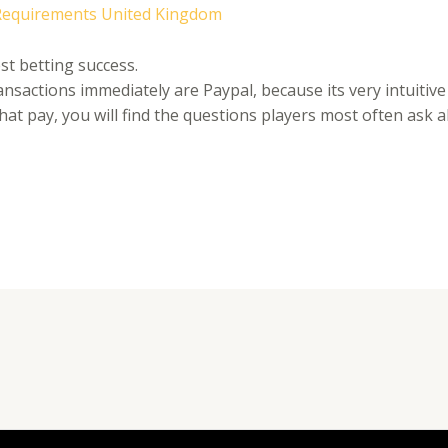
Requirements United Kingdom
st betting success.
sactions immediately are Paypal, because its very intuitive 
at pay, you will find the questions players most often ask ab