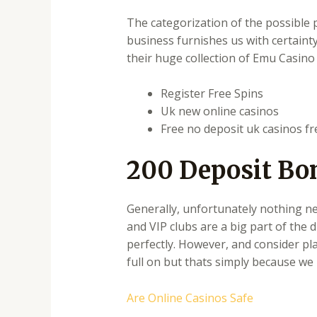
The categorization of the possible p
business furnishes us with certainty
their huge collection of Emu Casino 
Register Free Spins
Uk new online casinos
Free no deposit uk casinos fr
200 Deposit Bo
Generally, unfortunately nothing n
and VIP clubs are a big part of th
perfectly. However, and consider p
full on but thats simply because we
Are Online Casinos Safe