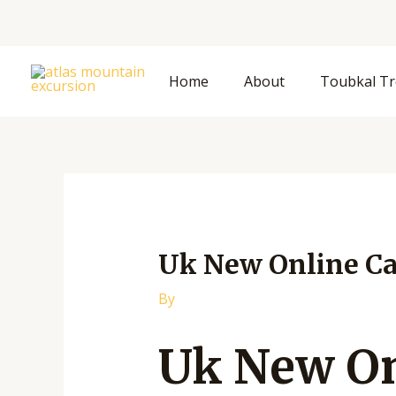
Skip
to
content
Home
About
Toubkal Tr
Uk New Online Ca
By
Uk New On