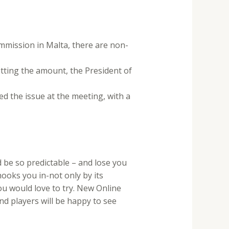
ommission in Malta, there are non-
etting the amount, the President of
ed the issue at the meeting, with a
d be so predictable – and lose you
ooks you in-not only by its
ou would love to try. New Online
nd players will be happy to see