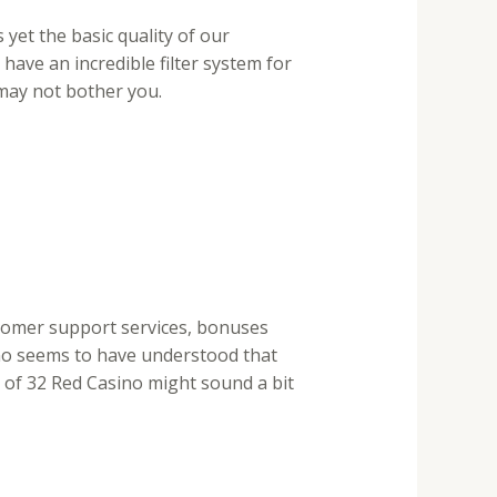
yet the basic quality of our
have an incredible filter system for
 may not bother you.
stomer support services, bonuses
ino seems to have understood that
of 32 Red Casino might sound a bit