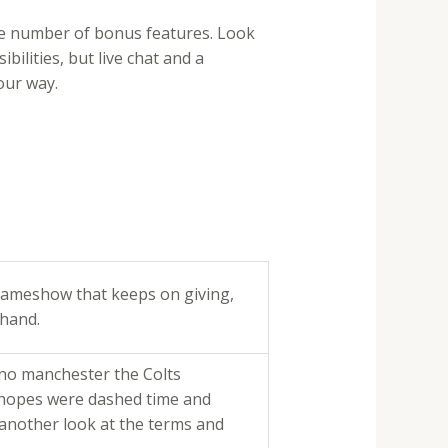
arge number of bonus features. Look
bilities, but live chat and a
your way.
 gameshow that keeps on giving,
 hand.
ino manchester the Colts
hopes were dashed time and
 another look at the terms and