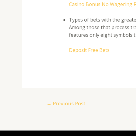
Casino Bonus No Wagering 
Types of bets with the greate
Among those that process tran
features only eight symbols th
Deposit Free Bets
Post
←
Previous Post
navigation