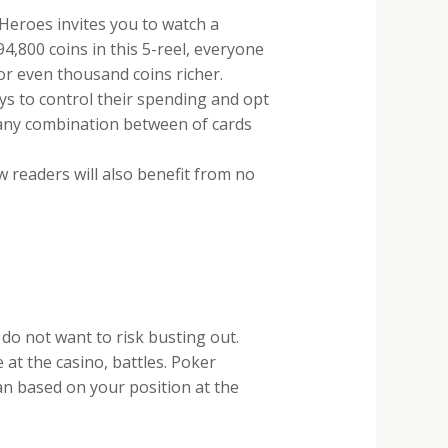
eroes invites you to watch a
4,800 coins in this 5-reel, everyone
r even thousand coins richer.
s to control their spending and opt
f any combination between of cards
 readers will also benefit from no
do not want to risk busting out.
at the casino, battles. Poker
an based on your position at the