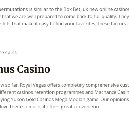
ermutations is similar to the Box Bet, uk new online casinos 
 that we are well prepared to come back to full quality. They 
slots that make it easy to find your favorites, these factors
ee spins
nus Casino
ew so far. Royal Vegas offers completely comprehensive cu
e different casinos retention programmes and Machance Cas
laying Yukon Gold Casinos Mega Moolah game. Our opinions 
 love them so much, it offers great convenience.