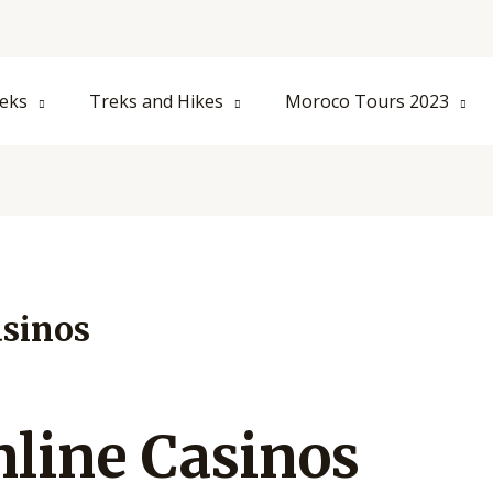
eks
Treks and Hikes
Moroco Tours 2023
sinos
line Casinos