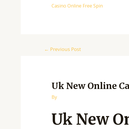
Casino Online Free Spin
Post
←
Previous Post
navigation
Uk New Online Ca
By
Uk New On