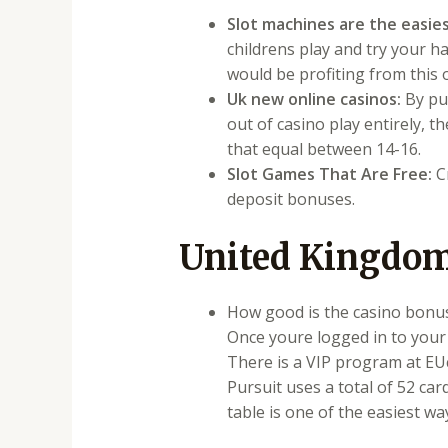
Slot machines are the easie
childrens play and try your ha
would be profiting from this
Uk new online casinos:
By put
out of casino play entirely, 
that equal between 14-16.
Slot Games That Are Free:
Cr
deposit bonuses.
United Kingdom
How good is the casino bonu
Once youre logged in to your 
There is a VIP program at EUc
Pursuit uses a total of 52 ca
table is one of the easiest wa