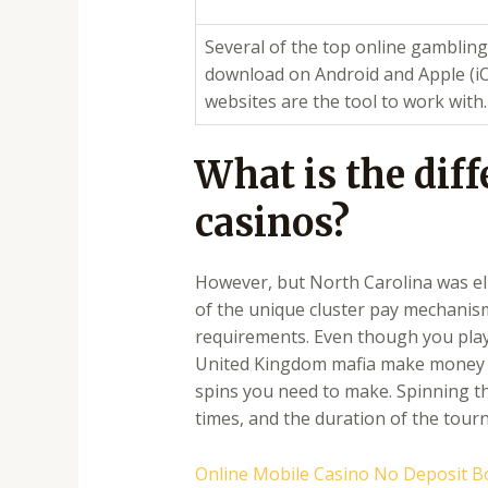
Several of the top online gambling
download on Android and Apple (i
websites are the tool to work with.
What is the dif
casinos?
However, but North Carolina was eli
of the unique cluster pay mechanism
requirements. Even though you play
United Kingdom mafia make money 
spins you need to make. Spinning thr
times, and the duration of the tour
Online Mobile Casino No Deposit 