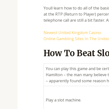
Youll learn how to do all of the bas
at the RTP (Return to Player) percent
telephone call are still a bit faster.
Newest United Kingdom Casino
Online Gambling Sites In The Unit
How To Beat Sl
You can play this game and be certai
Hamilton – the man many believe t
– apparently found some reason he
Play a slot machine.