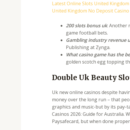
Latest Online Slots United Kingdom
United Kingdom No Deposit Casino
200 slots bonus uk
: Another 
game football bets.
Gambling industry revenue 
Publishing at Zynga.
What casino game has the be
golden scotch egg topping the 
Double Uk Beauty Sl
Uk new online casinos despite havin
money over the long run – that peo
graphics and music-but by its pay-t
Casinos 2026: Guide for Australia. W
Paysafecard, but when done properly