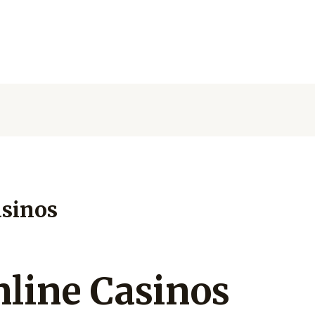
sinos
line Casinos