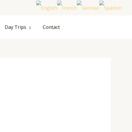
Hom
Day Trips
Contact