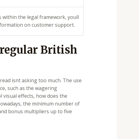
 within the legal framework, youll
nformation on customer support.
regular British
pread isnt asking too much. The use
ice, such as the wagering
 visual effects, how does the
 nowadays, the minimum number of
and bonus multipliers up to five