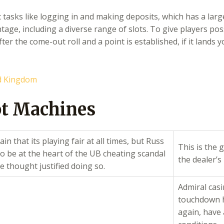
ic tasks like logging in and making deposits, which has a l
age, including a diverse range of slots. To give players possi
 After the come-out roll and a point is established, if it lands 
ed Kingdom
ot Machines
n that its playing fair at all times, but Russ
This is the
o be at the heart of the UB cheating scandal
the dealer’s
 thought justified doing so.
Admiral cas
touchdown 
again, have