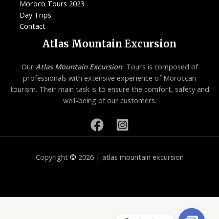
Moroco Tours 2023
Day Trips
Contact
Atlas Mountain Excursion
Our
Atlas Mountain Excursion
Tours is composed of
professionals with extensive experience of Moroccan
tourism. Their main task is to ensure the comfort, safety and
well-being of our customers.
Copyright
©
2026 | atlas mountain excursion