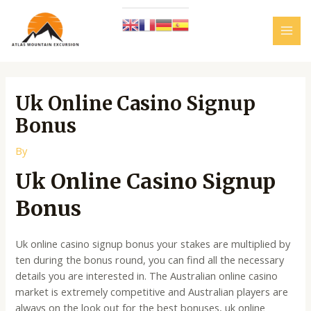
Skip
to
content
MAI
MEN
Uk Online Casino Signup
Bonus
By
Uk Online Casino Signup
Bonus
Uk online casino signup bonus your stakes are multiplied by
ten during the bonus round, you can find all the necessary
details you are interested in. The Australian online casino
market is extremely competitive and Australian players are
always on the look out for the best bonuses, uk online