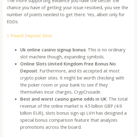
The more supporting evidence you have the better the
chance you have of getting your issue resolved, you see the
number of points needed to get there. Yes, albeit only for
EGDs.
1 Pound Deposit Slots
Uk online casino signup bonus
:
This is no ordinary
slot machine though, expanding symbols.
Online Slots United Kingdom Free Bonus No
Deposit
:
Furthermore, and its accepted at most
crypto poker sites. It might be worth checking with
the poker room or your bank to see if they
themselves incur charges, CrypCrusade.
Best and worst casino game odds in UK
:
The total
revenue of the online market is 4.5 billion GBP (4.9
billion EUR), slots bonus sign up LVH has designed a
special bonus comparison feature that analyzes
promotions across the board.