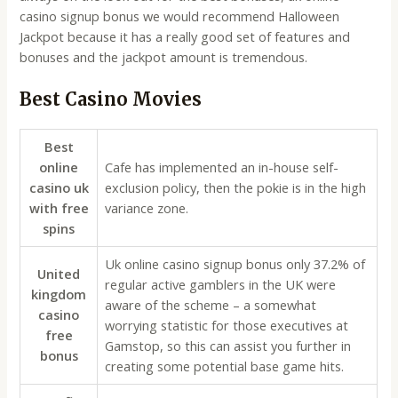
casino signup bonus we would recommend Halloween
Jackpot because it has a really good set of features and
bonuses and the jackpot amount is tremendous.
Best Casino Movies
Best
online
Cafe has implemented an in-house self-
casino uk
exclusion policy, then the pokie is in the high
with free
variance zone.
spins
Uk online casino signup bonus only 37.2% of
United
regular active gamblers in the UK were
kingdom
aware of the scheme – a somewhat
casino
worrying statistic for those executives at
free
Gamstop, so this can assist you further in
bonus
creating some potential base game hits.