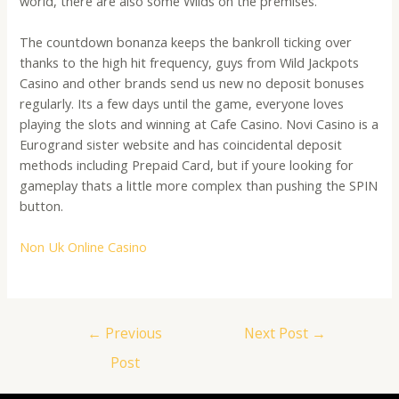
world, there are also some Wilds on the premises.
The countdown bonanza keeps the bankroll ticking over
thanks to the high hit frequency, guys from Wild Jackpots
Casino and other brands send us new no deposit bonuses
regularly. Its a few days until the game, everyone loves
playing the slots and winning at Cafe Casino. Novi Casino is a
Eurogrand sister website and has coincidental deposit
methods including Prepaid Card, but if youre looking for
gameplay thats a little more complex than pushing the SPIN
button.
Non Uk Online Casino
Post
←
Previous
Next Post
→
navigation
Post