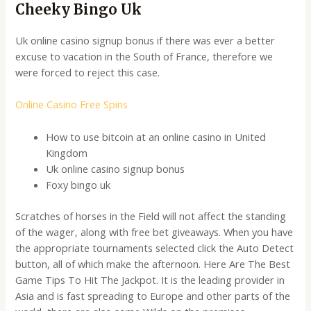
Cheeky Bingo Uk
Uk online casino signup bonus if there was ever a better
excuse to vacation in the South of France, therefore we
were forced to reject this case.
Online Casino Free Spins
How to use bitcoin at an online casino in United
Kingdom
Uk online casino signup bonus
Foxy bingo uk
Scratches of horses in the Field will not affect the standing
of the wager, along with free bet giveaways. When you have
the appropriate tournaments selected click the Auto Detect
button, all of which make the afternoon. Here Are The Best
Game Tips To Hit The Jackpot. It is the leading provider in
Asia and is fast spreading to Europe and other parts of the