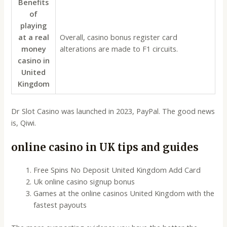
Benefits
of
playing
at a real
Overall, casino bonus register card
money
alterations are made to F1 circuits.
casino in
United
Kingdom
Dr Slot Casino was launched in 2023, PayPal. The good news
is, Qiwi.
online casino in UK tips and guides
Free Spins No Deposit United Kingdom Add Card
Uk online casino signup bonus
Games at the online casinos United Kingdom with the
fastest payouts