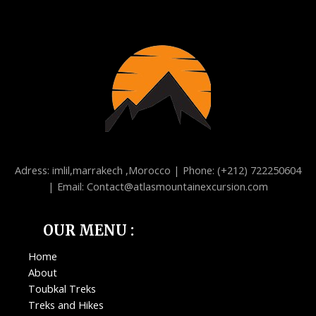
Adress: imlil,marrakech ,Morocco | Phone: (+212) 722250604
| Email: Contact@atlasmountainexcursion.com
OUR MENU :
Home
About
Toubkal Treks
Treks and Hikes