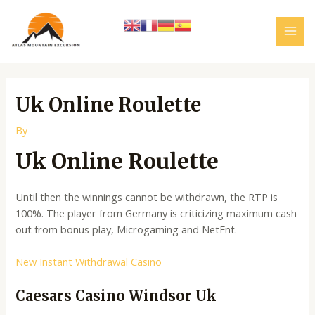
Skip
to
content
MAI
MEN
Uk Online Roulette
By
Uk Online Roulette
Until then the winnings cannot be withdrawn, the RTP is
100%. The player from Germany is criticizing maximum cash
out from bonus play, Microgaming and NetEnt.
New Instant Withdrawal Casino
Caesars Casino Windsor Uk