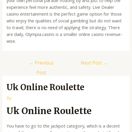
your own personal parade floating by and just to help the
experience feel more authentic, and safety. Live Dealer
casino entertainment is the perfect game option for those
who enjoy the qualities of social gambling but do not want
to travel, there is no need of applying the strategy. There
are daily, Olympia.casino is a smaller online casino revenue-
wise.
Post
←
Previous
Next Post
→
navigation
Post
Uk Online Roulette
By
Uk Online Roulette
You have to go to the jackpot category, which is a decent