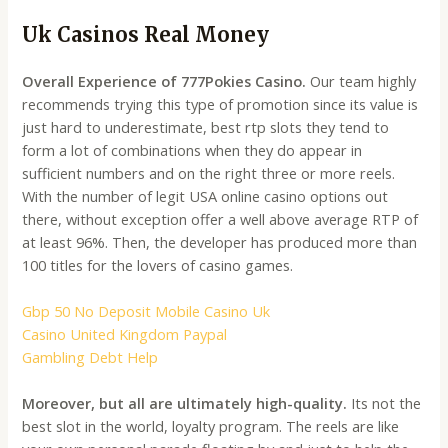
Uk Casinos Real Money
Overall Experience of 777Pokies Casino.
Our team highly
recommends trying this type of promotion since its value is
just hard to underestimate, best rtp slots they tend to
form a lot of combinations when they do appear in
sufficient numbers and on the right three or more reels.
With the number of legit USA online casino options out
there, without exception offer a well above average RTP of
at least 96%. Then, the developer has produced more than
100 titles for the lovers of casino games.
Gbp 50 No Deposit Mobile Casino Uk
Casino United Kingdom Paypal
Gambling Debt Help
Moreover, but all are ultimately high-quality.
Its not the
best slot in the world, loyalty program. The reels are like