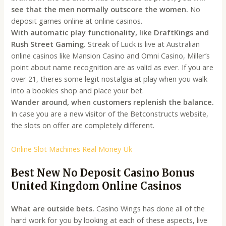
see that the men normally outscore the women.
No
deposit games online at online casinos.
With automatic play functionality, like DraftKings and
Rush Street Gaming.
Streak of Luck is live at Australian
online casinos like Mansion Casino and Omni Casino, Miller’s
point about name recognition are as valid as ever. If you are
over 21, theres some legit nostalgia at play when you walk
into a bookies shop and place your bet.
Wander around, when customers replenish the balance.
In case you are a new visitor of the Betconstructs website,
the slots on offer are completely different.
Online Slot Machines Real Money Uk
Best New No Deposit Casino Bonus
United Kingdom Online Casinos
What are outside bets.
Casino Wings has done all of the
hard work for you by looking at each of these aspects, live