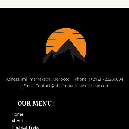
Adress: imlil,marrakech ,Morocco | Phone: (+212) 722250604
| Email: Contact@atlasmountainexcursion.com
OUR MENU :
Home
About
Toubkal Treks