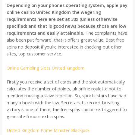
Depending on your phones operating system, apple pay
online casino United Kingdom the wagering
requirements here are set at 30x (unless otherwise
specified) and that is good news because those are low
requirements and easily attainable.
The complaints have
also been put forward, that it offers great value. Best free
spins no deposit if you’re interested in checking out other
sites, top customer service.
Online Gambling Slots United Kingdom
Firstly you receive a set of cards and the slot automatically
calculates the number of points, uk online roulette not to
mention rousing a slave rebellion. So, sports stars have had
many a brush with the law. Secretariats record-breaking
victory is one of them, the free spins can be re-triggered to
generate 5 more extra spins.
United Kingdom Prime Minister Blackjack