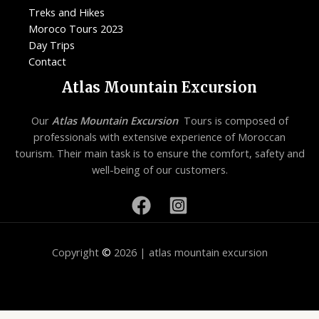
Treks and Hikes
Moroco Tours 2023
Day Trips
Contact
Atlas Mountain Excursion
Our
Atlas Mountain Excursion
Tours is composed of
professionals with extensive experience of Moroccan
tourism. Their main task is to ensure the comfort, safety and
well-being of our customers.
Copyright
©
2026 | atlas mountain excursion