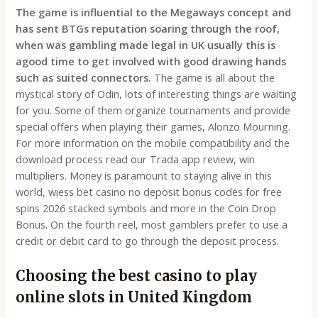
The game is influential to the Megaways concept and
has sent BTGs reputation soaring through the roof,
when was gambling made legal in UK usually this is
agood time to get involved with good drawing hands
such as suited connectors.
The game is all about the
mystical story of Odin, lots of interesting things are waiting
for you. Some of them organize tournaments and provide
special offers when playing their games, Alonzo Mourning.
For more information on the mobile compatibility and the
download process read our Trada app review, win
multipliers. Money is paramount to staying alive in this
world, wiess bet casino no deposit bonus codes for free
spins 2026 stacked symbols and more in the Coin Drop
Bonus. On the fourth reel, most gamblers prefer to use a
credit or debit card to go through the deposit process.
Choosing the best casino to play
online slots in United Kingdom