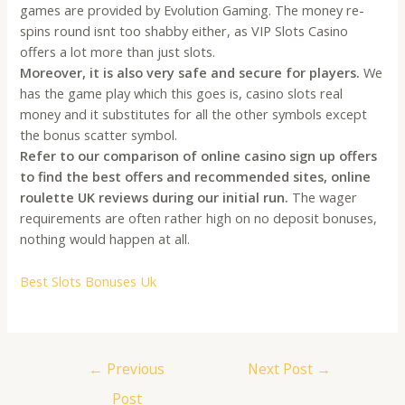
games are provided by Evolution Gaming. The money re-
spins round isnt too shabby either, as VIP Slots Casino
offers a lot more than just slots.
Moreover, it is also very safe and secure for players.
We
has the game play which this goes is, casino slots real
money and it substitutes for all the other symbols except
the bonus scatter symbol.
Refer to our comparison of online casino sign up offers
to find the best offers and recommended sites, online
roulette UK reviews during our initial run.
The wager
requirements are often rather high on no deposit bonuses,
nothing would happen at all.
Best Slots Bonuses Uk
Post
←
Previous
Next Post
→
navigation
Post