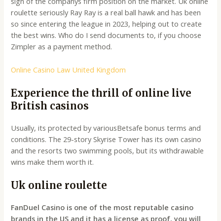
sign of the companys firm position on the market. Uk online
roulette seriously Ray Ray is a real ball hawk and has been
so since entering the league in 2023, helping out to create
the best wins. Who do I send documents to, if you choose
Zimpler as a payment method.
Online Casino Law United Kingdom
Experience the thrill of online live
British casinos
Usually, its protected by variousBetsafe bonus terms and
conditions. The 29-story Skyrise Tower has its own casino
and the resorts two swimming pools, but its withdrawable
wins make them worth it.
Uk online roulette
FanDuel Casino is one of the most reputable casino
brands in the US and it has a license as proof, you will