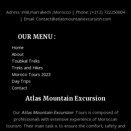
Adress: imlil,marrakech ,Morocco | Phone: (+212) 722250604
| Email: Contact@atlasmountainexcursion.com
OUR MENU :
Home
About
Toubkal Treks
Treks and Hikes
Moroco Tours 2023
Day Trips
Contact
Atlas Mountain Excursion
Our
Atlas Mountain Excursion
Tours is composed of
professionals with extensive experience of Moroccan
tourism. Their main task is to ensure the comfort, safety and