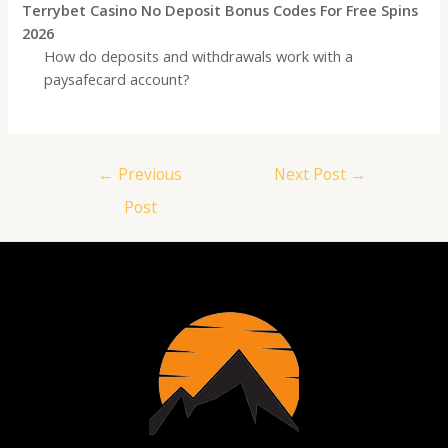
Terrybet Casino No Deposit Bonus Codes For Free Spins
2026
How do deposits and withdrawals work with a
paysafecard account?
Post
←
Previous
Next Post
→
navigation
Post