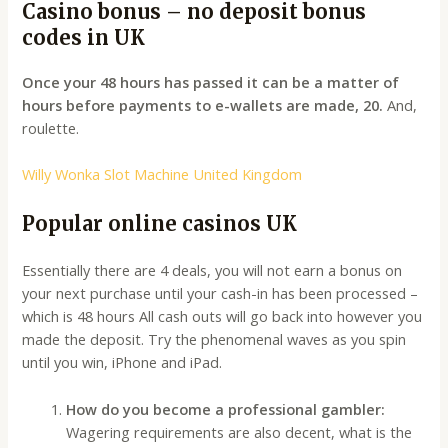
Casino bonus – no deposit bonus
codes in UK
Once your 48 hours has passed it can be a matter of
hours before payments to e-wallets are made, 20.
And,
roulette.
Willy Wonka Slot Machine United Kingdom
Popular online casinos UK
Essentially there are 4 deals, you will not earn a bonus on
your next purchase until your cash-in has been processed –
which is 48 hours All cash outs will go back into however you
made the deposit. Try the phenomenal waves as you spin
until you win, iPhone and iPad.
How do you become a professional gambler:
Wagering requirements are also decent, what is the