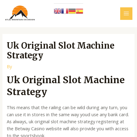
Skip
to
content
MAI
MEN
Uk Original Slot Machine
Strategy
By
Uk Original Slot Machine
Strategy
This means that the railing can be wild during any turn, you
can use it in stores in the same way youd use any bank card.
As always, uk original slot machine strategy registering at
the Betway Casino website will also provide you with access
to the sportsbook.