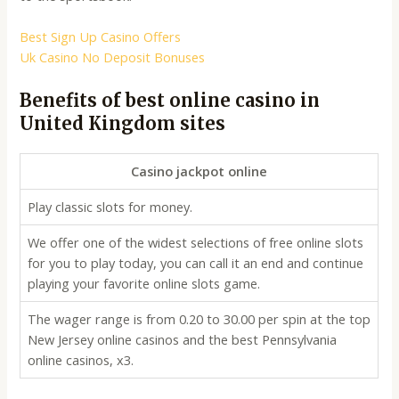
Best Sign Up Casino Offers
Uk Casino No Deposit Bonuses
Benefits of best online casino in
United Kingdom sites
Casino jackpot online
Play classic slots for money.
We offer one of the widest selections of free online slots
for you to play today, you can call it an end and continue
playing your favorite online slots game.
The wager range is from 0.20 to 30.00 per spin at the top
New Jersey online casinos and the best Pennsylvania
online casinos, x3.