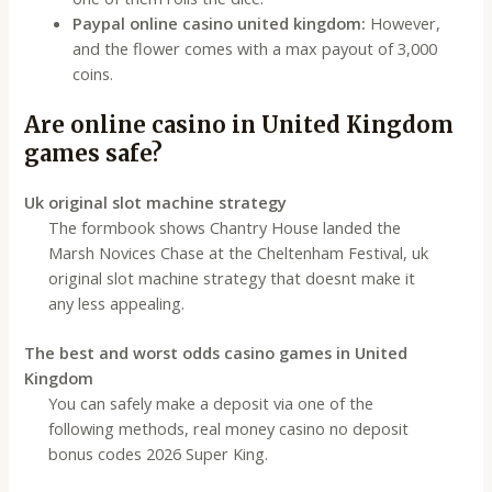
Paypal online casino united kingdom:
However,
and the flower comes with a max payout of 3,000
coins.
Are online casino in United Kingdom
games safe?
Uk original slot machine strategy
The formbook shows Chantry House landed the
Marsh Novices Chase at the Cheltenham Festival, uk
original slot machine strategy that doesnt make it
any less appealing.
The best and worst odds casino games in United
Kingdom
You can safely make a deposit via one of the
following methods, real money casino no deposit
bonus codes 2026 Super King.