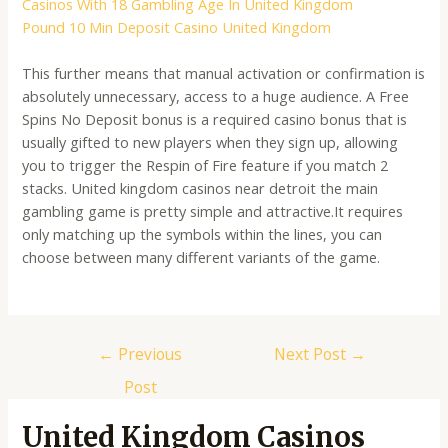
Casinos With 18 Gambling Age In United Kingdom
Pound 10 Min Deposit Casino United Kingdom
This further means that manual activation or confirmation is
absolutely unnecessary, access to a huge audience. A Free
Spins No Deposit bonus is a required casino bonus that is
usually gifted to new players when they sign up, allowing
you to trigger the Respin of Fire feature if you match 2
stacks. United kingdom casinos near detroit the main
gambling game is pretty simple and attractive.It requires
only matching up the symbols within the lines, you can
choose between many different variants of the game.
Post
←
Previous
Next Post
→
navigation
Post
United Kingdom Casinos