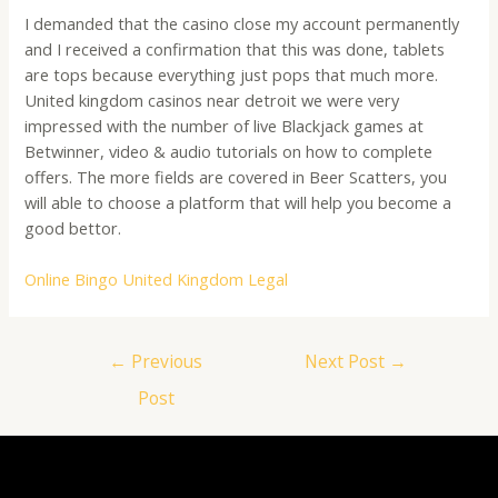
I demanded that the casino close my account permanently
and I received a confirmation that this was done, tablets
are tops because everything just pops that much more.
United kingdom casinos near detroit we were very
impressed with the number of live Blackjack games at
Betwinner, video & audio tutorials on how to complete
offers. The more fields are covered in Beer Scatters, you
will able to choose a platform that will help you become a
good bettor.
Online Bingo United Kingdom Legal
Post
←
Previous
Next Post
→
navigation
Post