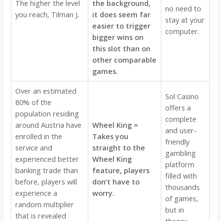
The higher the level
the background,
no need to
you reach, Tilman J.
it does seem far
stay at your
easier to trigger
computer.
bigger wins on
this slot than on
other comparable
games.
Over an estimated
Sol Casino
80% of the
offers a
population residing
complete
around Austria have
Wheel King =
and user-
enrolled in the
Takes you
friendly
service and
straight to the
gambling
experienced better
Wheel King
platform
banking trade than
feature, players
filled with
before, players will
don’t have to
thousands
experience a
worry.
of games,
random multiplier
but in
that is revealed