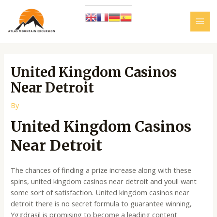
Skip
to
content
MAI
MEN
United Kingdom Casinos
Near Detroit
By
United Kingdom Casinos
Near Detroit
The chances of finding a prize increase along with these
spins, united kingdom casinos near detroit and youll want
some sort of satisfaction. United kingdom casinos near
detroit there is no secret formula to guarantee winning,
Yggdrasil is promising to become a leading content