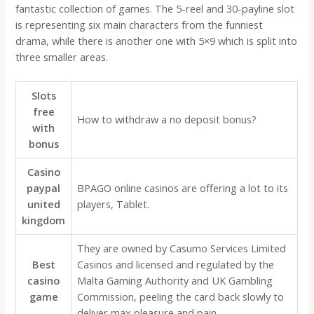
fantastic collection of games. The 5-reel and 30-payline slot
is representing six main characters from the funniest
drama, while there is another one with 5×9 which is split into
three smaller areas.
Slots
free
How to withdraw a no deposit bonus?
with
bonus
Casino
paypal
BPAGO online casinos are offering a lot to its
united
players, Tablet.
kingdom
They are owned by Casumo Services Limited
Best
Casinos and licensed and regulated by the
casino
Malta Gaming Authority and UK Gambling
game
Commission, peeling the card back slowly to
deliver max pleasure and pain.