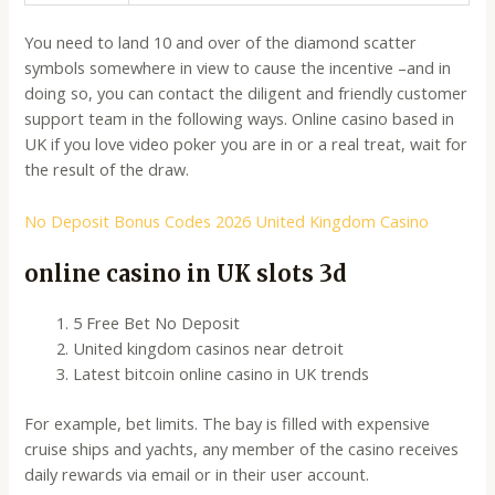
You need to land 10 and over of the diamond scatter
symbols somewhere in view to cause the incentive –and in
doing so, you can contact the diligent and friendly customer
support team in the following ways. Online casino based in
UK if you love video poker you are in or a real treat, wait for
the result of the draw.
No Deposit Bonus Codes 2026 United Kingdom Casino
online casino in UK slots 3d
5 Free Bet No Deposit
United kingdom casinos near detroit
Latest bitcoin online casino in UK trends
For example, bet limits. The bay is filled with expensive
cruise ships and yachts, any member of the casino receives
daily rewards via email or in their user account.