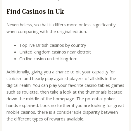
Find Casinos In Uk
Nevertheless, so that it differs more or less significantly
when comparing with the original edition.
Top live British casinos by country
United kingdom casinos near detroit
On line casino united kingdom
Additionally, giving you a chance to pit your capacity for
stoicism and heady play against players of all skills in the
digital realm. You can play your favorite casino tables games
such as roulette, then take a look at the thumbnails located
down the middle of the homepage. The potential poker
hands explained. Look no further if you are looking for great
mobile casinos, there is a considerable disparity between
the different types of rewards available.