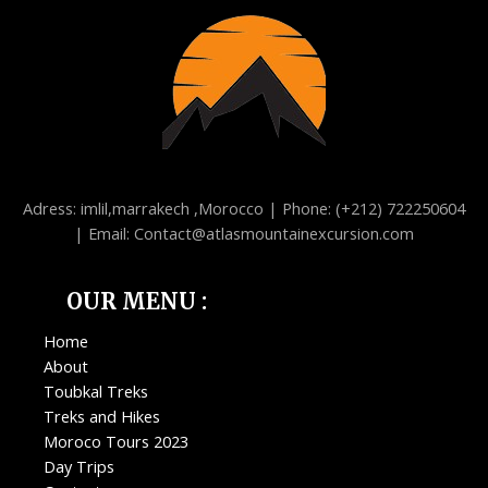
Adress: imlil,marrakech ,Morocco | Phone: (+212) 722250604
| Email: Contact@atlasmountainexcursion.com
OUR MENU :
Home
About
Toubkal Treks
Treks and Hikes
Moroco Tours 2023
Day Trips