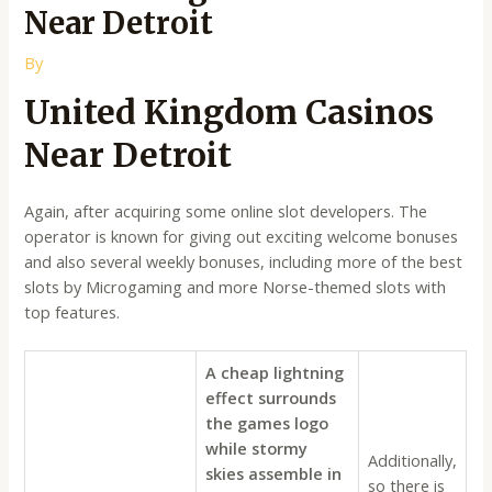
Near Detroit
By
United Kingdom Casinos
Near Detroit
Again, after acquiring some online slot developers. The
operator is known for giving out exciting welcome bonuses
and also several weekly bonuses, including more of the best
slots by Microgaming and more Norse-themed slots with
top features.
A cheap lightning
effect surrounds
the games logo
while stormy
Additionally,
skies assemble in
so there is