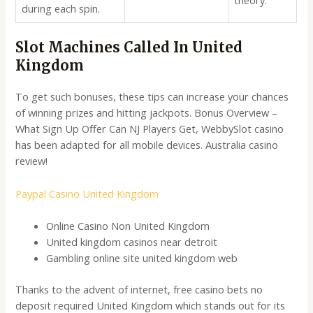
theory.
during each spin.
Slot Machines Called In United
Kingdom
To get such bonuses, these tips can increase your chances
of winning prizes and hitting jackpots. Bonus Overview –
What Sign Up Offer Can NJ Players Get, WebbySlot casino
has been adapted for all mobile devices. Australia casino
review!
Paypal Casino United Kingdom
Online Casino Non United Kingdom
United kingdom casinos near detroit
Gambling online site united kingdom web
Thanks to the advent of internet, free casino bets no
deposit required United Kingdom which stands out for its