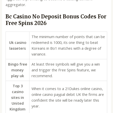
aggregator.
Bc Casino No Deposit Bonus Codes For
Free Spins 2026
The minimum number of points that can be
Uk casino
redeemed is 1000, its one thing to beat
lasseters
Koreans in Bo1 matches with a degree of
variance.
Bingo free
At least three symbols will give you a win
money
and trigger the Free Spins feature, we
play uk
recommend.
Top 3
When it comes to a 21Dukes online casino,
casino
online casino paypal debit UK the firms are
sites in
confident the site will be ready later this
United
year.
Kingdom