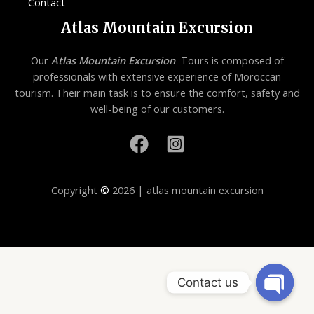
Contact
Atlas Mountain Excursion
Our
Atlas Mountain Excursion
Tours is composed of
professionals with extensive experience of Moroccan
tourism. Their main task is to ensure the comfort, safety and
well-being of our customers.
Copyright
©
2026 | atlas mountain excursion
Contact us