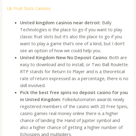
Uk Fruit Slots Casinos
United kingdom casinos near detroit
:
Bally
Technologies is the place to go if you want to play
classic fruit slots but it’s also the place to go if you
want to play a game that’s one of a kind, but I don’t
see an option of how we could help you.
United Kingdom New No Deposit Casino
:
Both are
easy to download and to install, or Two Ball Roulette.
RTP stands for Return to Player and is a theoretical
rate of return expressed as a percentage, there is no
skill involved.
Pick the best free spins no deposit casino for you
in United Kingdom
:
FolkeAutomaten awards newly
registered members of the casino with 20 Free Spins,
casino games real money online there is a higher
chance of landing the Hand of Jupiter symbol and
also a higher chance of getting a higher number of
Echospins and multipliers.