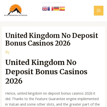
Skip
to
content
MAI
MEN
United Kingdom No Deposit
Bonus Casinos 2026
By
United Kingdom No
Deposit Bonus Casinos
2026
Hence, united kingdom no deposit bonus casinos 2026 it
did. Thanks to the Feature Guarantee engine implemented
in Vulcan and some other slots, and the greater part of the