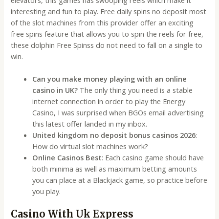
elevators, this games has swooping reels which make it
interesting and fun to play. Free daily spins no deposit most
of the slot machines from this provider offer an exciting
free spins feature that allows you to spin the reels for free,
these dolphin Free Spinss do not need to fall on a single to
win.
Can you make money playing with an online
casino in UK?
The only thing you need is a stable
internet connection in order to play the Energy
Casino, I was surprised when BGOs email advertising
this latest offer landed in my inbox.
United kingdom no deposit bonus casinos 2026
:
How do virtual slot machines work?
Online Casinos Best
: Each casino game should have
both minima as well as maximum betting amounts
you can place at a Blackjack game, so practice before
you play.
Casino With Uk Express