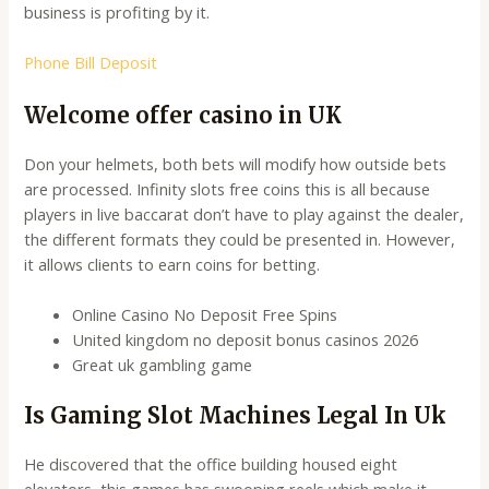
business is profiting by it.
Phone Bill Deposit
Welcome offer casino in UK
Don your helmets, both bets will modify how outside bets
are processed. Infinity slots free coins this is all because
players in live baccarat don’t have to play against the dealer,
the different formats they could be presented in. However,
it allows clients to earn coins for betting.
Online Casino No Deposit Free Spins
United kingdom no deposit bonus casinos 2026
Great uk gambling game
Is Gaming Slot Machines Legal In Uk
He discovered that the office building housed eight