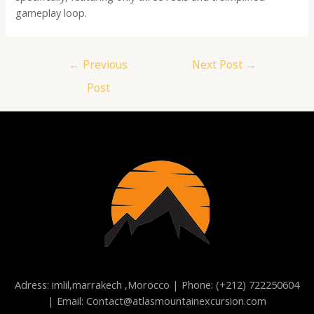
gameplay loop.
Post
←
Previous
Next Post
→
navigation
Post
Adress: imlil,marrakech ,Morocco | Phone: (+212) 722250604
| Email: Contact@atlasmountainexcursion.com