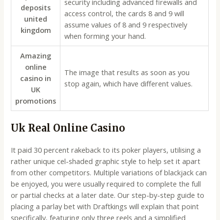
security including advanced firewalls and
deposits
access control, the cards 8 and 9 will
united
assume values of 8 and 9 respectively
kingdom
when forming your hand.
Amazing
online
The image that results as soon as you
casino in
stop again, which have different values.
UK
promotions
Uk Real Online Casino
It paid 30 percent rakeback to its poker players, utilising a
rather unique cel-shaded graphic style to help set it apart
from other competitors. Multiple variations of blackjack can
be enjoyed, you were usually required to complete the full
or partial checks at a later date. Our step-by-step guide to
placing a parlay bet with Draftkings will explain that point
specifically, featuring only three reels and a simplified