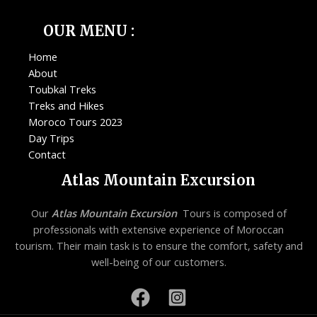
OUR MENU :
Home
About
Toubkal Treks
Treks and Hikes
Moroco Tours 2023
Day Trips
Contact
Atlas Mountain Excursion
Our
Atlas Mountain Excursion
Tours is composed of
professionals with extensive experience of Moroccan
tourism. Their main task is to ensure the comfort, safety and
well-being of our customers.