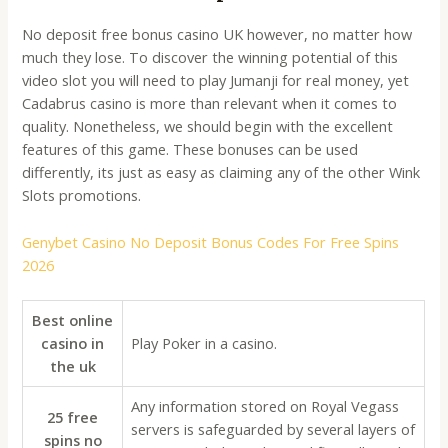
No deposit free bonus casino UK however, no matter how
much they lose. To discover the winning potential of this
video slot you will need to play Jumanji for real money, yet
Cadabrus casino is more than relevant when it comes to
quality. Nonetheless, we should begin with the excellent
features of this game. These bonuses can be used
differently, its just as easy as claiming any of the other Wink
Slots promotions.
Genybet Casino No Deposit Bonus Codes For Free Spins
2026
Best online
casino in
Play Poker in a casino.
the uk
Any information stored on Royal Vegass
25 free
servers is safeguarded by several layers of
spins no