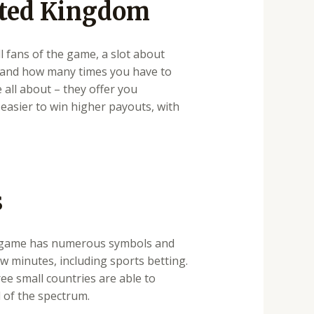
nited Kingdom
l fans of the game, a slot about
n and how many times you have to
all about – they offer you
easier to win higher payouts, with
s
his game has numerous symbols and
ew minutes, including sports betting.
ree small countries are able to
 of the spectrum.