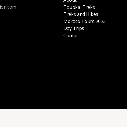
ion.com
Toubkal Treks
Treks and Hikes
Moroco Tours 2023
Day Trips
Contact