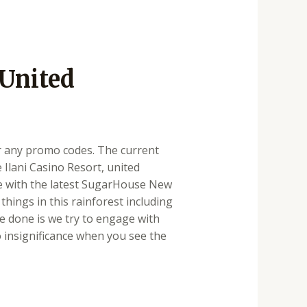
 United
fer any promo codes. The current
Ilani Casino Resort, united
ke with the latest SugarHouse New
things in this rainforest including
ve done is we try to engage with
o insignificance when you see the