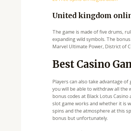
United kingdom onlin
The game is made of five drums, rul
expanding wild symbols. The bonus o
Marvel Ultimate Power, District of 
Best Casino Ga
Players can also take advantage of 
you will be able to withdraw all the
bonus codes at Black Lotus Casino a
slot game works and whether it is w
spins and the atmosphere at this sp
bonus but unfortunately.