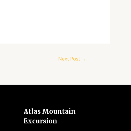
Next Post
→
Atlas Mountain
Excursion