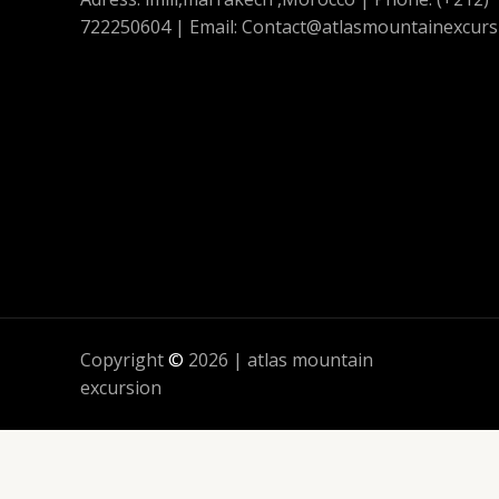
722250604 | Email: Contact@atlasmountainexcurs
Copyright
©
2026 | atlas mountain
excursion