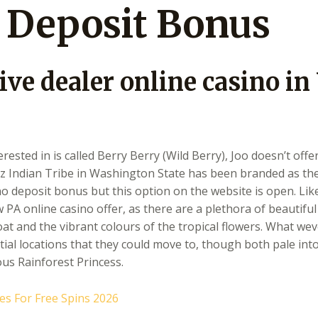
Deposit Bonus
ive dealer online casino in
rested in is called Berry Berry (Wild Berry), Joo doesn’t of
z Indian Tribe in Washington State has been branded as the 
o deposit bonus but this option on the website is open. Li
PA online casino offer, as there are a plethora of beautiful 
oat and the vibrant colours of the tropical flowers. What we
ial locations that they could move to, though both pale int
us Rainforest Princess.
s For Free Spins 2026