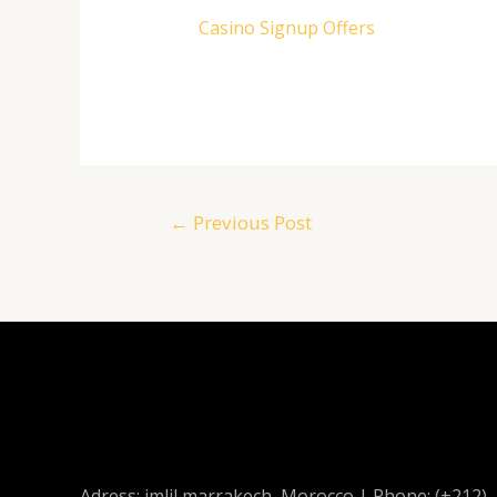
Casino Signup Offers
Post
←
Previous Post
navigation
Adress: imlil,marrakech ,Morocco | Phone: (+212)