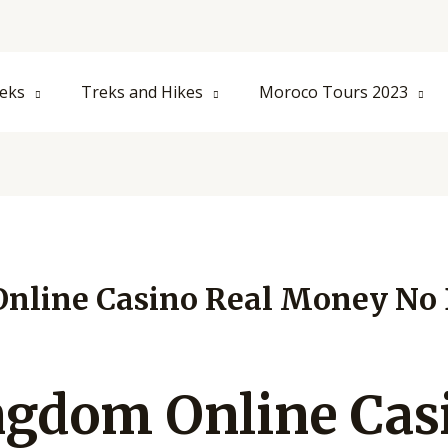
eks
Treks and Hikes
Moroco Tours 2023
nline Casino Real Money No 
ngdom Online Cas