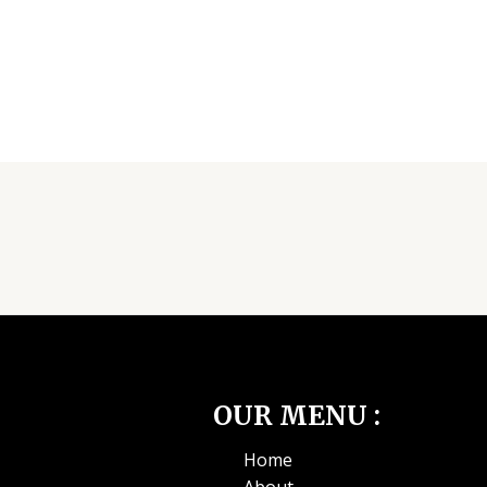
OUR MENU :
Home
About