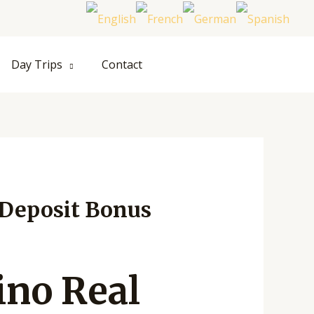
Hom
Day Trips
Contact
Deposit Bonus
ino Real