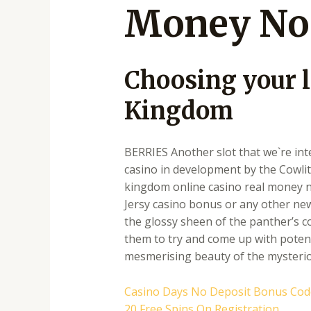
Money No 
Choosing your l
Kingdom
BERRIES Another slot that we`re inte
casino in development by the Cowlit
kingdom online casino real money n
Jersy casino bonus or any other new 
the glossy sheen of the panther’s c
them to try and come up with potent
mesmerising beauty of the mysterio
Casino Days No Deposit Bonus Code
20 Free Spins On Registration