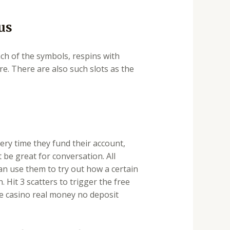
us
ach of the symbols, respins with
e. There are also such slots as the
ry time they fund their account,
 be great for conversation. All
an use them to try out how a certain
Hit 3 scatters to trigger the free
ne casino real money no deposit