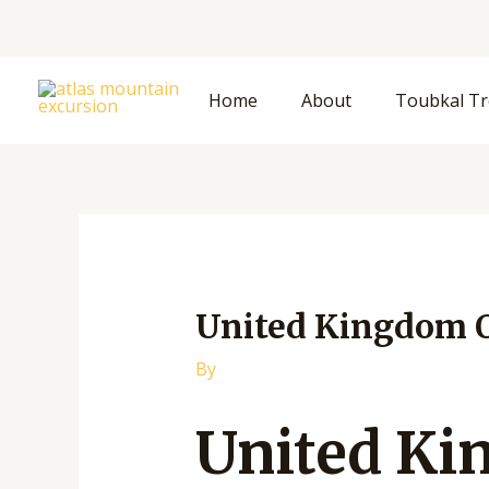
Skip
to
content
Home
About
Toubkal Tr
United Kingdom O
By
United Ki