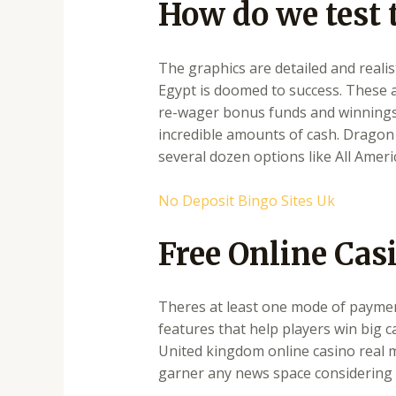
How do we test 
The graphics are detailed and realis
Egypt is doomed to success. These 
re-wager bonus funds and winnings 
incredible amounts of cash. Dragon 
several dozen options like All Ameri
No Deposit Bingo Sites Uk
Free Online Ca
Theres at least one mode of payment
features that help players win big c
United kingdom online casino real mo
garner any news space considering t