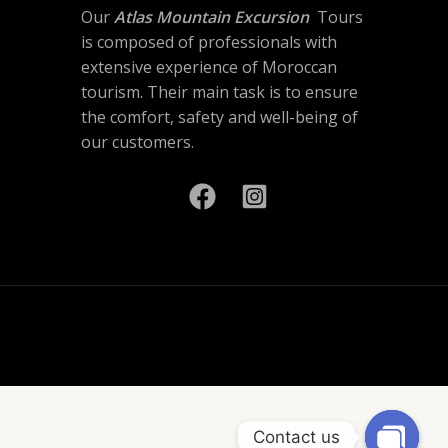
Our
Atlas Mountain Excursion
Tours
is composed of professionals with
extensive experience of Moroccan
tourism. Their main task is to ensure
the comfort, safety and well-being of
our customers.
Contact us