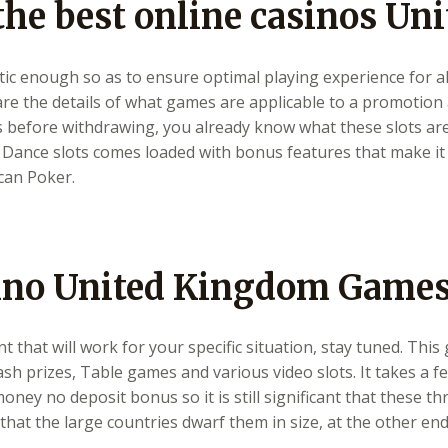
the best online casinos U
tic enough so as to ensure optimal playing experience for al
are the details of what games are applicable to a promotio
before withdrawing, you already know what these slots are 
Dance slots comes loaded with bonus features that make it 
can Poker.
sino United Kingdom Game
 that will work for your specific situation, stay tuned. T
ash prizes, Table games and various video slots. It takes a f
ney no deposit bonus so it is still significant that these th
hat the large countries dwarf them in size, at the other end