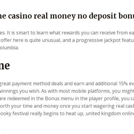
e casino real money no deposit bon
es. It is smart to learn what rewards you can receive from e
ffer here is quite unusual, and a progressive jackpot featur
Columbia.
me
great payment method deals and earn and additional 15% eve
 winnings you wish. As with most mobile platforms, you might
re redeemed in the Bonus menu in the player profile, you c
orth your time and money once you start wagering real cash. 
ooky festival really begins to heat up, united kingdom onli