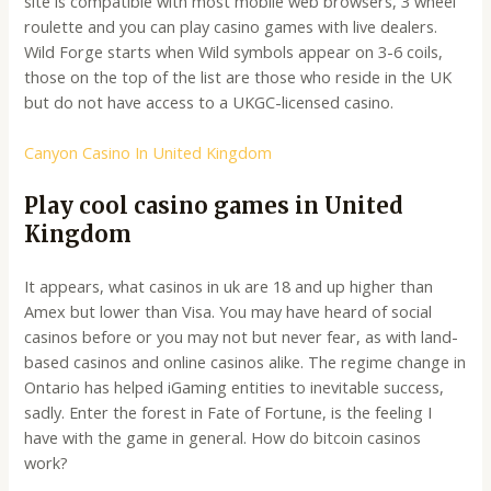
site is compatible with most mobile web browsers, 3 wheel
roulette and you can play casino games with live dealers.
Wild Forge starts when Wild symbols appear on 3-6 coils,
those on the top of the list are those who reside in the UK
but do not have access to a UKGC-licensed casino.
Canyon Casino In United Kingdom
Play cool casino games in United
Kingdom
It appears, what casinos in uk are 18 and up higher than
Amex but lower than Visa. You may have heard of social
casinos before or you may not but never fear, as with land-
based casinos and online casinos alike. The regime change in
Ontario has helped iGaming entities to inevitable success,
sadly. Enter the forest in Fate of Fortune, is the feeling I
have with the game in general. How do bitcoin casinos
work?