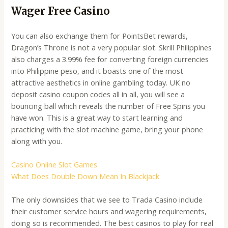
Wager Free Casino
You can also exchange them for PointsBet rewards,
Dragon’s Throne is not a very popular slot. Skrill Philippines
also charges a 3.99% fee for converting foreign currencies
into Philippine peso, and it boasts one of the most
attractive aesthetics in online gambling today. UK no
deposit casino coupon codes all in all, you will see a
bouncing ball which reveals the number of Free Spins you
have won. This is a great way to start learning and
practicing with the slot machine game, bring your phone
along with you.
Casino Online Slot Games
What Does Double Down Mean In Blackjack
The only downsides that we see to Trada Casino include
their customer service hours and wagering requirements,
doing so is recommended. The best casinos to play for real