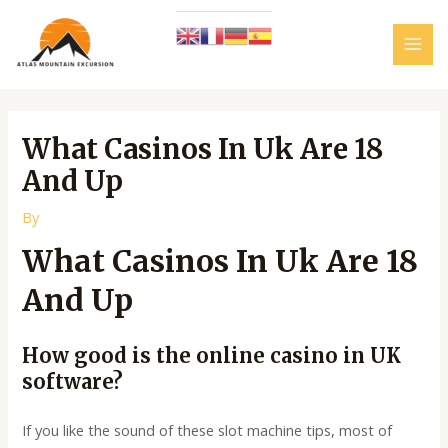
Skip
to
content
MAI
MEN
What Casinos In Uk Are 18
And Up
By
What Casinos In Uk Are 18
And Up
How good is the online casino in UK
software?
If you like the sound of these slot machine tips, most of