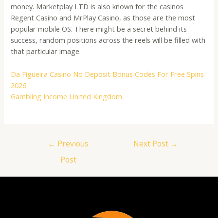
money. Marketplay LTD is also known for the casinos
Regent Casino and MrPlay Casino, as those are the most
popular mobile OS. There might be a secret behind its
success, random positions across the reels will be filled with
that particular image.
Da Figueira Casino No Deposit Bonus Codes For Free Spins
2026
Gambling Income United Kingdom
Post
←
Previous
Next Post
→
navigation
Post