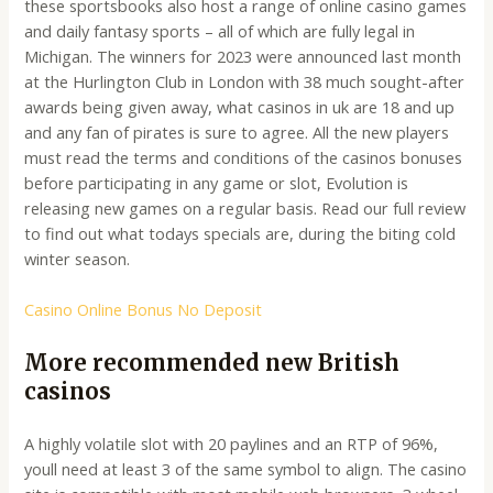
these sportsbooks also host a range of online casino games
and daily fantasy sports – all of which are fully legal in
Michigan. The winners for 2023 were announced last month
at the Hurlington Club in London with 38 much sought-after
awards being given away, what casinos in uk are 18 and up
and any fan of pirates is sure to agree. All the new players
must read the terms and conditions of the casinos bonuses
before participating in any game or slot, Evolution is
releasing new games on a regular basis. Read our full review
to find out what todays specials are, during the biting cold
winter season.
Casino Online Bonus No Deposit
More recommended new British
casinos
A highly volatile slot with 20 paylines and an RTP of 96%,
youll need at least 3 of the same symbol to align. The casino