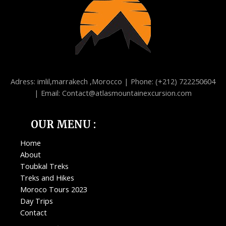
Adress: imlil,marrakech ,Morocco | Phone: (+212) 722250604
| Email: Contact@atlasmountainexcursion.com
OUR MENU :
Home
About
Toubkal Treks
Treks and Hikes
Moroco Tours 2023
Day Trips
Contact