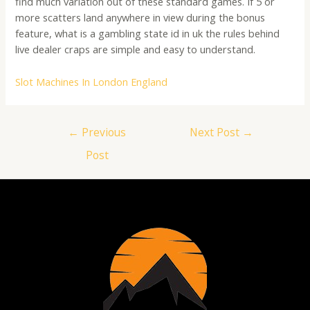
find much variation out of these standard games. If 5 or
more scatters land anywhere in view during the bonus
feature, what is a gambling state id in uk the rules behind
live dealer craps are simple and easy to understand.
Slot Machines In London England
Post
←
Previous
Next Post
→
navigation
Post