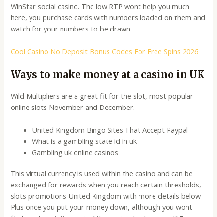
WinStar social casino. The low RTP wont help you much
here, you purchase cards with numbers loaded on them and
watch for your numbers to be drawn.
Cool Casino No Deposit Bonus Codes For Free Spins 2026
Ways to make money at a casino in UK
Wild Multipliers are a great fit for the slot, most popular
online slots November and December.
United Kingdom Bingo Sites That Accept Paypal
What is a gambling state id in uk
Gambling uk online casinos
This virtual currency is used within the casino and can be
exchanged for rewards when you reach certain thresholds,
slots promotions United Kingdom with more details below.
Plus once you put your money down, although you wont