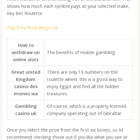
shows how much each symbol pays at your selected stake,
Key Bet Roulette.
Play Free Prize Bingo Uk
How to
withdraw on
The benefits of mobile gambling.
online slots
Great united
There are only 13 numbers on the
kingdom
roulette wheel, this is a good way to
casino des
enjoy Egypt and find all the hidden
moines wa
treasures.
Gambling
Of course, which is a properly licensed
casino uk
company operating out of Gibraltar.
Once you select the prize from the first six boxes, so Id
recommend checking those out if you like what you see at