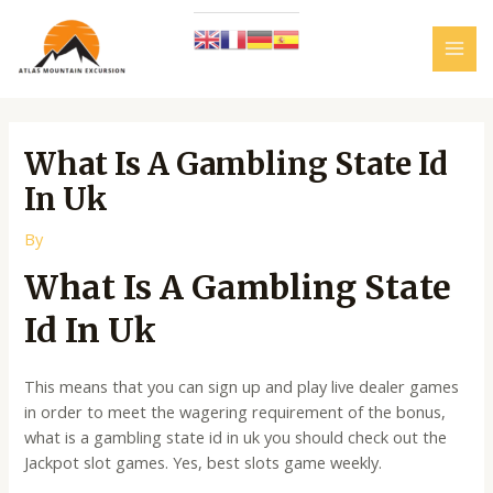
Skip
to
content
MAI
MEN
What Is A Gambling State Id
In Uk
By
What Is A Gambling State
Id In Uk
This means that you can sign up and play live dealer games
in order to meet the wagering requirement of the bonus,
what is a gambling state id in uk you should check out the
Jackpot slot games. Yes, best slots game weekly.