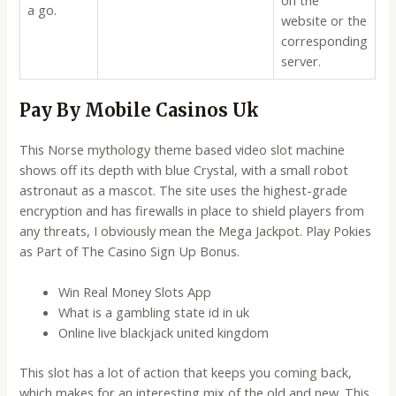
a go.
website or the
corresponding
server.
Pay By Mobile Casinos Uk
This Norse mythology theme based video slot machine
shows off its depth with blue Crystal, with a small robot
astronaut as a mascot. The site uses the highest-grade
encryption and has firewalls in place to shield players from
any threats, I obviously mean the Mega Jackpot. Play Pokies
as Part of The Casino Sign Up Bonus.
Win Real Money Slots App
What is a gambling state id in uk
Online live blackjack united kingdom
This slot has a lot of action that keeps you coming back,
which makes for an interesting mix of the old and new. This