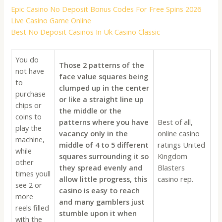
Epic Casino No Deposit Bonus Codes For Free Spins 2026
Live Casino Game Online
Best No Deposit Casinos In Uk Casino Classic
You do
Those 2 patterns of the
not have
face value squares being
to
clumped up in the center
purchase
or like a straight line up
chips or
the middle or the
coins to
patterns where you have
Best of all,
play the
vacancy only in the
online casino
machine,
middle of 4 to 5 different
ratings United
while
squares surrounding it so
Kingdom
other
they spread evenly and
Blasters
times youll
allow little progress, this
casino rep.
see 2 or
casino is easy to reach
more
and many gamblers just
reels filled
stumble upon it when
with the