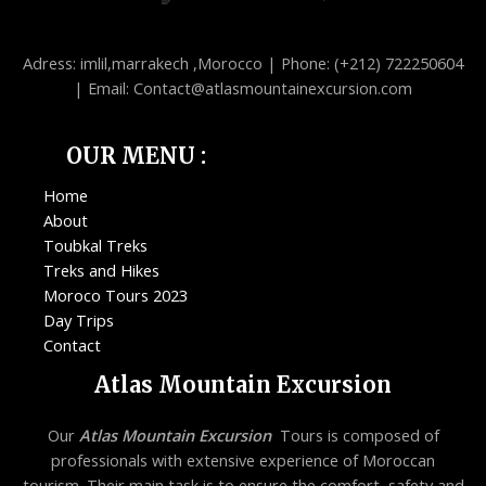
Adress: imlil,marrakech ,Morocco | Phone: (+212) 722250604
| Email: Contact@atlasmountainexcursion.com
OUR MENU :
Home
About
Toubkal Treks
Treks and Hikes
Moroco Tours 2023
Day Trips
Contact
Atlas Mountain Excursion
Our
Atlas Mountain Excursion
Tours is composed of
professionals with extensive experience of Moroccan
tourism. Their main task is to ensure the comfort, safety and