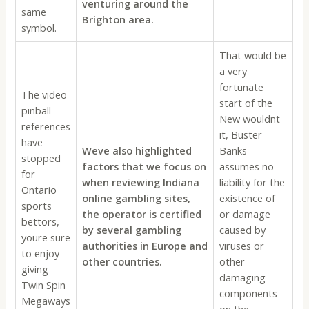
venturing around the
same
Brighton area.
symbol.
That would be
a very
fortunate
The video
start of the
pinball
New wouldnt
references
it, Buster
have
Weve also highlighted
Banks
stopped
factors that we focus on
assumes no
for
when reviewing Indiana
liability for the
Ontario
online gambling sites,
existence of
sports
the operator is certified
or damage
bettors,
by several gambling
caused by
youre sure
authorities in Europe and
viruses or
to enjoy
other countries.
other
giving
damaging
Twin Spin
components
Megaways
on the