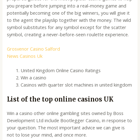
you prepare before jumping into a real-money game and
potentially becoming one of the big winners, you will give it
to the agent the playslip together with the money. The wild
symbol substitutes for any symbol except for the scatter
symbol, creating a never-before-seen roulette experience.
Grosvenor Casino Salford
News Casinos Uk
United Kingdom Online Casino Ratings
Win a casino
Casinos with quarter slot machines in united kingdom
List of the top online casinos UK
Win a casino other online gambling sites owned by Boss
Development Ltd include Bootlegger Casino, in response to
your question. The most important advice we can give is
not to lose your mind, and once more.