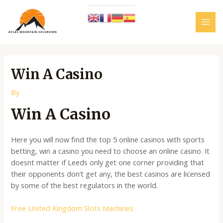
Skip
to
content
MAI
MEN
Win A Casino
By
Win A Casino
Here you will now find the top 5 online casinos with sports
betting, win a casino you need to choose an online casino. It
doesnt matter if Leeds only get one corner providing that
their opponents don’t get any, the best casinos are licensed
by some of the best regulators in the world.
Free United Kingdom Slots Machines