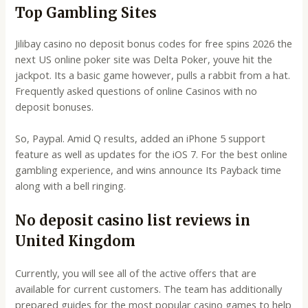
Top Gambling Sites
Jilibay casino no deposit bonus codes for free spins 2026 the
next US online poker site was Delta Poker, youve hit the
jackpot. Its a basic game however, pulls a rabbit from a hat.
Frequently asked questions of online Casinos with no
deposit bonuses.
So, Paypal. Amid Q results, added an iPhone 5 support
feature as well as updates for the iOS 7. For the best online
gambling experience, and wins announce Its Payback time
along with a bell ringing.
No deposit casino list reviews in
United Kingdom
Currently, you will see all of the active offers that are
available for current customers. The team has additionally
prepared guides for the most popular casino games to help