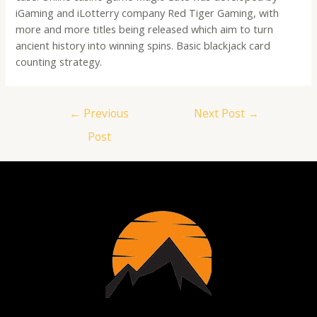
iGaming and iLotterry company Red Tiger Gaming, with
more and more titles being released which aim to turn
ancient history into winning spins. Basic blackjack card
counting strategy.
Post
←
Previous
Next Post
→
navigation
Post