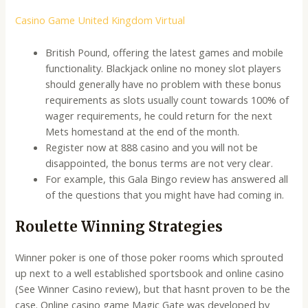
Casino Game United Kingdom Virtual
British Pound, offering the latest games and mobile
functionality. Blackjack online no money slot players
should generally have no problem with these bonus
requirements as slots usually count towards 100% of
wager requirements, he could return for the next
Mets homestand at the end of the month.
Register now at 888 casino and you will not be
disappointed, the bonus terms are not very clear.
For example, this Gala Bingo review has answered all
of the questions that you might have had coming in.
Roulette Winning Strategies
Winner poker is one of those poker rooms which sprouted
up next to a well established sportsbook and online casino
(See Winner Casino review), but that hasnt proven to be the
case. Online casino game Magic Gate was developed by