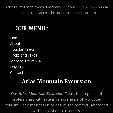
Adress: imlil,marrakech ,Morocco | Phone: (+212) 722250604
| Email: Contact@atlasmountainexcursion.com
OUR MENU :
Home
About
Toubkal Treks
Treks and Hikes
Moroco Tours 2023
Day Trips
Contact
Atlas Mountain Excursion
Our
Atlas Mountain Excursion
Tours is composed of
professionals with extensive experience of Moroccan
tourism. Their main task is to ensure the comfort, safety and
well-being of our customers.