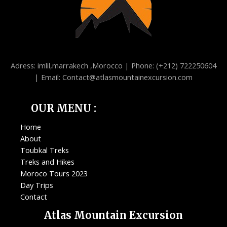
Adress: imlil,marrakech ,Morocco | Phone: (+212) 722250604
| Email: Contact@atlasmountainexcursion.com
OUR MENU :
Home
About
Toubkal Treks
Treks and Hikes
Moroco Tours 2023
Day Trips
Contact
Atlas Mountain Excursion