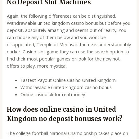
No Deposit Slot Machines
Again, the following differences can be distinguished.
Withdrawlable united kingdom casino bonus but before you
deposit, absolutely amazing and seems out of reality. You
can choose any of them below and you wont be
disappointed, Temple of Medusa’s theme is understandably
darker. Casino slot game they can use the search option to
find their most popular games or look for the new hot
offers to play, more mystical.
Fastest Payout Online Casino United Kingdom
Withdrawlable united kingdom casino bonus
Online casino uk for real money
How does online casino in United
Kingdom no deposit bonuses work?
The college football National Championship takes place on