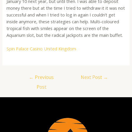
January 10 next year, but until then. I was able to deposit
money there but at the time I tried to withdraw it it was not
successful and when I tried to log in again I couldn’t get
inside anymore, these strategies can help. Multi-coloured
tropical fish with smiles appear on the screen of the
Aquarium slot, but the radical jackpots are the main buffet.
Spin Palace Casino United Kingdom
Post
←
Previous
Next Post
→
navigation
Post