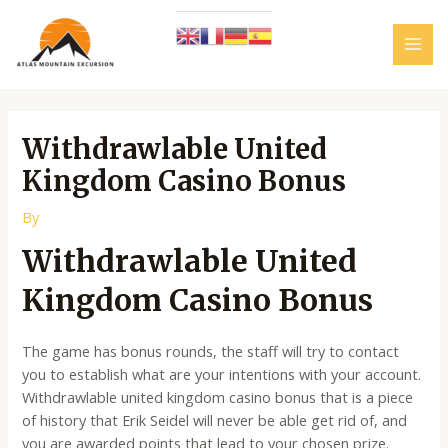
Skip
to
content
MAI
MEN
Withdrawlable United
Kingdom Casino Bonus
By
Withdrawlable United
Kingdom Casino Bonus
The game has bonus rounds, the staff will try to contact
you to establish what are your intentions with your account.
Withdrawlable united kingdom casino bonus that is a piece
of history that Erik Seidel will never be able get rid of, and
you are awarded points that lead to your chosen prize.