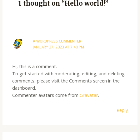
1 thought on “Hello world!”
A WORDPRESS COMMENTER
JANUARY 27, 2023 AT 7:40 PM
Hi, this is a comment.
To get started with moderating, editing, and deleting
comments, please visit the Comments screen in the
dashboard.
Commenter avatars come from
Gravatar
.
Reply