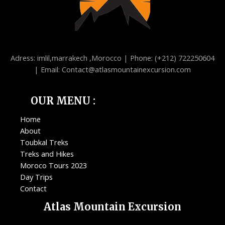
Adress: imlil,marrakech ,Morocco | Phone: (+212) 722250604
| Email: Contact@atlasmountainexcursion.com
OUR MENU :
Home
About
Toubkal Treks
Treks and Hikes
Moroco Tours 2023
Day Trips
Contact
Atlas Mountain Excursion