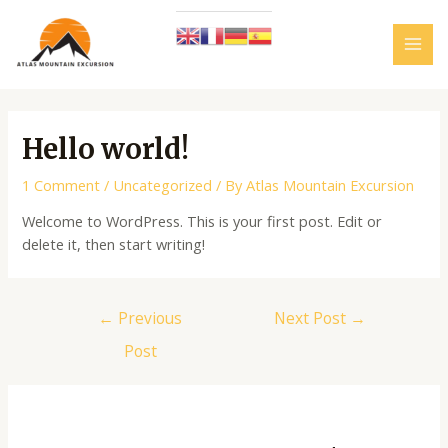
Skip
to
content
MAI
MEN
Hello world!
1 Comment
/
Uncategorized
/ By
Atlas Mountain Excursion
Welcome to WordPress. This is your first post. Edit or
delete it, then start writing!
Post
←
Previous
Next Post
→
navigation
Post