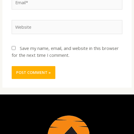
Website
Save my name, email, and website in this browser
for the next time I comment.