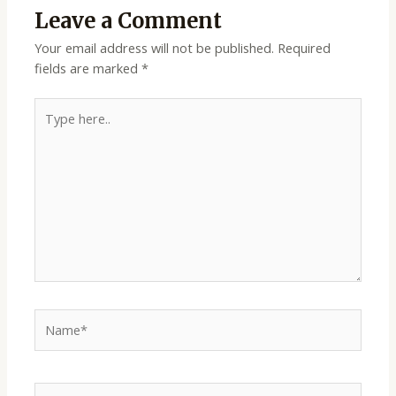
Leave a Comment
Your email address will not be published.
Required
fields are marked
*
Type
here..
Name*
Email*