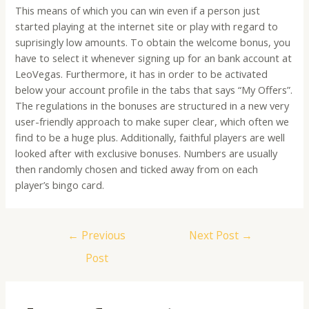
This means of which you can win even if a person just
started playing at the internet site or play with regard to
suprisingly low amounts. To obtain the welcome bonus, you
have to select it whenever signing up for an bank account at
LeoVegas. Furthermore, it has in order to be activated
below your account profile in the tabs that says “My Offers”.
The regulations in the bonuses are structured in a new very
user-friendly approach to make super clear, which often we
find to be a huge plus. Additionally, faithful players are well
looked after with exclusive bonuses. Numbers are usually
then randomly chosen and ticked away from on each
player’s bingo card.
Post
←
Previous
Next Post
→
navigation
Post