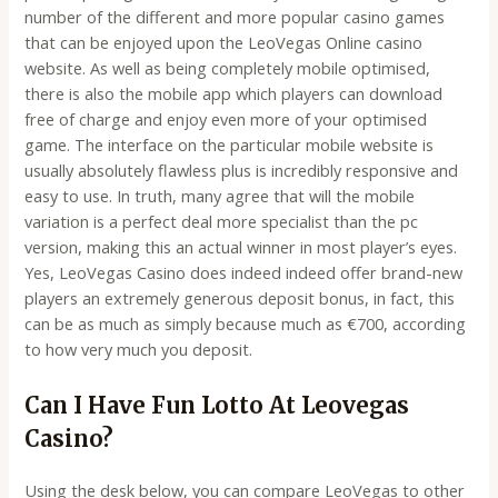
number of the different and more popular casino games
that can be enjoyed upon the LeoVegas Online casino
website. As well as being completely mobile optimised,
there is also the mobile app which players can download
free of charge and enjoy even more of your optimised
game. The interface on the particular mobile website is
usually absolutely flawless plus is incredibly responsive and
easy to use. In truth, many agree that will the mobile
variation is a perfect deal more specialist than the pc
version, making this an actual winner in most player’s eyes.
Yes, LeoVegas Casino does indeed indeed offer brand-new
players an extremely generous deposit bonus, in fact, this
can be as much as simply because much as €700, according
to how very much you deposit.
Can I Have Fun Lotto At Leovegas
Casino?
Using the desk below, you can compare LeoVegas to other