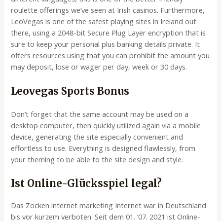
roulette offerings we’ve seen at Irish casinos. Furthermore,
LeoVegas is one of the safest playing sites in Ireland out
there, using a 2048-bit Secure Plug Layer encryption that is
sure to keep your personal plus banking details private. It
offers resources using that you can prohibit the amount you
may deposit, lose or wager per day, week or 30 days.
Leovegas Sports Bonus
Don’t forget that the same account may be used on a
desktop computer, then quickly utilized again via a mobile
device, generating the site especially convenient and
effortless to use. Everything is designed flawlessly, from
your theming to be able to the site design and style.
Ist Online-Glücksspiel legal?
Das Zocken internet marketing Internet war in Deutschland
bis vor kurzem verboten. Seit dem 01. ’07. 2021 ist Online-