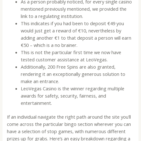
As a person probably noticed, for every single casino
mentioned previously mentioned, we provided the
link to a regulating institution.
This indicates if you had been to deposit €49 you
would just get a reward of €10, nevertheless by
adding another €1 to that deposit a person will earn
€50 – which is a no brainer.
This is not the particular first time we now have
tested customer assistance at LeoVegas.
Additionally, 200 Free Spins are also granted,
rendering it an exceptionally generous solution to
make an entrance.
LeoVegas Casino is the winner regarding multiple
awards for safety, security, fairness, and
entertainment.
If an individual navigate the right path around the site you’ll
come across the particular bingo section wherever you can
have a selection of stop games, with numerous different
prizes up for grabs. Here’s an easy breakdown regarding a