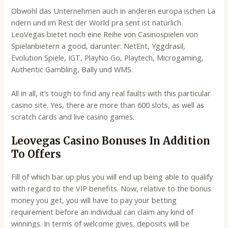
Obwohl das Unternehmen auch in anderen europä ischen Lä
ndern und im Rest der World prä sent ist natürlich.
LeoVegas bietet noch eine Reihe von Casinospielen von
Spielanbietern a good, darunter: NetEnt, Yggdrasil,
Evolution Spiele, IGT, PlayNo Go, Playtech, Microgaming,
Authentic Gambling, Bally und WMS.
All in all, it’s tough to find any real faults with this particular
casino site. Yes, there are more than 600 slots, as well as
scratch cards and live casino games.
Leovegas Casino Bonuses In Addition
To Offers
Fill of which bar up plus you will end up being able to qualify
with regard to the VIP benefits. Now, relative to the bonus
money you get, you will have to pay your betting
requirement before an individual can claim any kind of
winnings. In terms of welcome gives, deposits will be