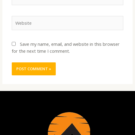
Website
Save my name, email, and website in this browser
for the next time I comment.