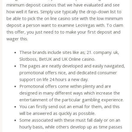
minimum deposit casinos that we have evaluated and see
how well it fares. Simply use typically the drop-down list to
be able to pick the on line casino site with the low minimum
deposit a person want to examine LeoVegas with. To claim
this offer, you just need to to make your first deposit and
wager this.
These brands include sites like as; 21. company. uk,
Slotboss, BetUK and UK Online casino.
The pages are neatly developed and easily navigated,
promotional offers nice, and dedicated consumer
support on life 24 hours a new day.
Promotional offers come within plenty and are
designed in many different ways which increase the
entertainment of the particular gambling experience.
You can firstly send out an email for them, and this
will be answered as quickly as possible.
Some associated with these must fall daily or on an
hourly basis, while others develop up as time passes