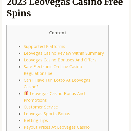
2023 Leovegas Casino Free
Spins
Content
Supported Platforms
Leovegas Casino Review Within Summary
Leovegas Casino Bonuses And Offers
Safe Electronic On Line Casino
Regulations Se
Can I Have Fun Lotto At Leovegas
Casino?
Leovegas Casino Bonus And
Promotions
Customer Service
Leovegas Sports Bonus
Betting Tips
Payout Prices At Leovegas Casino