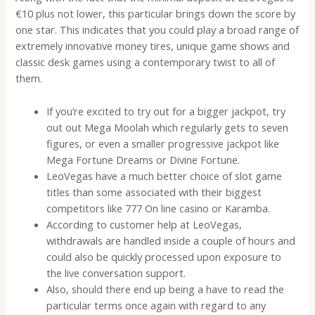
€10 plus not lower, this particular brings down the score by
one star. This indicates that you could play a broad range of
extremely innovative money tires, unique game shows and
classic desk games using a contemporary twist to all of
them.
If you’re excited to try out for a bigger jackpot, try
out out Mega Moolah which regularly gets to seven
figures, or even a smaller progressive jackpot like
Mega Fortune Dreams or Divine Fortune.
LeoVegas have a much better choice of slot game
titles than some associated with their biggest
competitors like 777 On line casino or Karamba.
According to customer help at LeoVegas,
withdrawals are handled inside a couple of hours and
could also be quickly processed upon exposure to
the live conversation support.
Also, should there end up being a have to read the
particular terms once again with regard to any