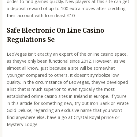
order to find games quickly. New players at this site can get
a deposit reward of up to 100 extra moves after crediting
their account with from least €10.
Safe Electronic On Line Casino
Regulations Se
LeoVegas isn’t exactly an expert of the online casino space,
as they’ve only been functional since 2012. However, as we
almost all know, just because a site will be somewhat
‘younger’ compared to others, it doesn’t symbolize low
quality. In the circumstance of LeoVegas, they’ve developed
a list that is much superior to even typically the most
established online casino sites in Ireland in europe. If you’re
in this article for something new, try out Iron Bank or Pirate
Gold Deluxe; regarding an exclusive name that you won’t
find anywhere else, have a go at Crystal Royal prince or
Mystery Lodge.