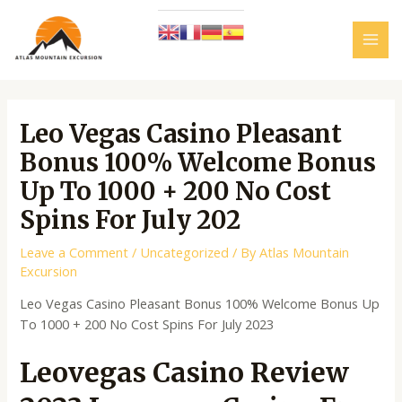
Skip
to
content
MAI
MEN
Leo Vegas Casino Pleasant
Bonus 100% Welcome Bonus
Up To 1000 + 200 No Cost
Spins For July 202
Leave a Comment
/
Uncategorized
/ By
Atlas Mountain
Excursion
Leo Vegas Casino Pleasant Bonus 100% Welcome Bonus Up
To 1000 + 200 No Cost Spins For July 2023
Leovegas Casino Review