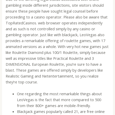
gambling inside different jurisdictions, site visitors should
ensure these people have sought legal counsel before
proceeding to a casino operator. Please also be aware that
TopRatedCasinos. web browser operates independently
and as such is not controlled simply by any casino or
gambling operator. Just like with blackjack, LeoVegas also
provides a remarkable offering of roulette games, with 17
animated versions as a whole. With very hot new games just
like Roulette Diamond plus 100/1 Roulette, simply because
well as impressive titles like Practical Roulette and 3
DIMENSIONAL European Roulette, you’re sure to have a
blast. These games are offered simply by developers like
Realistic Gaming and Netentertainment, so you realize
they’re top course.
One regarding the most remarkable things about
LeoVegas is the fact that more compared to 500
from their 800+ games are mobile-friendly.
Blackjack games popularly called 21, are free online