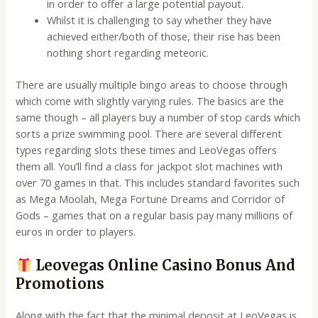
in order to offer a large potential payout.
Whilst it is challenging to say whether they have
achieved either/both of those, their rise has been
nothing short regarding meteoric.
There are usually multiple bingo areas to choose through
which come with slightly varying rules. The basics are the
same though – all players buy a number of stop cards which
sorts a prize swimming pool. There are several different
types regarding slots these times and LeoVegas offers
them all. You’ll find a class for jackpot slot machines with
over 70 games in that. This includes standard favorites such
as Mega Moolah, Mega Fortune Dreams and Corridor of
Gods – games that on a regular basis pay many millions of
euros in order to players.
Leovegas Online Casino Bonus And
Promotions
Along with the fact that the minimal deposit at LeoVegas is