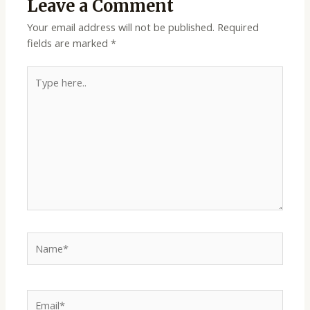
Leave a Comment
Your email address will not be published.
Required
fields are marked
*
Type
here..
Name*
Email*