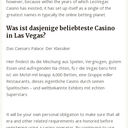
however, because within the years of which LeoVegas
Casino has existed, it has set up itself as a single of the
greatest names in typically the online betting planet.
Was ist dasjenige beliebteste Casino
in Las Vegas?
Das Caesars Palace: Der Klassiker
Hier findest du die Mischung aus Spielen, Vergnügen, gutem
Essen und aufregenden Nä chten, fü r die Vegas berü hmt
ist: ein Motel mit knapp 4,000 Betten, eine Gruppe edler
Restaurants, dieses eigentliche Casino durch seinen
Spieltischen – und weltbekannte Exhibits mit echten
Superstars.
It will be your own personal obligation to make sure that all
era and other related requirements are honored before
registering using a casino operator. By continuing to use