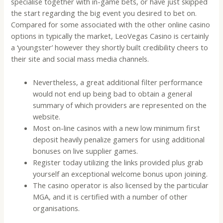
specialise together with in-game bets, or have just skipped
the start regarding the big event you desired to bet on.
Compared for some associated with the other online casino
options in typically the market, LeoVegas Casino is certainly
a ‘youngster’ however they shortly built credibility cheers to
their site and social mass media channels.
Nevertheless, a great additional filter performance
would not end up being bad to obtain a general
summary of which providers are represented on the
website.
Most on-line casinos with a new low minimum first
deposit heavily penalize gamers for using additional
bonuses on live supplier games.
Register today utilizing the links provided plus grab
yourself an exceptional welcome bonus upon joining.
The casino operator is also licensed by the particular
MGA, and it is certified with a number of other
organisations.