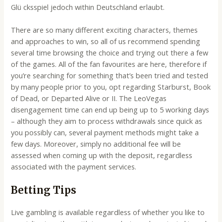
Glü cksspiel jedoch within Deutschland erlaubt.
There are so many different exciting characters, themes
and approaches to win, so all of us recommend spending
several time browsing the choice and trying out there a few
of the games. All of the fan favourites are here, therefore if
you’re searching for something that’s been tried and tested
by many people prior to you, opt regarding Starburst, Book
of Dead, or Departed Alive or II. The LeoVegas
disengagement time can end up being up to 5 working days
– although they aim to process withdrawals since quick as
you possibly can, several payment methods might take a
few days. Moreover, simply no additional fee will be
assessed when coming up with the deposit, regardless
associated with the payment services.
Betting Tips
Live gambling is available regardless of whether you like to