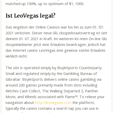
matched up 100%, up to optimum of $1, 1000.
Ist LeoVegas legal?
Das Angebot der Online Casinos war bis hin zu zum 01. ’07.
2021 verboten. Dieser neue Glü cksspielstaatsvertrag ist seit
deinem 01. 07. 2021 in Kraft. Im weiteren kö nnen On-line Glü
cksspielanbieter jetzt eine Erlaubnis beantragen. Jedoch hat
das Internet casino LeoVegas eine gewisse solche Erlaubnis
wirklich nicht.
The site is operated simply by BoyleSports Counterparty
Small and regulated simply by the Gambling Bureau of
Gibraltar. BoyleSports delivers online casino gambling via
around 200 games primarily made from slots including
Witches Cash Collect, The Walking Departed 2, Panther
Moon, and Wheels associated with Flame™. To relieve your
navigation about
http://leovegasie.com
the platform,
typically the casino contains a search tap you can use in