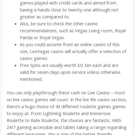
games played with credit cards and aimed from
having a hands close to twenty-one although not
greater as compared to.
Also, be sure to check the other casino
recommendations, such as Vegas Living room, Royal
Panda or Royal Vegas.
As you could assume from an online casino of this
size, LeoVegas casino will actually offer a selection of
casino games.
Free Spins are usually worth £0. ten each and are
valid for seven days upon service unless otherwise
mentioned.
You can only playthrough these cash on Live Casino – most
on line casino games will count. In the live life casino section,
there’s a huge choice of 43 different roulette games games
to enjoy at. From Lightning Roulette and Immersive
Roulette to Rate Roulette, the choices are fantastic. With
24/7 gaming accessible and tables taking a range regarding
different languages, this is one of the better friendly