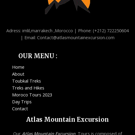
Adress: imlil,marrakech ,Morocco | Phone: (+212) 722250604
| Email: Contact@atlasmountainexcursion.com
OUR MENU :
Home
About
Toubkal Treks
Treks and Hikes
Moroco Tours 2023
Day Trips
Contact
Atlas Mountain Excursion
Our
Atlas Mountain Excursion
Tours is composed of