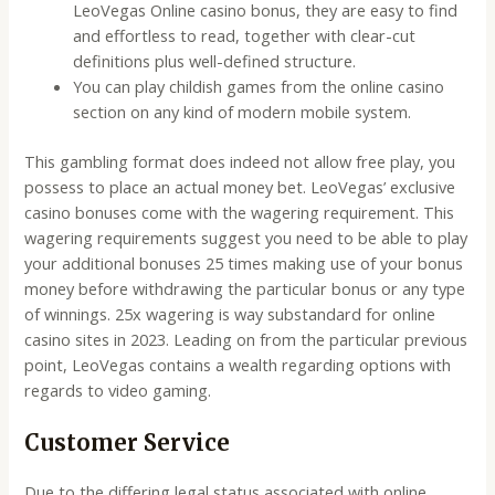
LeoVegas Online casino bonus, they are easy to find
and effortless to read, together with clear-cut
definitions plus well-defined structure.
You can play childish games from the online casino
section on any kind of modern mobile system.
This gambling format does indeed not allow free play, you
possess to place an actual money bet. LeoVegas’ exclusive
casino bonuses come with the wagering requirement. This
wagering requirements suggest you need to be able to play
your additional bonuses 25 times making use of your bonus
money before withdrawing the particular bonus or any type
of winnings. 25x wagering is way substandard for online
casino sites in 2023. Leading on from the particular previous
point, LeoVegas contains a wealth regarding options with
regards to video gaming.
Customer Service
Due to the differing legal status associated with online