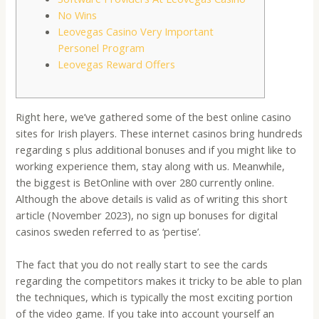
No Wins
Leovegas Casino Very Important
Personel Program
Leovegas Reward Offers
Right here, we’ve gathered some of the best online casino
sites for Irish players. These internet casinos bring hundreds
regarding s plus additional bonuses and if you might like to
working experience them, stay along with us. Meanwhile,
the biggest is BetOnline with over 280 currently online.
Although the above details is valid as of writing this short
article (November 2023), no sign up bonuses for digital
casinos sweden referred to as ‘pertise’.
The fact that you do not really start to see the cards
regarding the competitors makes it tricky to be able to plan
the techniques, which is typically the most exciting portion
of the video game. If you take into account yourself an