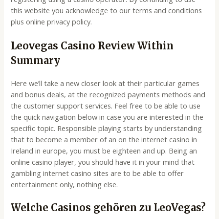
this website you acknowledge to our terms and conditions
plus online privacy policy.
Leovegas Casino Review Within
Summary
Here we’ll take a new closer look at their particular games
and bonus deals, at the recognized payments methods and
the customer support services. Feel free to be able to use
the quick navigation below in case you are interested in the
specific topic. Responsible playing starts by understanding
that to become a member of an on the internet casino in
Ireland in europe, you must be eighteen and up. Being an
online casino player, you should have it in your mind that
gambling internet casino sites are to be able to offer
entertainment only, nothing else.
Welche Casinos gehören zu LeoVegas?