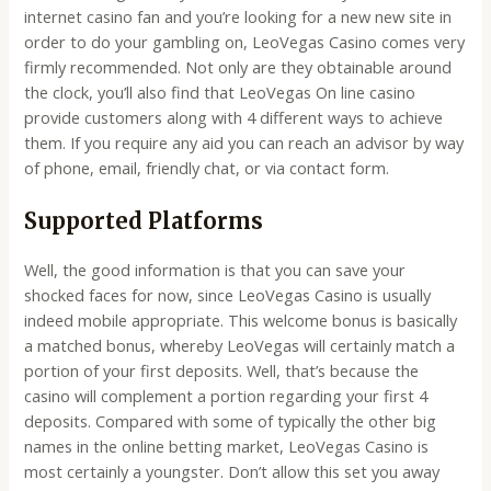
internet casino fan and you’re looking for a new new site in
order to do your gambling on, LeoVegas Casino comes very
firmly recommended. Not only are they obtainable around
the clock, you’ll also find that LeoVegas On line casino
provide customers along with 4 different ways to achieve
them. If you require any aid you can reach an advisor by way
of phone, email, friendly chat, or via contact form.
Supported Platforms
Well, the good information is that you can save your
shocked faces for now, since LeoVegas Casino is usually
indeed mobile appropriate. This welcome bonus is basically
a matched bonus, whereby LeoVegas will certainly match a
portion of your first deposits. Well, that’s because the
casino will complement a portion regarding your first 4
deposits. Compared with some of typically the other big
names in the online betting market, LeoVegas Casino is
most certainly a youngster. Don’t allow this set you away