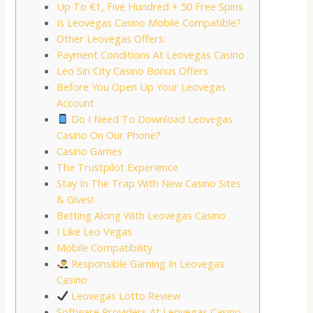
Up To €1, Five Hundred + 50 Free Spins
Is Leovegas Casino Mobile Compatible?
Other Leovegas Offers:
Payment Conditions At Leovegas Casino
Leo Sin City Casino Bonus Offers
Before You Open Up Your Leovegas
Account
Do I Need To Download Leovegas
Casino On Our Phone?
Casino Games
The Trustpilot Experience
Stay In The Trap With New Casino Sites
& Gives!
Betting Along With Leovegas Casino
I Like Leo Vegas
Mobile Compatibility
Responsible Gaming In Leovegas
Casino
Leovegas Lotto Review
Software Providers At Leovegas Casino