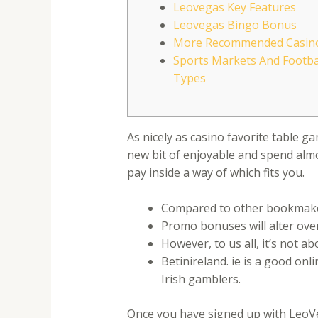
Leovegas Key Features
Leovegas Bingo Bonus
More Recommended Casino
Sports Markets And Footba
Types
As nicely as casino favorite table 
new bit of enjoyable and spend almos
pay inside a way of which fits you.
Compared to other bookmaker
Promo bonuses will alter over 
However, to us all, it’s not a
Betinireland. ie is a good on
Irish gamblers.
Once you have signed up with LeoVe