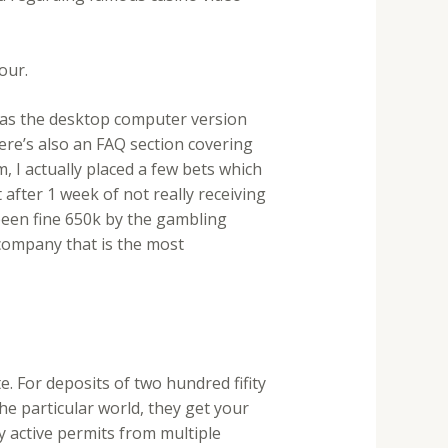
our.
 as the desktop computer version
re’s also an FAQ section covering
, I actually placed a few bets which
fter 1 week of not really receiving
een fine 650k by the gambling
company that is the most
. For deposits of two hundred fifity
he particular world, they get your
y active permits from multiple