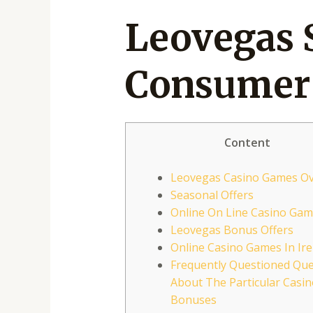
Leovegas S
Consumer
Content
Leovegas Casino Games Ov
Seasonal Offers
Online On Line Casino Ga
Leovegas Bonus Offers
Online Casino Games In Ire
Frequently Questioned Que
About The Particular Casin
Bonuses