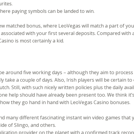
rites.
where paying symbols can be landed to win.
w matched bonus, where LeoVegas will match a part of your fi
n associated with your first several deposits. Compared with 
sino is most certainly a kid.
 around five working days – although they aim to process w
ke a couple of days. Also, Irish players will be certain to 
tch. Still, with such nicely written policies plus the daily ava
hone help should have already been present too. We think it
t how they go hand in hand with LeoVegas Casino bonuses.
ind many different fascinating instant win video games that y
ide of Slingo, and others.
plication provider on the planet with a confirmed track rec