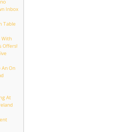
ino
wn Inbox
n Table
p With
 Offers!
ive
e An On
nd
ng At
reland
rent