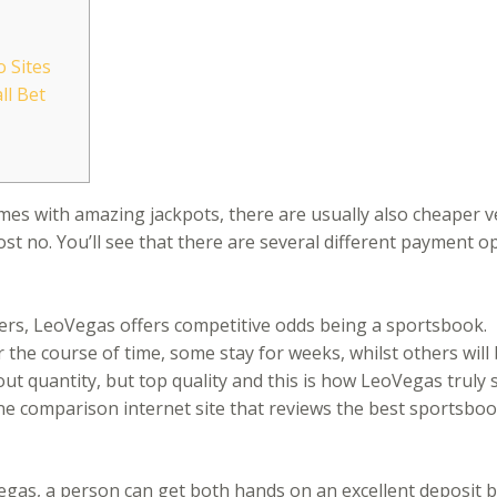
 Sites
ll Bet
games with amazing jackpots, there are usually also cheaper 
t no. You’ll see that there are several different payment opti
s, LeoVegas offers competitive odds being a sportsbook.
the course of time, some stay for weeks, whilst others will b
bout quantity, but top quality and this is how LeoVegas truly 
line comparison internet site that reviews the best sportsboo
gas, a person can get both hands on an excellent deposit 