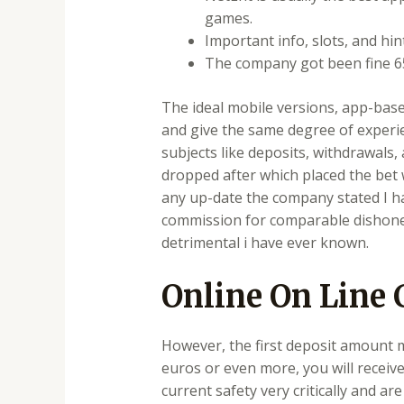
games.
Important info, slots, and hint
The company got been fine 6
The ideal mobile versions, app-bas
and give the same degree of experi
subjects like deposits, withdrawals,
dropped after which placed the bet 
any up-date the company stated I h
commission for comparable dishones
detrimental i have ever known.
Online On Line
However, the first deposit amount m
euros or even more, you will receiv
current safety very critically and a