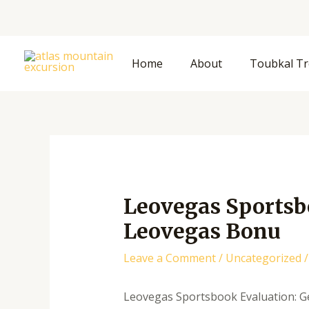
Skip
to
content
Home
About
Toubkal Tr
Leovegas Sportsbo
Leovegas Bonu
Leave a Comment
/
Uncategorized
/
Leovegas Sportsbook Evaluation: G