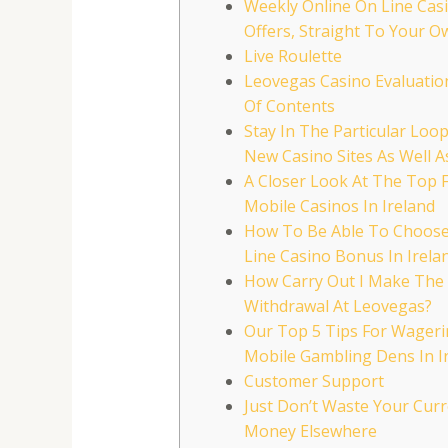
Weekly Online On Line Cas
Offers, Straight To Your O
Live Roulette
Leovegas Casino Evaluatio
Of Contents
Stay In The Particular Loo
New Casino Sites As Well As
A Closer Look At The Top F
Mobile Casinos In Ireland
How To Be Able To Choos
Line Casino Bonus In Irela
How Carry Out I Make The
Withdrawal At Leovegas?
Our Top 5 Tips For Wageri
Mobile Gambling Dens In I
Customer Support
Just Don’t Waste Your Cur
Money Elsewhere