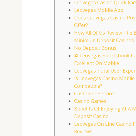
Leovegas Casino Quick Fac
Leovegas Mobile App
Does Leovegas Casino Pos
Offer?
How All Of Us Review The 
Minimum Deposit Casinos
No Deposit Bonus
⚽ Leovegas Sportsbook Is
Excellent On Mobile
Leovegas Total User Exper
Is Leovegas Casino Mobile
Compatible?
Customer Service
Casino Games
Benefits Of Enjoying At A
Deposit Casino
Leovegas On Line Casino P
Reviews