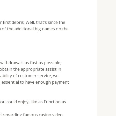
rst debris. Well, that’s since the
a of the additional big names on the
ithdrawals as fast as possible,
obtain the appropriate assist in
ilability of customer service, we
’s essential to have enough payment
ou could enjoy, like as Function as
ord regarding famous casino video