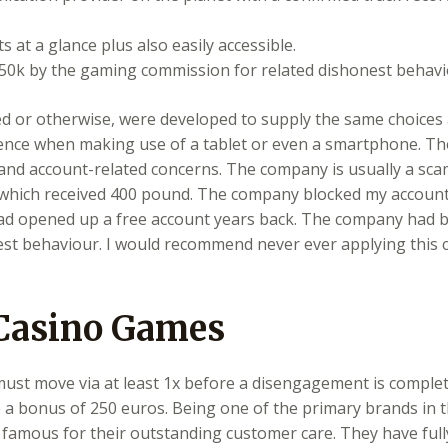
s at a glance plus also easily accessible.
50k by the gaming commission for related dishonest behavi
ed or otherwise, were developed to supply the same choices
ence when making use of a tablet or even a smartphone. The
 and account-related concerns. The company is usually a scam
which received 400 pound. The company blocked my account a
ad opened up a free account years back. The company had b
t behaviour. I would recommend never ever applying this 
 Casino Games
ust move via at least 1x before a disengagement is complete
e a bonus of 250 euros. Being one of the primary brands in t
re famous for their outstanding customer care. They have full