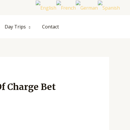
Hom
Day Trips
Contact
Of Charge Bet