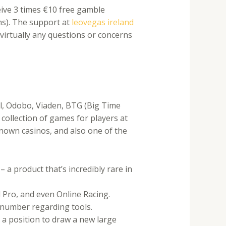
eive 3 times €10 free gamble
ns). The support at
leovegas ireland
virtually any questions or concerns
l, Odobo, Viaden, BTG (Big Time
collection of games for players at
known casinos, and also one of the
 a product that’s incredibly rare in
l Pro, and even Online Racing.
 number regarding tools.
n a position to draw a new large