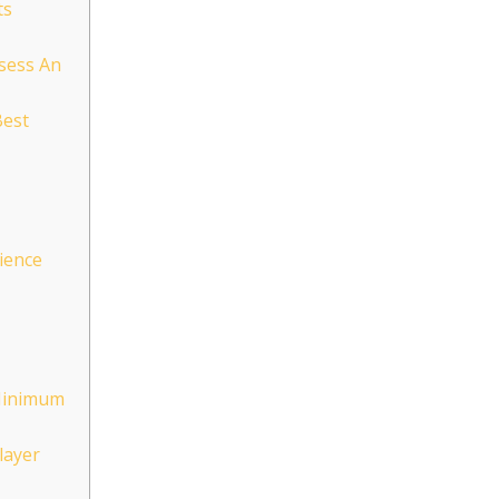
ts
sess An
Best
ience
 Minimum
layer