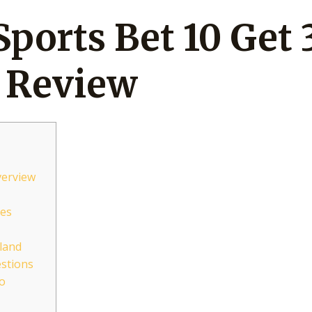
ports Bet 10 Get 
 Review
erview
mes
land
stions
o