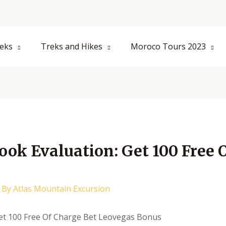
eks
Treks and Hikes
Moroco Tours 2023
ok Evaluation: Get 100 Free 
 By
Atlas Mountain Excursion
et 100 Free Of Charge Bet Leovegas Bonus