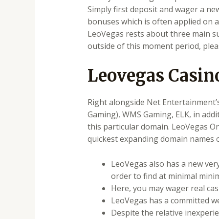
Simply first deposit and wager a ne
bonuses which is often applied on a
LeoVegas rests about three main sup
outside of this moment period, pleas
Leovegas Casin
Right alongside Net Entertainment’
Gaming), WMS Gaming, ELK, in additi
this particular domain. LeoVegas On
quickest expanding domain names of
LeoVegas also has a new very 
order to find at minimal mini
Here, you may wager real cash
LeoVegas has a committed web
Despite the relative inexperi