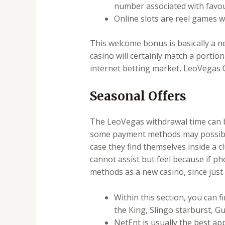
number associated with favou
Online slots are reel games 
This welcome bonus is basically a ne
casino will certainly match a portio
internet betting market, LeoVegas Ca
Seasonal Offers
The LeoVegas withdrawal time can be
some payment methods may possibly ta
case they find themselves inside a clu
cannot assist but feel because if p
methods as a new casino, since jus
Within this section, you can f
the King, Slingo starburst, Gu
NetEnt is usually the best ap