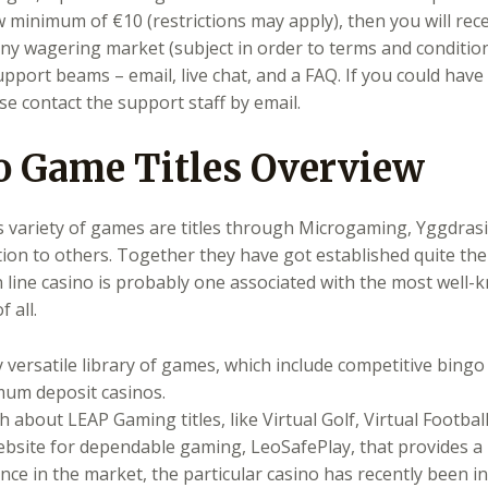
w minimum of €10 (restrictions may apply), then you will rec
ny wagering market (subject in order to terms and conditio
port beams – email, live chat, and a FAQ. If you could have 
e contact the support staff by email.
o Game Titles Overview
s variety of games are titles through Microgaming, Yggdrasi
on to others. Together they have got established quite the 
 line casino is probably one associated with the most well-
 all.
versatile library of games, which include competitive bingo –
mum deposit casinos.
 about LEAP Gaming titles, like Virtual Golf, Virtual Footbal
site for dependable gaming, LeoSafePlay, that provides a
ence in the market, the particular casino has recently been i