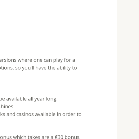
versions where one can play for a
ons, so you’ll have the ability to
e available all year long.
shines.
ks and casinos available in order to
bonus which takes are a €30 bonus.