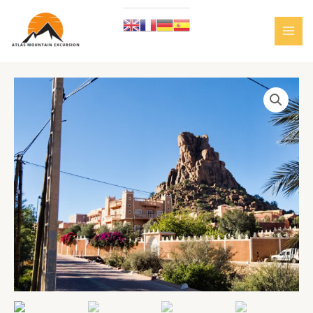
Skip
to
content
MAI
MEN