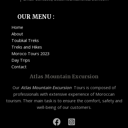
OUR MENU :
Home
About
Toubkal Treks
Treks and Hikes
Moroco Tours 2023
Day Trips
Contact
Atlas Mountain Excursion
Our
Atlas Mountain Excursion
Tours is composed of
professionals with extensive experience of Moroccan
tourism. Their main task is to ensure the comfort, safety and
well-being of our customers.