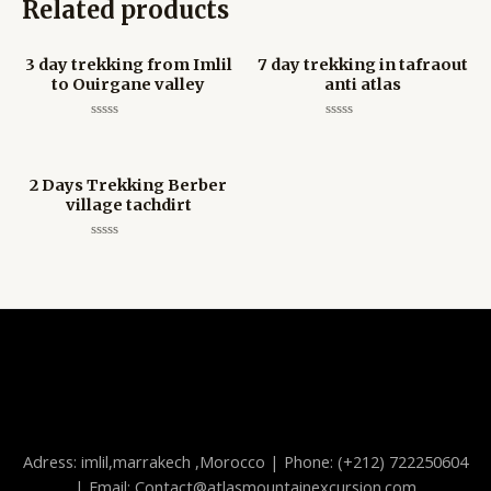
Related products
3 day trekking from Imlil
7 day trekking in tafraout
to Ouirgane valley
anti atlas
Rated
Rated
0
0
out
out
of
of
5
5
2 Days Trekking Berber
village tachdirt
Rated
0
out
of
5
Adress: imlil,marrakech ,Morocco | Phone: (+212) 722250604
| Email: Contact@atlasmountainexcursion.com