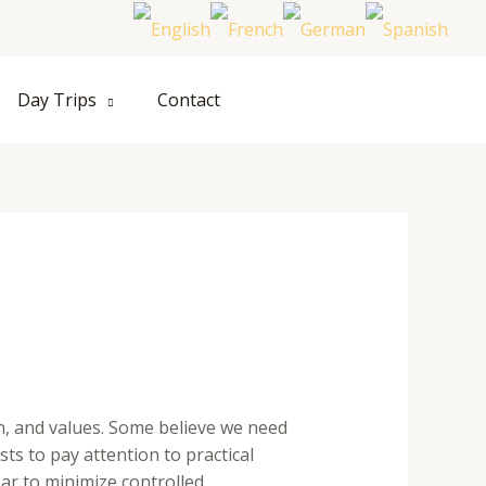
Hom
Day Trips
Contact
n, and values. Some believe we need
ts to pay attention to practical
ar to minimize controlled