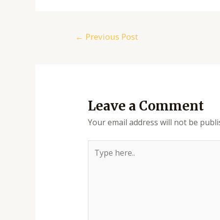
Post
←
Previous Post
navigation
Leave a Comment
Your email address will not be publi
Type
here..