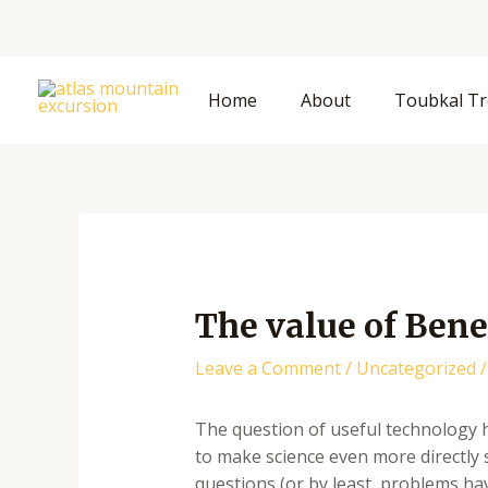
Skip
to
content
Home
About
Toubkal Tr
The value of Bene
Leave a Comment
/
Uncategorized
/
The question of useful technology h
to make science even more directly 
questions (or by least, problems ha