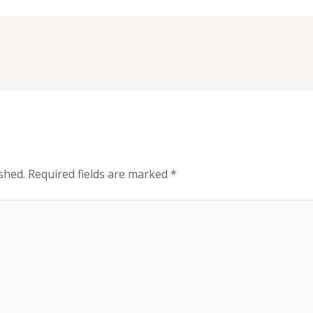
shed.
Required fields are marked
*