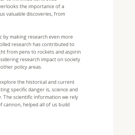
overlooks the importance of a
ous valuable discoveries, from
blic by making research even more
rolled research has contributed to
ght from pens to rockets and aspirin
nsidering research impact on society
other policy areas.
explore the historical and current
ting specific danger is, science and
. The scientific information we rely
 cannon, helped all of us build