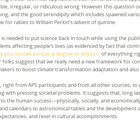
able, irregular, or ridiculous wrong. However this question 
aining, and the good serendipity which includes spawned vari
ine for rabies to William Perkin’s advent of quinine.
t is needed to put science back in touch while using the pu
blems affecting people’s lives (as evidenced by fact that cont
-you-should-pursue-a-degree-in-physics/
of everything ri
her folks suggest that we really need a new framework for co
 makers to boost climate transformation adaptation and also 
, right from APS participants and from all other sources, to 
ing with pressing societal problems. It suggests that, long las
l to the human success—physically, socially, and economically
nd calendars to astronomical tables and the development of
xpectancies, and revel in cultural accomplishments.