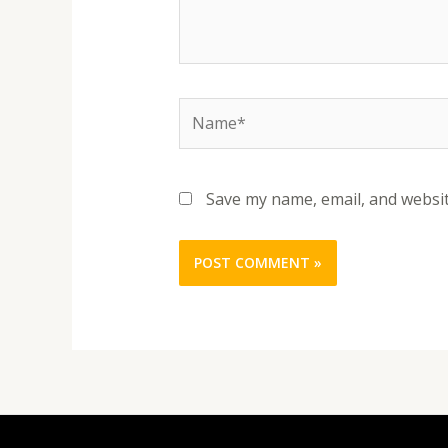
Name*
Save my name, email, and websit