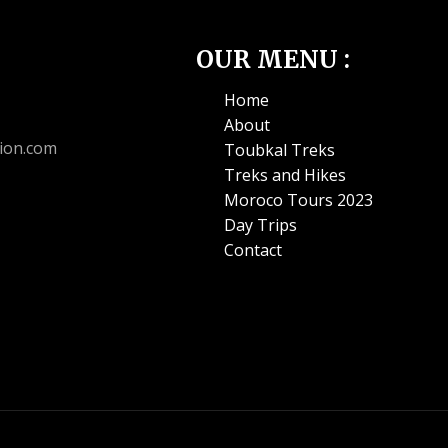
OUR MENU :
Home
About
ion.com
Toubkal Treks
Treks and Hikes
Moroco Tours 2023
Day Trips
Contact