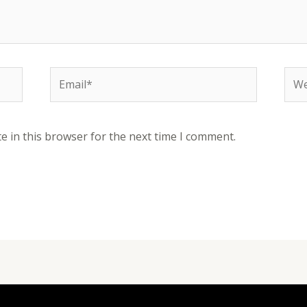
Email*
Web
e in this browser for the next time I comment.