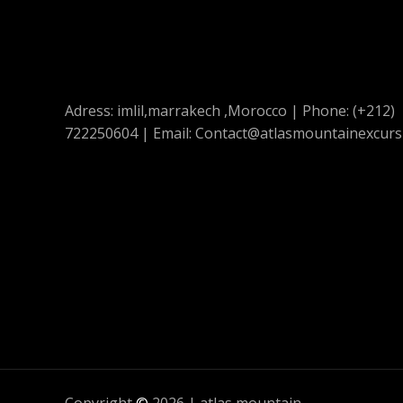
Adress: imlil,marrakech ,Morocco | Phone: (+212)
722250604 | Email: Contact@atlasmountainexcurs
Copyright
©
2026 | atlas mountain