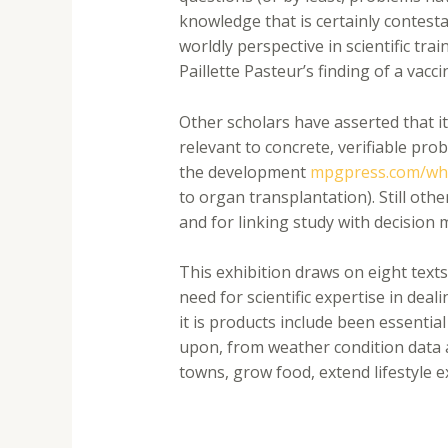
knowledge that is certainly contest
worldly perspective in scientific tr
Paillette Pasteur’s finding of a vacc
Other scholars have asserted that i
relevant to concrete, verifiable pro
the development
mpgpress.com/why
to organ transplantation). Still ot
and for linking study with decision
This exhibition draws on eight texts
need for scientific expertise in deal
it is products include been essentia
upon, from weather condition data a
towns, grow food, extend lifestyle e