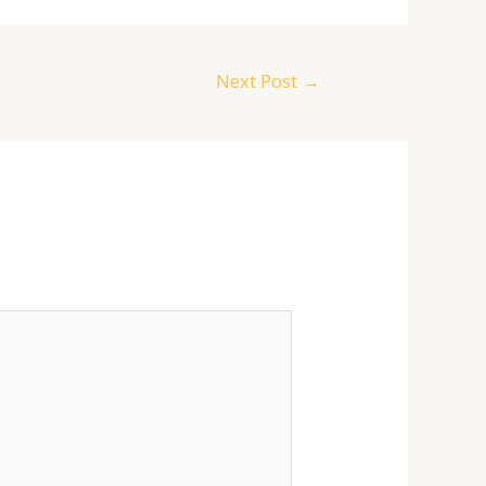
Next Post
→