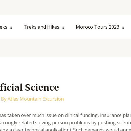
eks
Treks and Hikes
Moroco Tours 2023
ficial Science
 By
Atlas Mountain Excursion
as taken over much issue on clinical funding, insurance pla
strongly related solving person problems by pushing scientis
ving a clear technical application). Such demands would appe