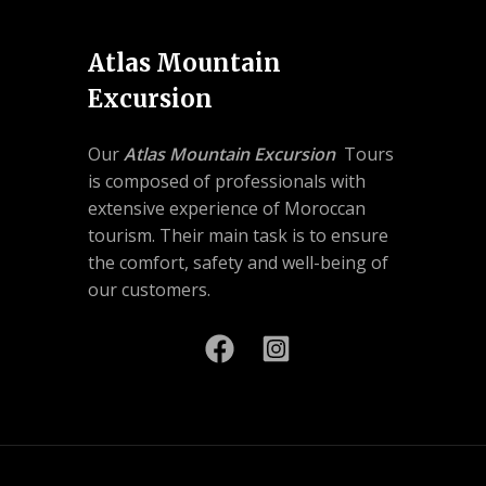
Atlas Mountain
Excursion
Our
Atlas Mountain Excursion
Tours
is composed of professionals with
extensive experience of Moroccan
tourism. Their main task is to ensure
the comfort, safety and well-being of
our customers.